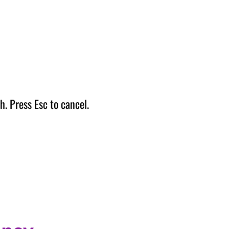
h. Press Esc to cancel.