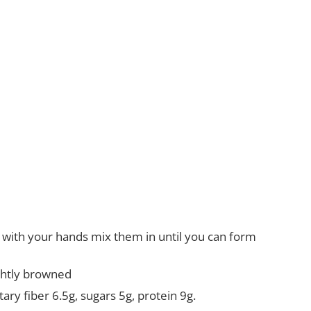
d with your hands mix them in until you can form
ightly browned
ary fiber 6.5g, sugars 5g, protein 9g.