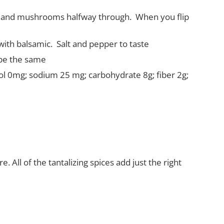
ers and mushrooms halfway through.
When you flip
with balsamic.
Salt and pepper to taste
 be the same
erol 0mg; sodium 25 mg; carbohydrate 8g; fiber 2g;
 All of the tantalizing spices add just the right