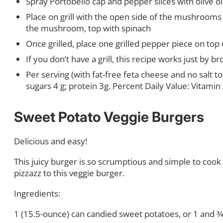
Spray Portobello cap and pepper slices with olive oil
Place on grill with the open side of the mushrooms
the mushroom, top with spinach
Once grilled, place one grilled pepper piece on to
If you don’t have a grill, this recipe works just by br
Per serving (with fat-free feta cheese and no salt to 
sugars 4 g; protein 3g. Percent Daily Value: Vitami
Sweet Potato Veggie Burgers
Delicious and easy!
This juicy burger is so scrumptious and simple to cook 
pizzazz to this veggie burger.
Ingredients:
1 (15.5-ounce) can candied sweet potatoes, or 1 and 3
⁄