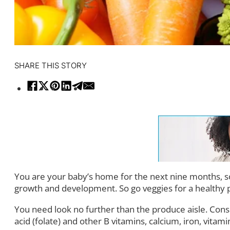
SHARE THIS STORY
You are your baby’s home for the next nine months, so 
growth and development. So go veggies for a healthy 
You need look no further than the produce aisle. Cons
acid (folate) and other B vitamins, calcium, iron, vitami