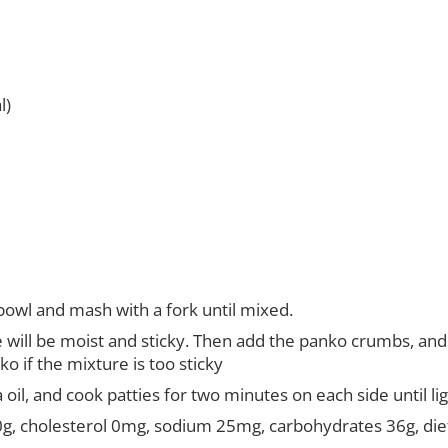
l)
bowl and mash with a fork until mixed.
re will be moist and sticky. Then add the panko crumbs, an
o if the mixture is too sticky
 oil, and cook patties for two minutes on each side until l
t 0g, cholesterol 0mg, sodium 25mg, carbohydrates 36g, diet