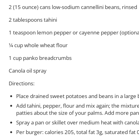
2 (15 ounce) cans low-sodium cannellini beans, rinsed
2 tablespoons tahini
1 teaspoon lemon pepper or cayenne pepper (optiona
1
⁄
4 cup whole wheat flour
1 cup panko breadcrumbs
Canola oil spray
Directions:
Place drained sweet potatoes and beans in a large 
Add tahini, pepper, flour and mix again; the mixtu
patties about the size of your palms. Add more pank
Spray a pan or skillet over medium heat with canola
Per burger:
calories 205, total fat 3g, saturated fa