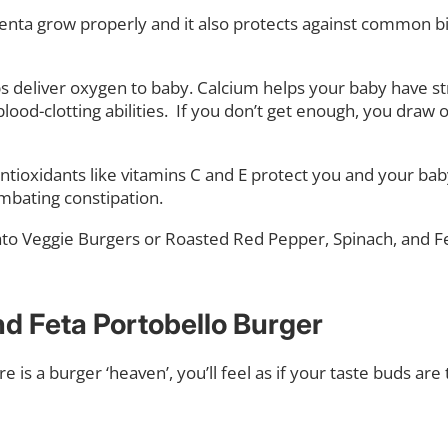
enta grow properly and it also protects against common birt
s deliver oxygen to baby. Calcium helps your baby have st
od-clotting abilities.
If you don’t get enough, you draw 
Antioxidants like vitamins C and E protect you and your ba
ombating constipation.
ato Veggie Burgers or Roasted Red Pepper, Spinach, and F
d Feta Portobello Burger
ere is a burger ‘heaven’, you’ll feel as if your taste buds ar