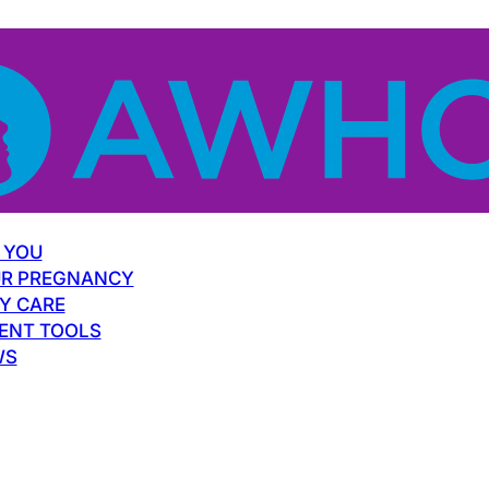
 YOU
R PREGNANCY
Y CARE
ENT TOOLS
WS