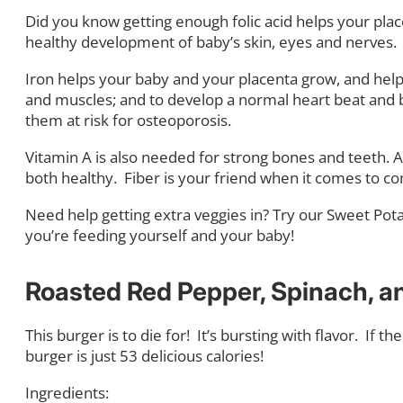
Did you know getting enough folic acid helps your plac
healthy development of baby’s skin, eyes and nerves.
Iron helps your baby and your placenta grow, and help
and muscles; and to develop a normal heart beat and blo
them at risk for osteoporosis.
Vitamin A is also needed for strong bones and teeth. 
both healthy.
Fiber is your friend when it comes to c
Need help getting extra veggies in? Try our Sweet Pot
you’re feeding yourself and your baby!
Roasted Red Pepper, Spinach, an
This burger is to die for!
It’s bursting with flavor.
If th
burger is just 53 delicious calories!
Ingredients: