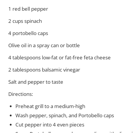
1 red bell pepper
2 cups spinach
4 portobello caps
Olive oil in a spray can or bottle
4 tablespoons low-fat or fat-free feta cheese
2 tablespoons balsamic vinegar
Salt and pepper to taste
Directions:
Preheat grill to a medium-high
Wash pepper, spinach, and Portobello caps
Cut pepper into 4 even pieces