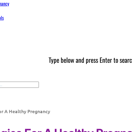
nancy
ols
Type below and press Enter to searc
or A Healthy Pregnancy