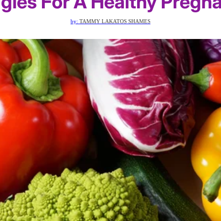
gies For A Healthy Pregn
by:
TAMMY LAKATOS SHAMES