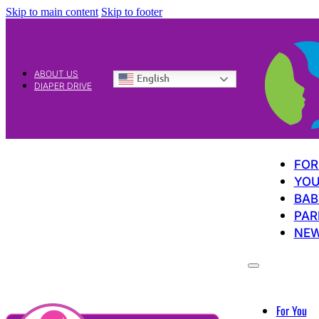
Skip to main content
Skip to footer
ABOUT US
English
DIAPER DRIVE
FOR
YOU
BAB
PAR
NE
For You