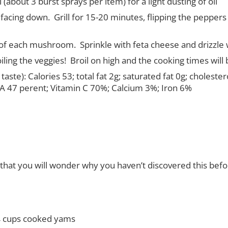
 (about 3 burst sprays per item) for a light dusting of oil
 facing down.
Grill for 15-20 minutes, flipping the pepp
p of each mushroom.
Sprinkle with feta cheese and drizzle 
oiling the veggies!
Broil on high and the cooking times will
taste):
Calories 53; total fat 2g; saturated fat 0g; cholest
n A 47 perent; Vitamin C 70%; Calcium 3%; Iron 6%
that you will wonder why you haven’t discovered this before.
4 cups cooked yams