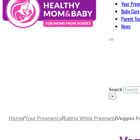
Your Preg
Baby Care
Parent To
News
Search
×
Veggies F
Home
/
Your Pregnancy
/
Eating While Pregnant
/