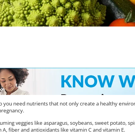
you need nutrients that not only create a healthy environme
pregnancy.
uming veggies like asparagus, soybeans, sweet potato, spi
n A, fiber and antioxidants like vitamin C and vitamin E.