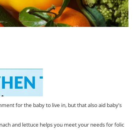
nt for the baby to live in, but that also aid baby’s
nach and lettuce helps you meet your needs for folic