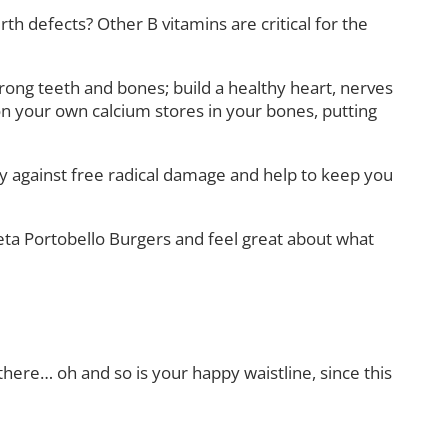
h defects? Other B vitamins are critical for the
rong teeth and bones; build a healthy heart, nerves
on your own calcium stores in your bones, putting
by against free radical damage and help to keep you
eta Portobello Burgers and feel great about what
e there… oh and so is your happy waistline, since this