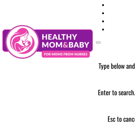
Your Preg
Baby Care
Parent Too
News
Type below and
Enter to search
Esc to canc