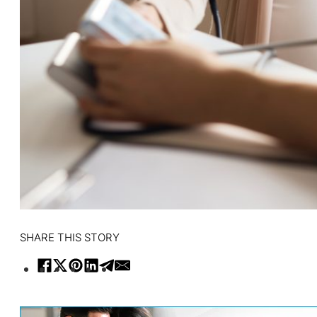
SHARE THIS STORY