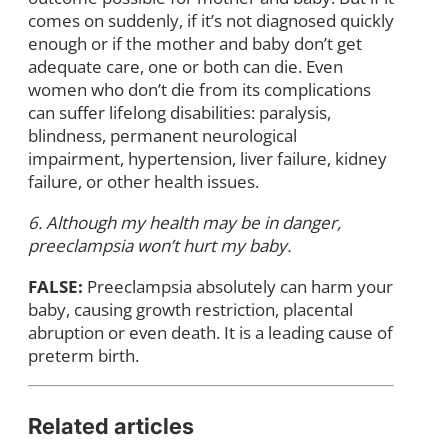
comes on suddenly, if it’s not diagnosed quickly
enough or if the mother and baby don’t get
adequate care, one or both can die. Even
women who don’t die from its complications
can suffer lifelong disabilities: paralysis,
blindness, permanent neurological
impairment, hypertension, liver failure, kidney
failure, or other health issues.
6. Although my health may be in danger,
preeclampsia won’t hurt my baby.
FALSE:
Preeclampsia absolutely can harm your
baby, causing growth restriction, placental
abruption or even death. It is a leading cause of
preterm birth.
Related articles