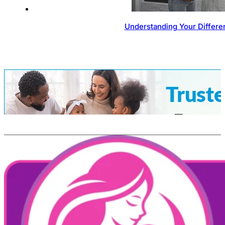
Understanding Your Differen