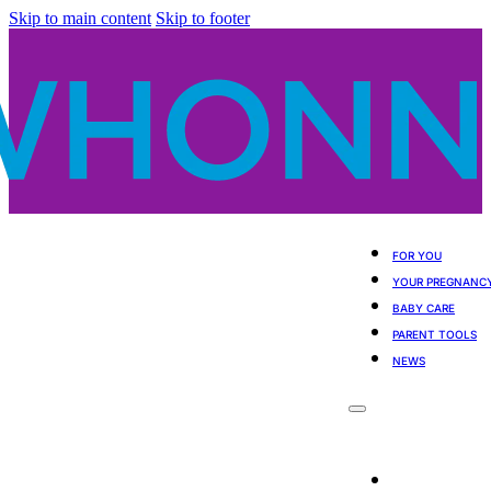
Skip to main content
Skip to footer
FOR YOU
YOUR PREGNANC
BABY CARE
PARENT TOOLS
NEWS
For You