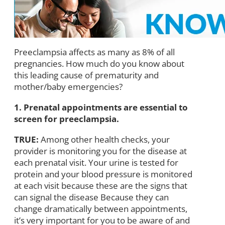
Preeclampsia affects as many as 8% of all
pregnancies. How much do you know about
this leading cause of prematurity and
mother/baby emergencies?
1. Prenatal appointments are essential to
screen for preeclampsia.
TRUE:
Among other health checks, your
provider is monitoring you for the disease at
each prenatal visit. Your urine is tested for
protein and your blood pressure is monitored
at each visit because these are the signs that
can signal the disease Because they can
change dramatically between appointments,
it’s very important for you to be aware of and