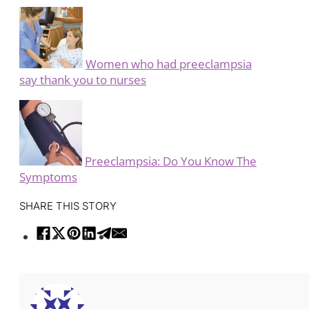
Women who had preeclampsia
say thank you to nurses
Preeclampsia: Do You Know The
Symptoms
SHARE THIS STORY