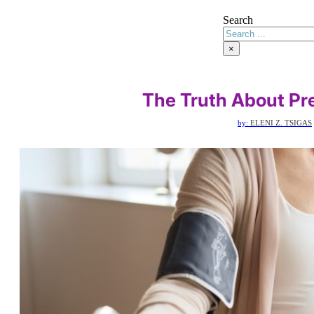
Search
×
The Truth About Pr
by:
ELENI Z. TSIGAS