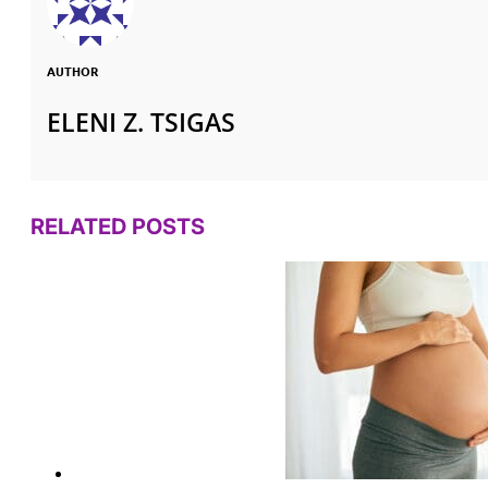
AUTHOR
ELENI Z. TSIGAS
RELATED POSTS