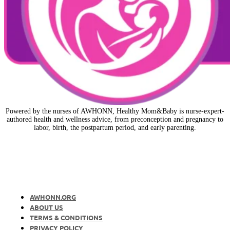
Powered by the nurses of AWHONN, Healthy Mom&Baby is nurse-expert-
authored health and wellness advice, from preconception and pregnancy to
labor, birth, the postpartum period, and early parenting.
AWHONN.ORG
ABOUT US
TERMS & CONDITIONS
PRIVACY POLICY