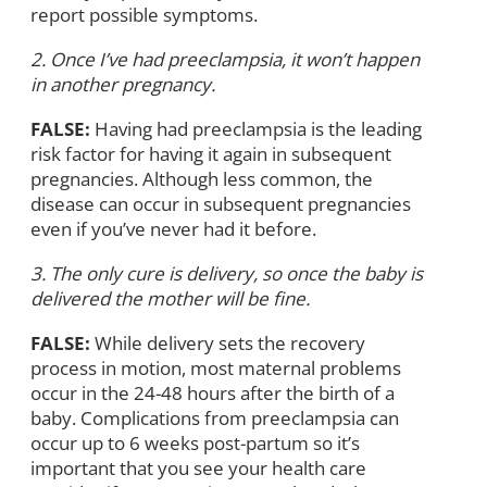
report possible symptoms.
2. Once I’ve had preeclampsia, it won’t happen
in another pregnancy.
FALSE:
Having had preeclampsia is the leading
risk factor for having it again in subsequent
pregnancies. Although less common, the
disease can occur in subsequent pregnancies
even if you’ve never had it before.
3. The only cure is delivery, so once the baby is
delivered the mother will be fine.
FALSE:
While delivery sets the recovery
process in motion, most maternal problems
occur in the 24-48 hours after the birth of a
baby. Complications from preeclampsia can
occur up to 6 weeks post-partum so it’s
important that you see your health care