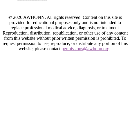
© 2026 AWHONN. All rights reserved. Content on this site is
provided for educational purposes only and is not intended to
replace professional medical advice, diagnosis, or treatment.
Reproduction, distribution, republication, or other use of any content
from this website without prior written permission is prohibited. To
request permission to use, reproduce, or distribute any portion of this
website, please contact
permissions@awhonn.org
.