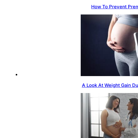
How To Prevent Prem
A Look At Weight Gain D