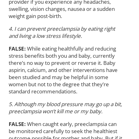
provider if you experience any headaches,
swelling, vision changes, nausea or a sudden
weight gain post-birth.
4. I can prevent preeclampsia by eating right
and living a low stress lifestyle.
FALSE:
While eating healthfully and reducing
stress benefits both you and baby, currently
there’s no way to prevent or reverse it. Baby
aspirin, calcium, and other interventions have
been studied and may be helpful in some
women but not to the degree that they’re
standard recommendations.
5. Although my blood pressure may go up a bit,
preeclampsia won’t kill me or my baby.
FALSE:
When caught early, preeclampsia can
be monitored carefully to seek the healthiest
outcome possible for mother and baby. But if it