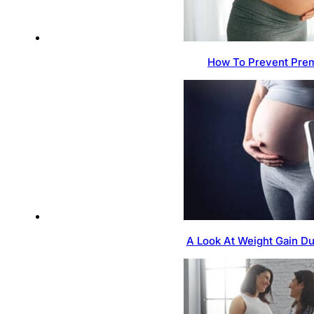
How To Prevent Prem
A Look At Weight Gain D