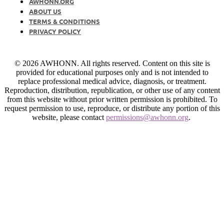
AWHONN.ORG
ABOUT US
TERMS & CONDITIONS
PRIVACY POLICY
© 2026 AWHONN. All rights reserved. Content on this site is
provided for educational purposes only and is not intended to
replace professional medical advice, diagnosis, or treatment.
Reproduction, distribution, republication, or other use of any content
from this website without prior written permission is prohibited. To
request permission to use, reproduce, or distribute any portion of this
website, please contact
permissions@awhonn.org
.