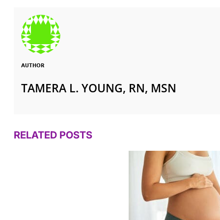
AUTHOR
TAMERA L. YOUNG, RN, MSN
RELATED POSTS