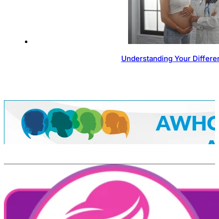
Understanding Your Differen