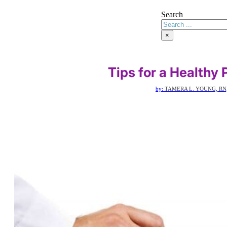
Search
×
Tips for a Healthy
by:
TAMERA L. YOUNG, RN