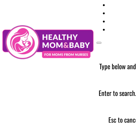
Your Preg
Baby Care
Parent Too
News
Type below and
Enter to search
Esc to canc