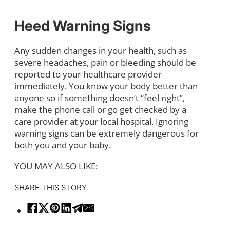
Heed Warning Signs
Any sudden changes in your health, such as
severe headaches, pain or bleeding should be
reported to your healthcare provider
immediately. You know your body better than
anyone so if something doesn’t “feel right”,
make the phone call or go get checked by a
care provider at your local hospital. Ignoring
warning signs can be extremely dangerous for
both you and your baby.
YOU MAY ALSO LIKE:
SHARE THIS STORY