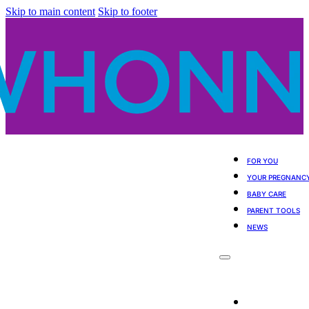
Skip to main content
Skip to footer
FOR YOU
YOUR PREGNANC
BABY CARE
PARENT TOOLS
NEWS
For You