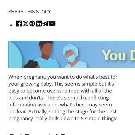
SHARE THIS STORY
When pregnant, you want to do what’s best for
your growing baby. This seems simple but it’s
easy to become overwhelmed with all of the
do’s and don’ts. There’s so much conflicting
information available; what’s best may seem
unclear. Actually, setting the stage for the best
pregnancy really boils down to 5 simple things: