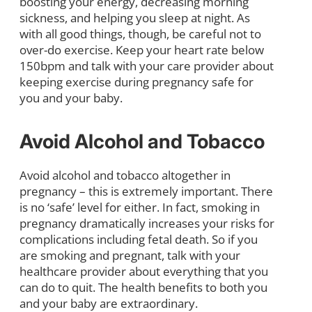
boosting your energy, decreasing morning
sickness, and helping you sleep at night. As
with all good things, though, be careful not to
over-do exercise. Keep your heart rate below
150bpm and talk with your care provider about
keeping exercise during pregnancy safe for
you and your baby.
Avoid Alcohol and Tobacco
Avoid alcohol and tobacco altogether in
pregnancy – this is extremely important. There
is no ‘safe’ level for either. In fact, smoking in
pregnancy dramatically increases your risks for
complications including fetal death. So if you
are smoking and pregnant, talk with your
healthcare provider about everything that you
can do to quit. The health benefits to both you
and your baby are extraordinary.