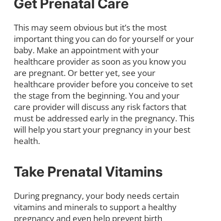
Get Prenatal Care
This may seem obvious but it’s the most
important thing you can do for yourself or your
baby. Make an appointment with your
healthcare provider as soon as you know you
are pregnant. Or better yet, see your
healthcare provider before you conceive to set
the stage from the beginning. You and your
care provider will discuss any risk factors that
must be addressed early in the pregnancy. This
will help you start your pregnancy in your best
health.
Take Prenatal Vitamins
During pregnancy, your body needs certain
vitamins and minerals to support a healthy
pregnancy and even help prevent birth