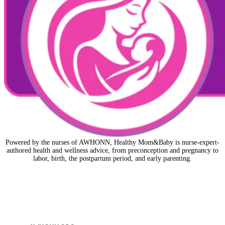
Powered by the nurses of AWHONN, Healthy Mom&Baby is nurse-expert-
authored health and wellness advice, from preconception and pregnancy to
labor, birth, the postpartum period, and early parenting.