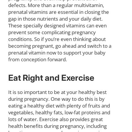
defects. More than a regular multivitamin,
prenatal vitamins are essential in closing the
gap in those nutrients and your daily diet.
These specially designed vitamins can even
prevent some complicating pregnancy
conditions. So if you’re even thinking about
becoming pregnant, go ahead and switch to a
prenatal vitamin now to support your baby
from conception forward.
Eat Right and Exercise
It is so important to be at your healthy best
during pregnancy. One way to do this is by
eating a healthy diet with plenty of fruits and
vegetables, healthy fats, low-fat proteins and
lots of water. Exercise also provides great
health benefits during pregnancy, including