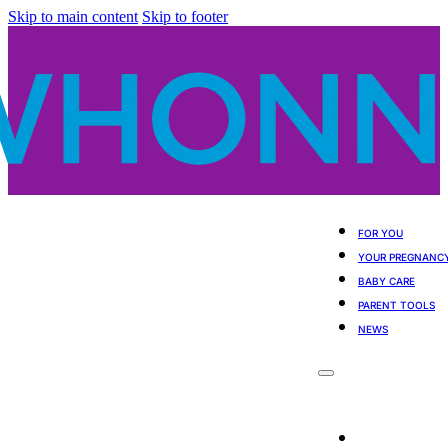
Skip to main content
Skip to footer
FOR YOU
YOUR PREGNANC
BABY CARE
PARENT TOOLS
NEWS
For You