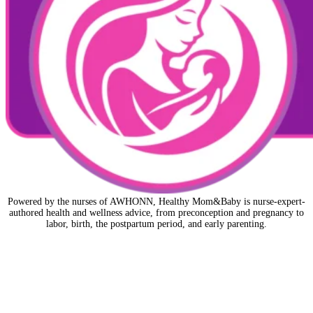
Powered by the nurses of AWHONN, Healthy Mom&Baby is nurse-expert-
authored health and wellness advice, from preconception and pregnancy to
labor, birth, the postpartum period, and early parenting.