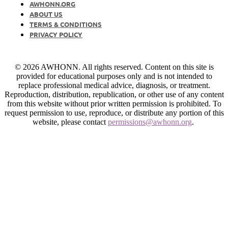
AWHONN.ORG
ABOUT US
TERMS & CONDITIONS
PRIVACY POLICY
© 2026 AWHONN. All rights reserved. Content on this site is
provided for educational purposes only and is not intended to
replace professional medical advice, diagnosis, or treatment.
Reproduction, distribution, republication, or other use of any content
from this website without prior written permission is prohibited. To
request permission to use, reproduce, or distribute any portion of this
website, please contact
permissions@awhonn.org
.