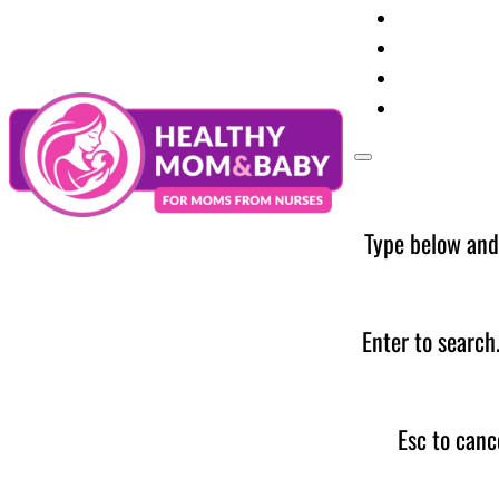
Your Preg
Baby Care
Parent Too
News
Type below and
Enter to search
Esc to canc