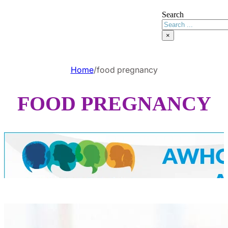
Search
×
Home
/
food pregnancy
FOOD PREGNANCY