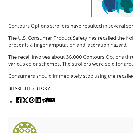
Contours Options strollers have resulted in several seri
The U.S. Consumer Product Safety has recalled the Kol
presents a finger amputation and laceration hazard.
The recall involves about 36,000 Contours Options th
various color schemes. The strollers were sold for ar
Consumers should immediately stop using the recalled s
SHARE THIS STORY