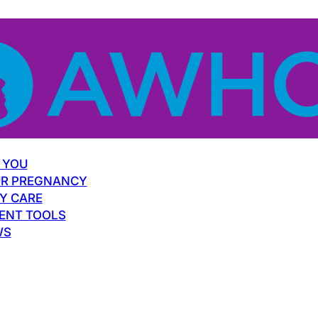
 YOU
R PREGNANCY
Y CARE
ENT TOOLS
WS