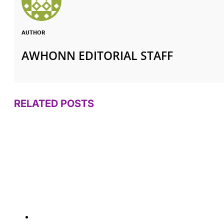
AUTHOR
AWHONN EDITORIAL STAFF
RELATED POSTS