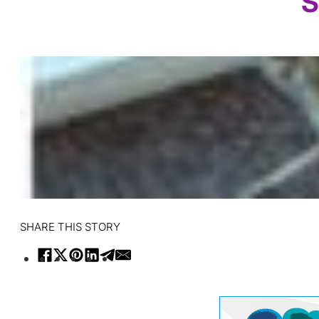
S
SHARE THIS STORY