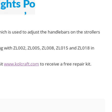
ch is used to adjust the handlebars on the strollers
ing with ZL002, ZL005, ZL008, ZL015 and ZL018 in
sit
www.kolcraft.com
to receive a free repair kit.