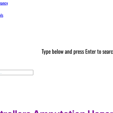
nancy
ols
Type below and press Enter to searc