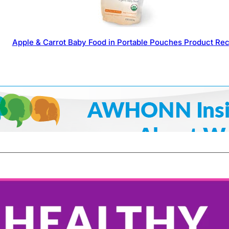
Apple & Carrot Baby Food in Portable Pouches Product Rec