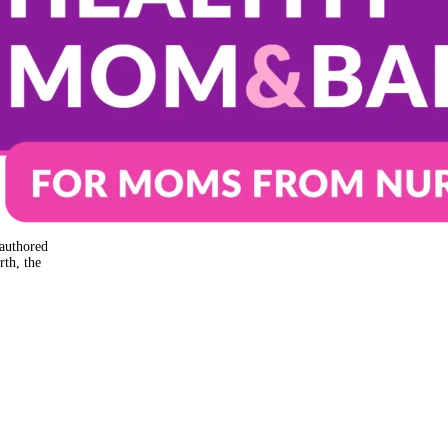
authored
rth, the