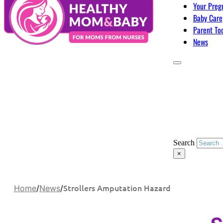
Your Preg
Baby Care
Parent To
News
Search
×
Strollers Amputation Hazard
Home
/
News
/