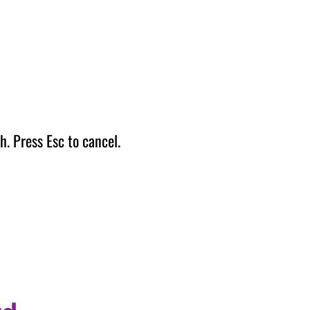
h. Press Esc to cancel.