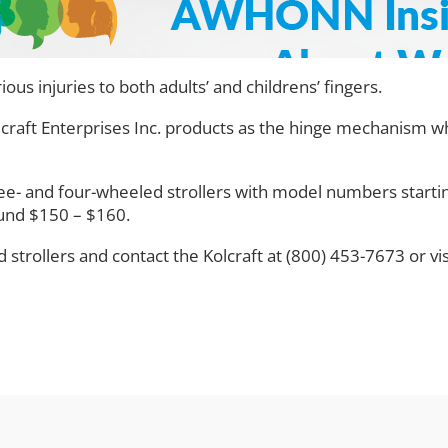
ous injuries to both adults’ and childrens’ fingers.
craft Enterprises Inc. products as the hinge mechanism whi
ree- and four-wheeled strollers with model numbers start
ound $150 – $160.
trollers and contact the Kolcraft at (800) 453-7673 or vi