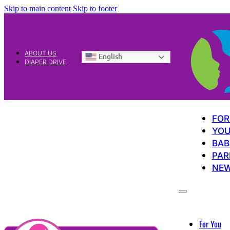
Skip to main content
Skip to footer
ABOUT US
English
DIAPER DRIVE
FOR
YOU
BAB
PAR
NE
For You