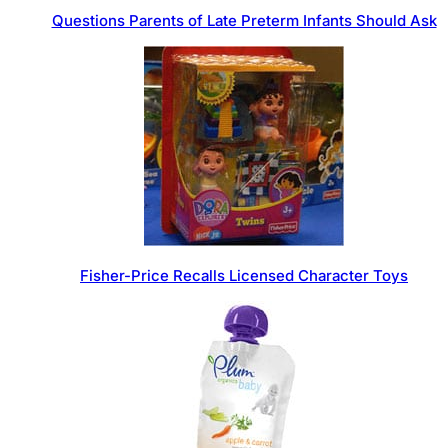
Questions Parents of Late Preterm Infants Should Ask
Fisher-Price Recalls Licensed Character Toys