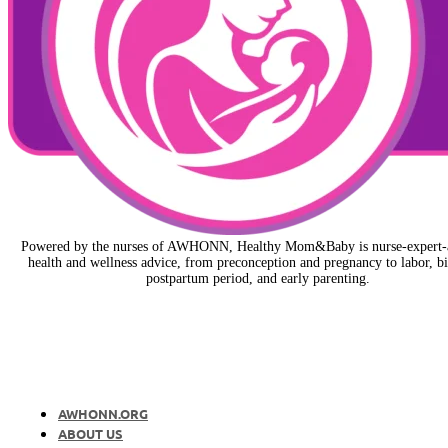
Powered by the nurses of AWHONN, Healthy Mom&Baby is nurse-expert-
health and wellness advice, from preconception and pregnancy to labor, bi
postpartum period, and early parenting.
AWHONN.ORG
ABOUT US