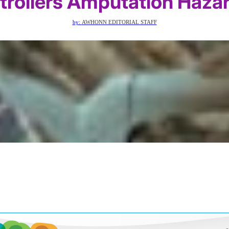
trollers Amputation Haza
by:
AWHONN EDITORIAL STAFF