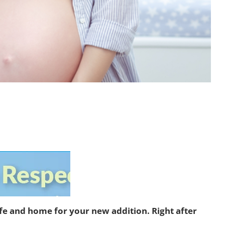
ife and home for your new addition. Right after