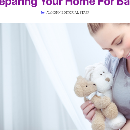
eparing Your Home For B
by:
AWHONN EDITORIAL STAFF