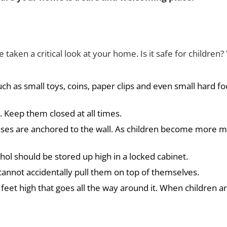
aken a critical look at your home. Is it safe for childre
uch as small toys, coins, paper clips and even small hard f
. Keep them closed at all times.
ses are anchored to the wall. As children become more mob
hol should be stored up high in a locked cabinet.
cannot accidentally pull them on top of themselves.
ve feet high that goes all the way around it. When children a