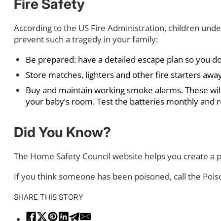
Fire Safety
According to the US Fire Administration, children under
prevent such a tragedy in your family:
Be prepared: have a detailed escape plan so you don’t 
Store matches, lighters and other fire starters away
Buy and maintain working smoke alarms. These will h
your baby’s room. Test the batteries monthly and 
Did You Know?
The Home Safety Council website helps you create a p
If you think someone has been poisoned, call the Poi
SHARE THIS STORY