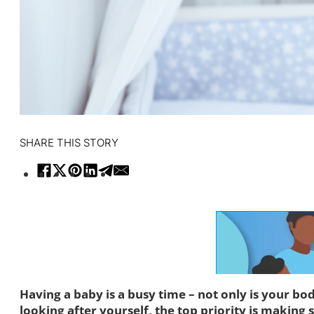
SHARE THIS STORY
Having a baby is a busy time – not only is your bo
looking after yourself, the top priority is making