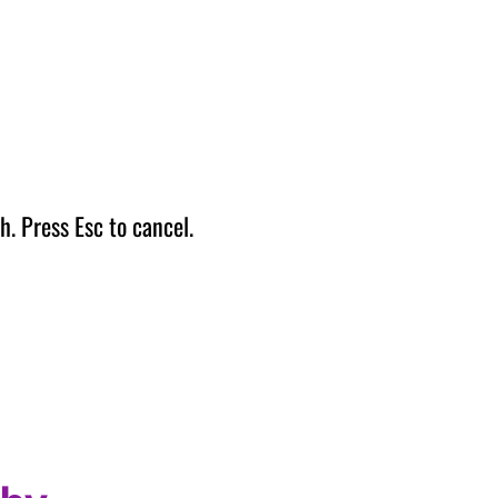
h. Press Esc to cancel.