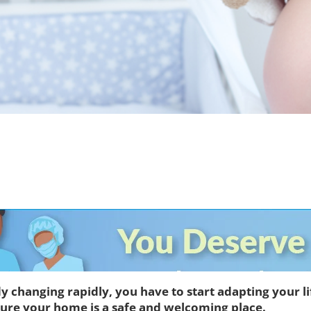
dy changing rapidly, you have to start adapting your l
 sure your home is a safe and welcoming place.