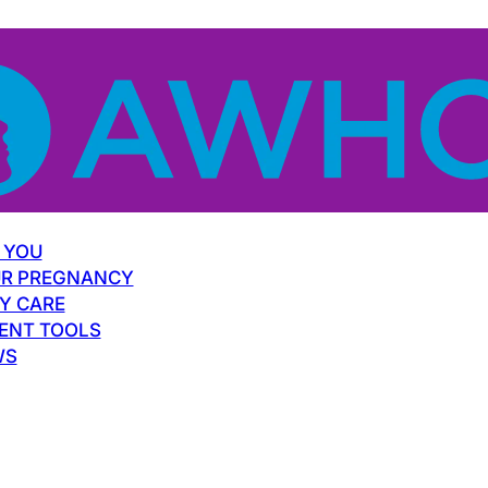
 YOU
R PREGNANCY
Y CARE
ENT TOOLS
WS