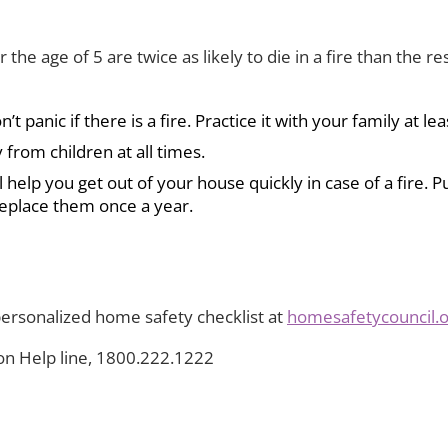
 the age of 5 are twice as likely to die in a fire than the 
panic if there is a fire. Practice it with your family at lea
 from children at all times.
elp you get out of your house quickly in case of a fire. P
replace them once a year.
ersonalized home safety checklist at
homesafetycouncil.
son Help line, 1800.222.1222