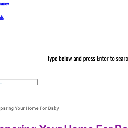
nancy
ols
Type below and press Enter to searc
eparing Your Home For Baby