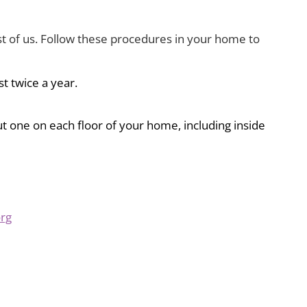
rest of us. Follow these procedures in your home to
st twice a year.
ut one on each floor of your home, including inside
org