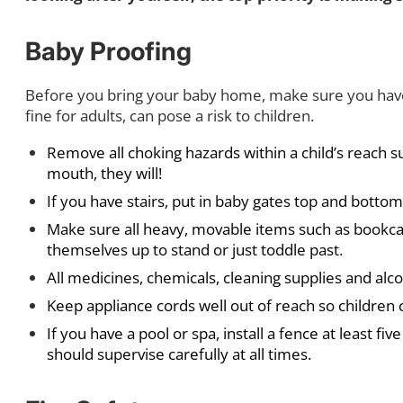
Baby Proofing
Before you bring your baby home, make sure you have t
fine for adults, can pose a risk to children.
Remove all choking hazards within a child’s reach s
mouth, they will!
If you have stairs, put in baby gates top and bottom
Make sure all heavy, movable items such as bookca
themselves up to stand or just toddle past.
All medicines, chemicals, cleaning supplies and alco
Keep appliance cords well out of reach so children 
If you have a pool or spa, install a fence at least fi
should supervise carefully at all times.