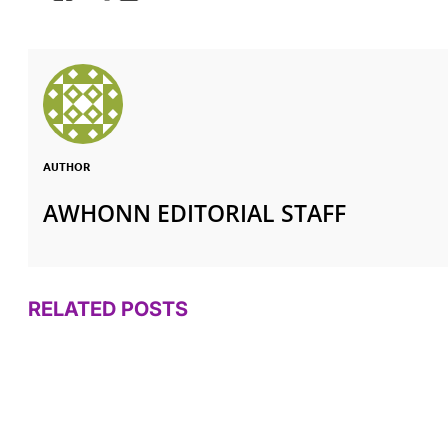
AUTHOR
AWHONN EDITORIAL STAFF
RELATED POSTS