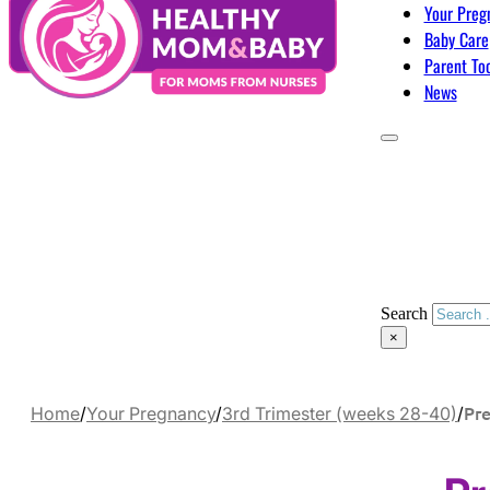
Your Preg
Baby Care
Parent To
News
Search
×
Pr
Home
/
Your Pregnancy
/
3rd Trimester (weeks 28-40)
/