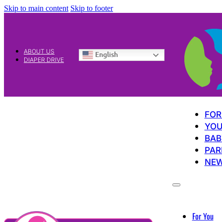
Skip to main content
Skip to footer
ABOUT US
English
DIAPER DRIVE
FOR
YOU
BAB
PAR
NE
For You