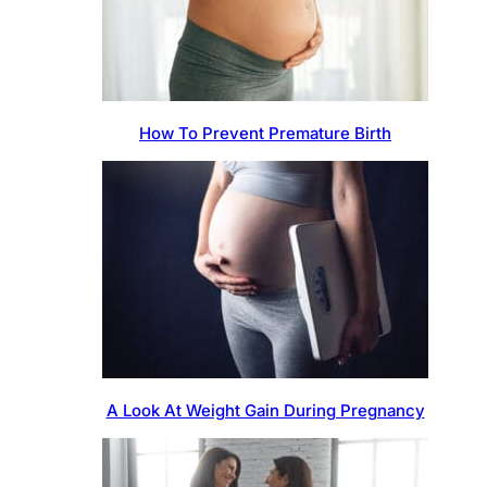
How To Prevent Premature Birth
A Look At Weight Gain During Pregnancy