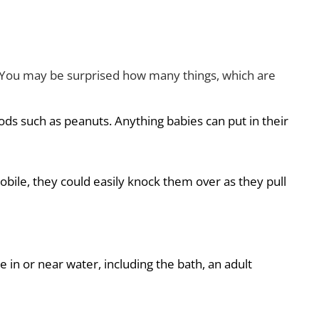
n? You may be surprised how many things, which are
oods such as peanuts. Anything babies can put in their
ile, they could easily knock them over as they pull
re in or near water, including the bath, an adult