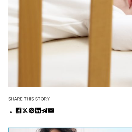
SHARE THIS STORY