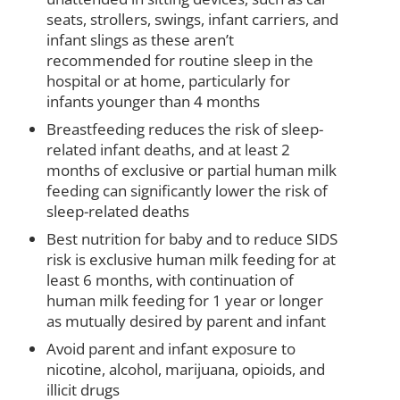
seats, strollers, swings, infant carriers, and
infant slings as these aren’t
recommended for routine sleep in the
hospital or at home, particularly for
infants younger than 4 months
Breastfeeding reduces the risk of sleep-
related infant deaths, and at least 2
months of exclusive or partial human milk
feeding can significantly lower the risk of
sleep-related deaths
Best nutrition for baby and to reduce SIDS
risk is exclusive human milk feeding for at
least 6 months, with continuation of
human milk feeding for 1 year or longer
as mutually desired by parent and infant
Avoid parent and infant exposure to
nicotine, alcohol, marijuana, opioids, and
illicit drugs