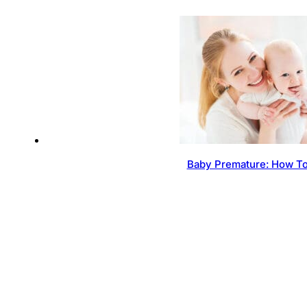
Baby Premature: How To