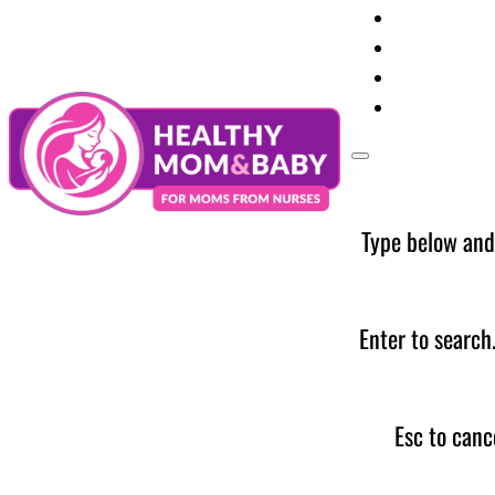
Your Preg
Baby Care
Parent Too
News
Type below and
Enter to search
Esc to canc