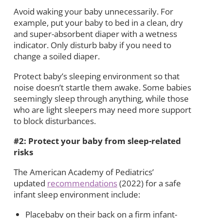
Avoid waking your baby unnecessarily. For
example, put your baby to bed in a clean, dry
and super-absorbent diaper with a wetness
indicator. Only disturb baby if you need to
change a soiled diaper.
Protect baby’s sleeping environment so that
noise doesn’t startle them awake. Some babies
seemingly sleep through anything, while those
who are light sleepers may need more support
to block disturbances.
#2: Protect your baby from sleep-related
risks
The American Academy of Pediatrics’
updated
recommendations
(2022) for a safe
infant sleep environment include:
Placebaby on their back on a firm infant-