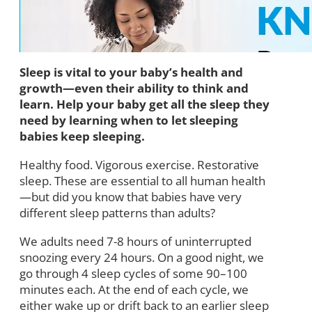
Sleep is vital to your baby’s health and
growth—even their ability to think and
learn. Help your baby get all the sleep they
need by learning when to let sleeping
babies keep sleeping.
Healthy food. Vigorous exercise. Restorative
sleep. These are essential to all human health
—but did you know that babies have very
different sleep patterns than adults?
We adults need 7-8 hours of uninterrupted
snoozing every 24 hours. On a good night, we
go through 4 sleep cycles of some 90–100
minutes each. At the end of each cycle, we
either wake up or drift back to an earlier sleep