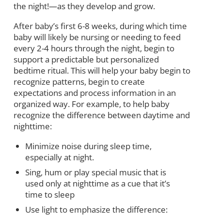
the night!—as they develop and grow.
After baby’s first 6-8 weeks, during which time
baby will likely be nursing or needing to feed
every 2-4 hours through the night, begin to
support a predictable but personalized
bedtime ritual. This will help your baby begin to
recognize patterns, begin to create
expectations and process information in an
organized way. For example, to help baby
recognize the difference between daytime and
nighttime:
Minimize noise during sleep time,
especially at night.
Sing, hum or play special music that is
used only at nighttime as a cue that it’s
time to sleep
Use light to emphasize the difference: