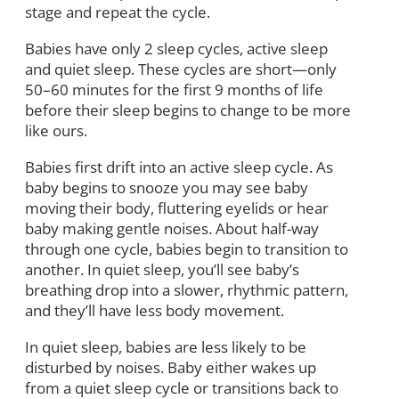
stage and repeat the cycle.
Babies have only 2 sleep cycles, active sleep
and quiet sleep. These cycles are short—only
50–60 minutes for the first 9 months of life
before their sleep begins to change to be more
like ours.
Babies first drift into an active sleep cycle. As
baby begins to snooze you may see baby
moving their body, fluttering eyelids or hear
baby making gentle noises. About half-way
through one cycle, babies begin to transition to
another. In quiet sleep, you’ll see baby’s
breathing drop into a slower, rhythmic pattern,
and they’ll have less body movement.
In quiet sleep, babies are less likely to be
disturbed by noises. Baby either wakes up
from a quiet sleep cycle or transitions back to