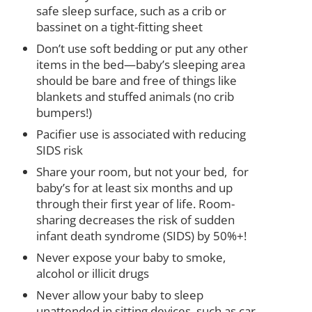
safe sleep surface, such as a crib or
bassinet on a tight-fitting sheet
Don’t use soft bedding or put any other
items in the bed—baby’s sleeping area
should be bare and free of things like
blankets and stuffed animals (no crib
bumpers!)
Pacifier use is associated with reducing
SIDS risk
Share your room, but not your bed, for
baby’s for at least six months and up
through their first year of life. Room-
sharing decreases the risk of sudden
infant death syndrome (SIDS) by 50%+!
Never expose your baby to smoke,
alcohol or illicit drugs
Never allow your baby to sleep
unattended in sitting devices, such as car