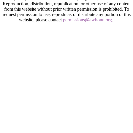
Reproduction, distribution, republication, or other use of any content
from this website without prior written permission is prohibited. To
request permission to use, reproduce, or distribute any portion of this
website, please contact
permissions@awhonn.org
.