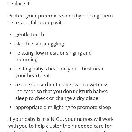
replace it.
Protect your preemie’s sleep by helping them
relax and fall asleep with:
gentle touch
skin-to-skin snuggling
relaxing, low music or singing and
humming
resting baby’s head on your chest near
your heartbeat
a super-absorbent diaper with a wetness
indicator so that you don’t disturb baby’s
sleep to check or change a dry diaper
appropriate dim lighting to promote sleep
If your baby is in a NICU, your nurses will work
with you to help cluster their needed care for