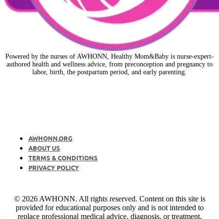
Powered by the nurses of AWHONN, Healthy Mom&Baby is nurse-expert-
authored health and wellness advice, from preconception and pregnancy to
labor, birth, the postpartum period, and early parenting.
AWHONN.ORG
ABOUT US
TERMS & CONDITIONS
PRIVACY POLICY
© 2026 AWHONN. All rights reserved. Content on this site is
provided for educational purposes only and is not intended to
replace professional medical advice, diagnosis, or treatment.