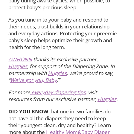
baby during awake cycles, when possible, to
protect baby’s precious sleep.
As you tune in to your baby and respond to
their needs, trust builds in your relationship
and everyday actions. Protecting your preemie
baby’s sleep helps optimize their growth and
health for the long term.
AWHONN
thanks its exclusive partner,
Huggies
, for support of the Diapering Zone. In
partnership with
Huggies
, we’re proud to say,
“
We’ve got you, Baby
!”
For more
everyday diapering tips
, visit
resources from our exclusive partner,
Huggies
.
DID YOU KNOW
that one in two families do
not have all the diapers they need to keep
their youngest clean, dry and healthy? Learn
more about the
Healthy Mom&Baby Diaper