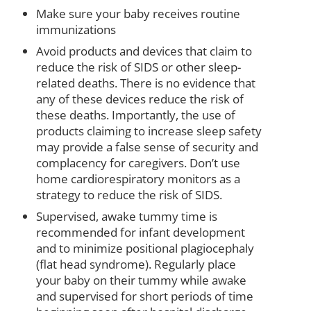
Make sure your baby receives routine
immunizations
Avoid products and devices that claim to
reduce the risk of SIDS or other sleep-
related deaths. There is no evidence that
any of these devices reduce the risk of
these deaths. Importantly, the use of
products claiming to increase sleep safety
may provide a false sense of security and
complacency for caregivers. Don’t use
home cardiorespiratory monitors as a
strategy to reduce the risk of SIDS.
Supervised, awake tummy time is
recommended for infant development
and to minimize positional plagiocephaly
(flat head syndrome). Regularly place
your baby on their tummy while awake
and supervised for short periods of time