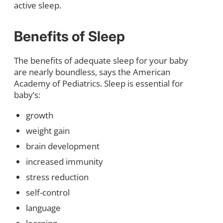
active sleep.
Benefits of Sleep
The benefits of adequate sleep for your baby
are nearly boundless, says the American
Academy of Pediatrics. Sleep is essential for
baby’s:
growth
weight gain
brain development
increased immunity
stress reduction
self-control
language