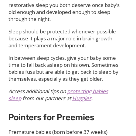
restorative sleep you both deserve once baby’s
old enough and developed enough to sleep
through the night.
Sleep should be protected whenever possible
because it plays a major role in brain growth
and temperament development.
In between sleep cycles, give your baby some
time to fall back asleep on his own. Sometimes
babies fuss but are able to get back to sleep by
themselves, especially as they get older.
Access additional tips on
protecting babies
sleep
from our partners at
Huggies
.
Pointers for Preemies
Premature babies (born before 37 weeks)