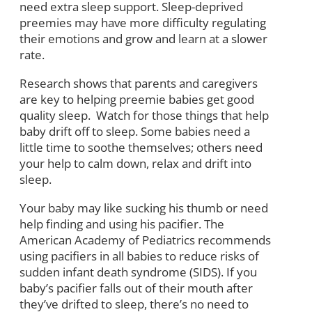
need extra sleep support. Sleep-deprived
preemies may have more difficulty regulating
their emotions and grow and learn at a slower
rate.
Research shows that parents and caregivers
are key to helping preemie babies get good
quality sleep. Watch for those things that help
baby drift off to sleep. Some babies need a
little time to soothe themselves; others need
your help to calm down, relax and drift into
sleep.
Your baby may like sucking his thumb or need
help finding and using his pacifier. The
American Academy of Pediatrics recommends
using pacifiers in all babies to reduce risks of
sudden infant death syndrome (SIDS). If you
baby’s pacifier falls out of their mouth after
they’ve drifted to sleep, there’s no need to