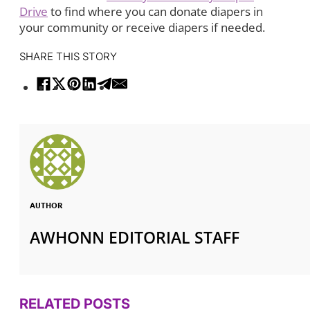
Drive
to find where you can donate diapers in
your community or receive diapers if needed.
SHARE THIS STORY
AUTHOR
AWHONN EDITORIAL STAFF
RELATED POSTS