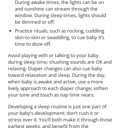
During awake times, the lights can be on
and sunshine can stream through the
window. During sleep times, lights should
be dimmed or off.
Practice rituals, such as rocking, cuddling
skin-to-skin or swaddling, to cue baby it’s
time to doze off.
Avoid playing with or talking to your baby
during sleep time; shushing sounds are OK and
relaxing. Diaper changes can also cue baby
toward relaxation and sleep. During the day,
when baby is awake and active, use a more
lively approach to each diaper change; soften
your tone and touch as nap time nears.
Developing a sleep routine is just one part of
your baby’s development; don’t rush it or
stress over it. You’ll both make it through those
earliest weeks, and benefit from the