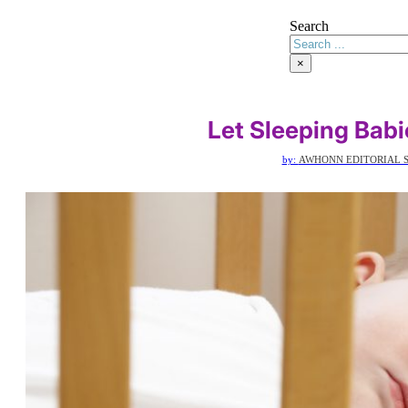
Search
×
Let Sleeping Babi
by:
AWHONN EDITORIAL S