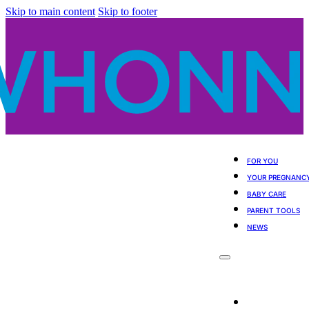
Skip to main content
Skip to footer
FOR YOU
YOUR PREGNANC
BABY CARE
PARENT TOOLS
NEWS
For You