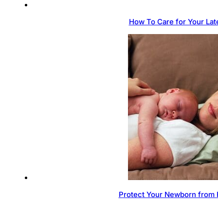
How To Care for Your Lat
Protect Your Newborn from 