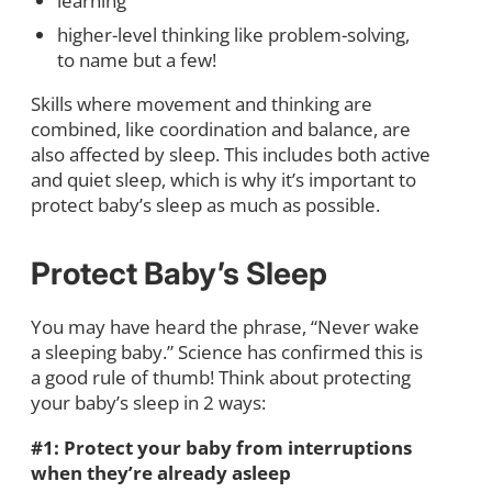
learning
higher-level thinking like problem-solving,
to name but a few!
Skills where movement and thinking are
combined, like coordination and balance, are
also affected by sleep. This includes both active
and quiet sleep, which is why it’s important to
protect baby’s sleep as much as possible.
Protect Baby’s Sleep
You may have heard the phrase, “Never wake
a sleeping baby.” Science has confirmed this is
a good rule of thumb! Think about protecting
your baby’s sleep in 2 ways:
#1: Protect your baby from interruptions
when they’re already asleep