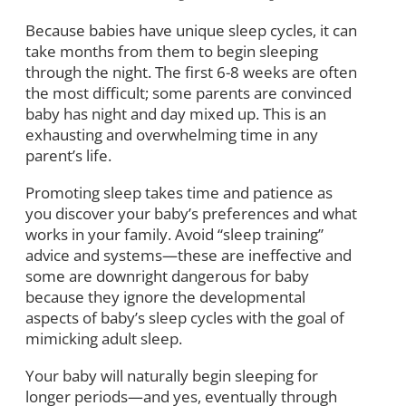
Because babies have unique sleep cycles, it can
take months from them to begin sleeping
through the night. The first 6-8 weeks are often
the most difficult; some parents are convinced
baby has night and day mixed up. This is an
exhausting and overwhelming time in any
parent’s life.
Promoting sleep takes time and patience as
you discover your baby’s preferences and what
works in your family. Avoid “sleep training”
advice and systems—these are ineffective and
some are downright dangerous for baby
because they ignore the developmental
aspects of baby’s sleep cycles with the goal of
mimicking adult sleep.
Your baby will naturally begin sleeping for
longer periods—and yes, eventually through