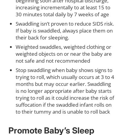
beginning soon after hospital discharge,
increasing incrementally to at least 15 to
30 minutes total daily by 7 weeks of age
Swaddling isn’t proven to reduce SIDS risk.
If baby is swaddled, always place them on
their back for sleeping.
Weighted swaddles, weighted clothing or
weighted objects on or near the baby are
not safe and not recommended
Stop swaddling when baby shows signs to
trying to roll, which usually occurs at 3 to 4
months but may occur earlier. Swaddling
is no longer appropriate after baby starts
trying to roll as it could increase the risk of
suffocation if the swaddled infant rolls on
to their tummy and is unable to roll back
Promote Baby’s Sleep