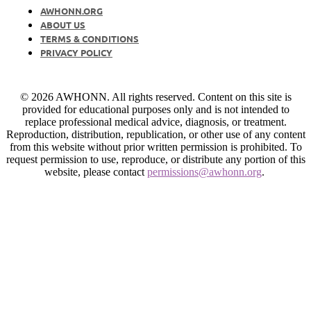
AWHONN.ORG
ABOUT US
TERMS & CONDITIONS
PRIVACY POLICY
© 2026 AWHONN. All rights reserved. Content on this site is
provided for educational purposes only and is not intended to
replace professional medical advice, diagnosis, or treatment.
Reproduction, distribution, republication, or other use of any content
from this website without prior written permission is prohibited. To
request permission to use, reproduce, or distribute any portion of this
website, please contact
permissions@awhonn.org
.