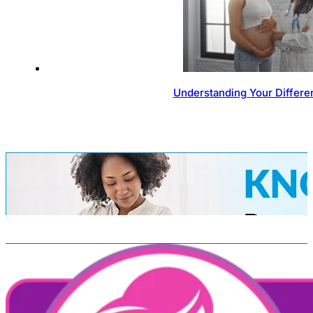
Understanding Your Differen