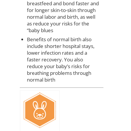
breastfeed and bond faster and
for longer skin-to-skin through
normal labor and birth, as well
as reduce your risks for the
“baby blues
Benefits of normal birth also
include shorter hospital stays,
lower infection rates and a
faster recovery. You also
reduce your baby’s risks for
breathing problems through
normal birth