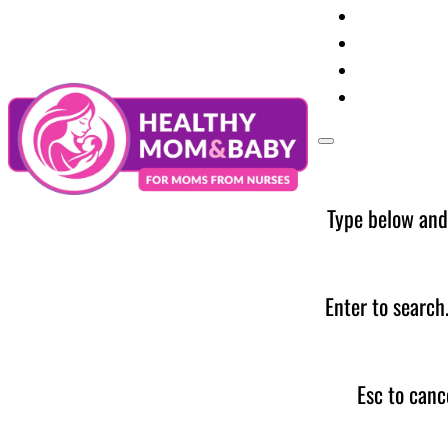
Your Preg
Baby Care
Parent Too
News
Type below and
Enter to search
Esc to canc