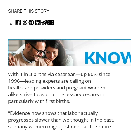
SHARE THIS STORY
With 1 in 3 births via cesarean—up 60% since
1996—leading experts are calling on
healthcare providers and pregnant women
alike strive to avoid unnecessary cesarean,
particularly with first births.
“Evidence now shows that labor actually
progresses slower than we thought in the past,
so many women might just need a little more