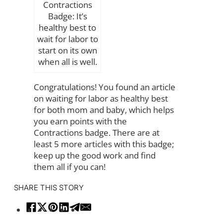
Contractions
Badge: It’s
healthy best to
wait for labor to
start on its own
when all is well.
Congratulations! You found an article
on waiting for labor as healthy best
for both mom and baby, which helps
you earn points with the
Contractions badge. There are at
least 5 more articles with this badge;
keep up the good work and find
them all if you can!
SHARE THIS STORY