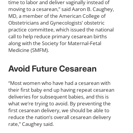
time to labor and deliver vaginally instead of
moving to a cesarean,” said Aaron B. Caughey,
MD, a member of the American College of
Obstetricians and Gynecologists’ obstetric
practice committee, which issued the national
call to help reduce primary cesarean births
along with the Society for Maternal-Fetal
Medicine (SMFM).
Avoid Future Cesarean
“Most women who have had a cesarean with
their first baby end up having repeat cesarean
deliveries for subsequent babies, and this is
what we’re trying to avoid. By preventing the
first cesarean delivery, we should be able to
reduce the nation’s overall cesarean delivery
rate,” Caughey said.