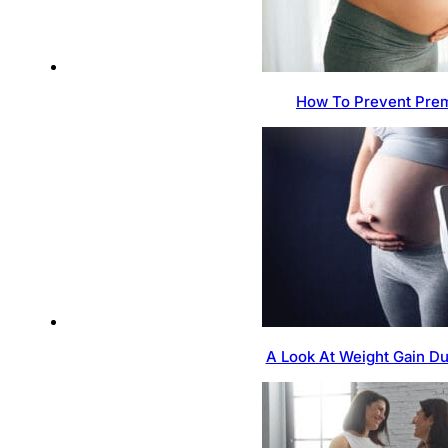
How To Prevent Prem
A Look At Weight Gain D