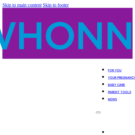
Skip to main content
Skip to footer
FOR YOU
YOUR PREGNANC
BABY CARE
PARENT TOOLS
NEWS
For You