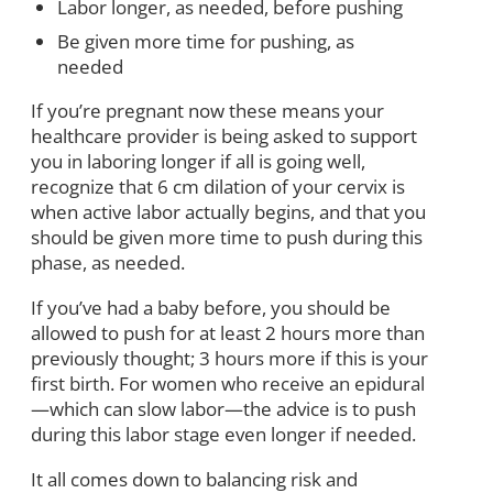
Labor longer, as needed, before pushing
Be given more time for pushing, as
needed
If you’re pregnant now these means your
healthcare provider is being asked to support
you in laboring longer if all is going well,
recognize that 6 cm dilation of your cervix is
when active labor actually begins, and that you
should be given more time to push during this
phase, as needed.
If you’ve had a baby before, you should be
allowed to push for at least 2 hours more than
previously thought; 3 hours more if this is your
first birth. For women who receive an epidural
—which can slow labor—the advice is to push
during this labor stage even longer if needed.
It all comes down to balancing risk and