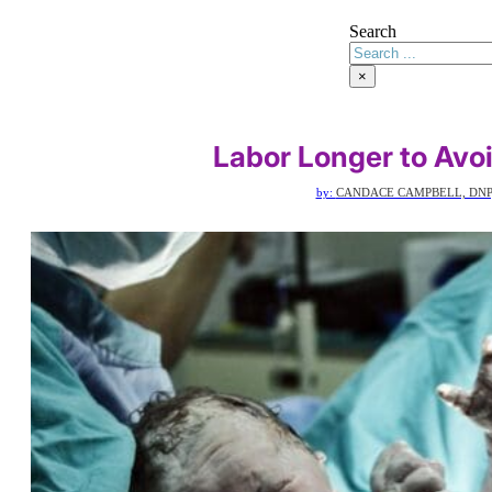
Search
×
Labor Longer to Avo
by:
CANDACE CAMPBELL, DNP,