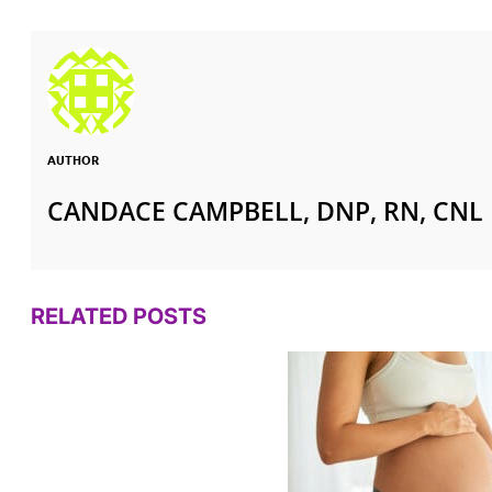
AUTHOR
CANDACE CAMPBELL, DNP, RN, CNL
RELATED POSTS