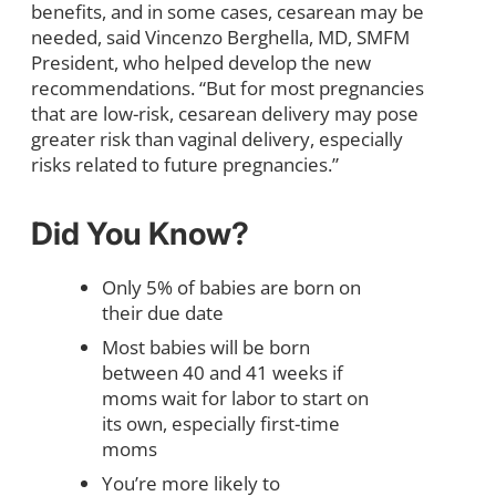
benefits, and in some cases, cesarean may be
needed, said Vincenzo Berghella, MD, SMFM
President, who helped develop the new
recommendations. “But for most pregnancies
that are low-risk, cesarean delivery may pose
greater risk than vaginal delivery, especially
risks related to future pregnancies.”
Did You Know?
Only 5% of babies are born on
their due date
Most babies will be born
between 40 and 41 weeks if
moms wait for labor to start on
its own, especially first-time
moms
You’re more likely to