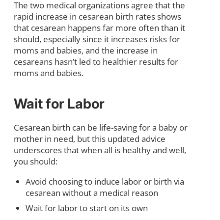
The two medical organizations agree that the
rapid increase in cesarean birth rates shows
that cesarean happens far more often than it
should, especially since it increases risks for
moms and babies, and the increase in
cesareans hasn’t led to healthier results for
moms and babies.
Wait for Labor
Cesarean birth can be life-saving for a baby or
mother in need, but this updated advice
underscores that when all is healthy and well,
you should:
Avoid choosing to induce labor or birth via
cesarean without a medical reason
Wait for labor to start on its own