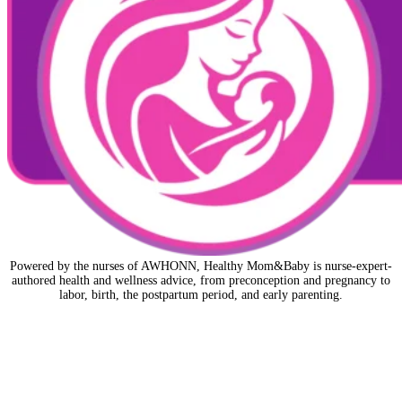
Powered by the nurses of AWHONN, Healthy Mom&Baby is nurse-expert-
authored health and wellness advice, from preconception and pregnancy to
labor, birth, the postpartum period, and early parenting.