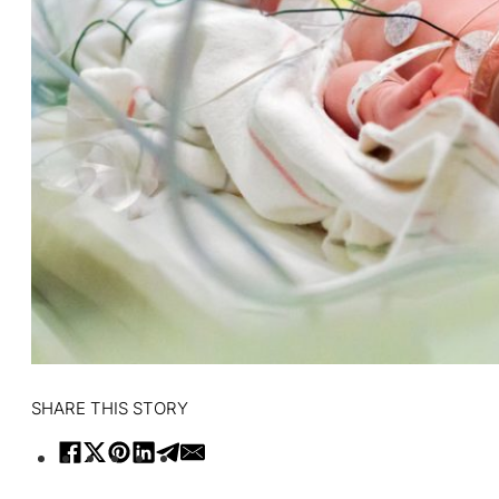
SHARE THIS STORY