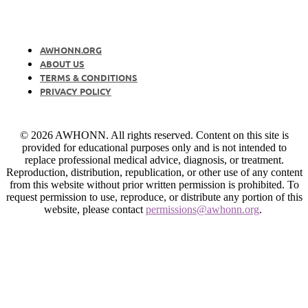
AWHONN.ORG
ABOUT US
TERMS & CONDITIONS
PRIVACY POLICY
© 2026 AWHONN. All rights reserved. Content on this site is
provided for educational purposes only and is not intended to
replace professional medical advice, diagnosis, or treatment.
Reproduction, distribution, republication, or other use of any content
from this website without prior written permission is prohibited. To
request permission to use, reproduce, or distribute any portion of this
website, please contact
permissions@awhonn.org
.