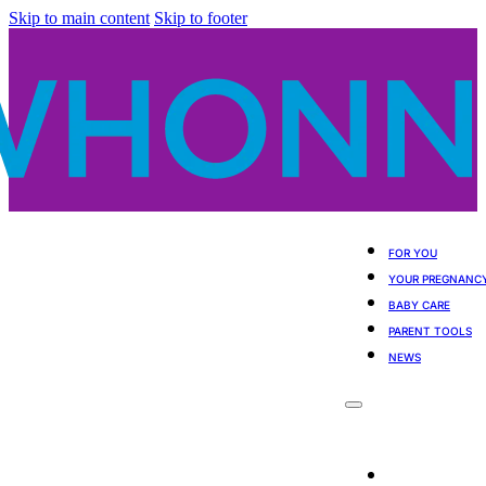
Skip to main content
Skip to footer
FOR YOU
YOUR PREGNANC
BABY CARE
PARENT TOOLS
NEWS
For You