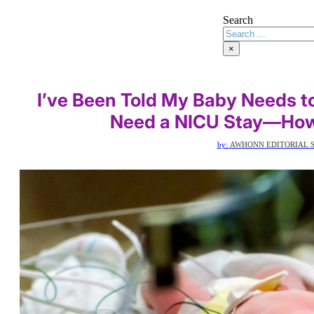
Search
×
I’ve Been Told My Baby Needs to
Need a NICU Stay—How 
by:
AWHONN EDITORIAL S