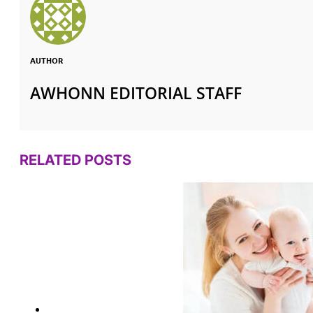
AUTHOR
AWHONN EDITORIAL STAFF
RELATED POSTS