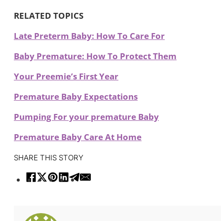
RELATED TOPICS
Late Preterm Baby: How To Care For
Baby Premature: How To Protect Them
Your Preemie’s First Year
Premature Baby Expectations
Pumping For your premature Baby
Premature Baby Care At Home
SHARE THIS STORY