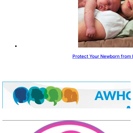
Protect Your Newborn from 