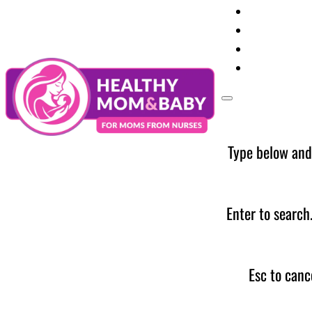
Your Preg
Baby Care
Parent Too
News
Type below and
Enter to search
Esc to canc