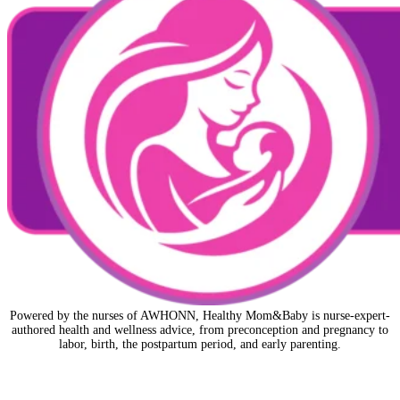
Powered by the nurses of AWHONN, Healthy Mom&Baby is nurse-expert-
authored health and wellness advice, from preconception and pregnancy to
labor, birth, the postpartum period, and early parenting.