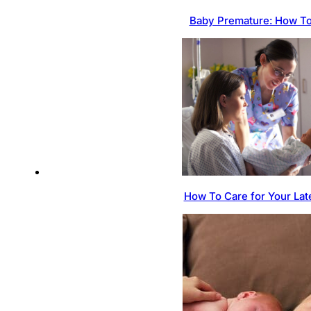
Baby Premature: How To
How To Care for Your Lat