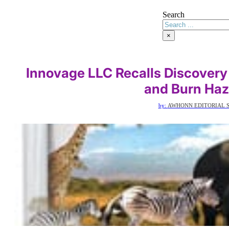
Search
×
Innovage LLC Recalls Discovery
and Burn Haz
by:
AWHONN EDITORIAL S