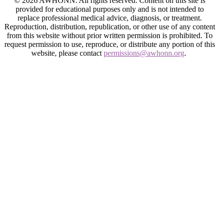
© 2026 AWHONN. All rights reserved. Content on this site is
provided for educational purposes only and is not intended to
replace professional medical advice, diagnosis, or treatment.
Reproduction, distribution, republication, or other use of any content
from this website without prior written permission is prohibited. To
request permission to use, reproduce, or distribute any portion of this
website, please contact
permissions@awhonn.org
.