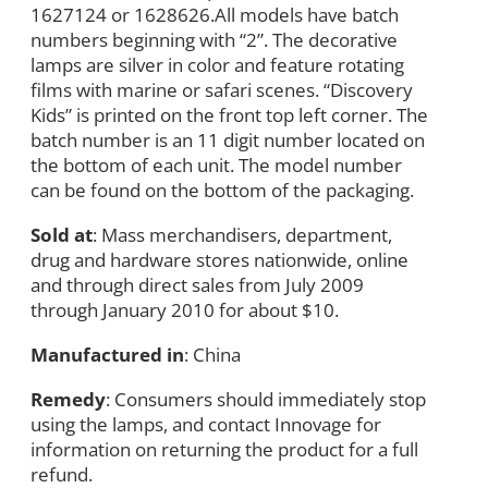
1627124 or 1628626.All models have batch
numbers beginning with “2”. The decorative
lamps are silver in color and feature rotating
films with marine or safari scenes. “Discovery
Kids” is printed on the front top left corner. The
batch number is an 11 digit number located on
the bottom of each unit. The model number
can be found on the bottom of the packaging.
Sold at
: Mass merchandisers, department,
drug and hardware stores nationwide, online
and through direct sales from July 2009
through January 2010 for about $10.
Manufactured in
: China
Remedy
: Consumers should immediately stop
using the lamps, and contact Innovage for
information on returning the product for a full
refund.