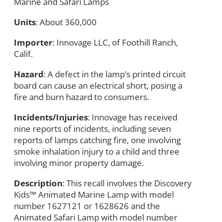
Marine and Safari Lamps
Units
: About 360,000
Importer
: Innovage LLC, of Foothill Ranch,
Calif.
Hazard
: A defect in the lamp’s printed circuit
board can cause an electrical short, posing a
fire and burn hazard to consumers.
Incidents/Injuries
: Innovage has received
nine reports of incidents, including seven
reports of lamps catching fire, one involving
smoke inhalation injury to a child and three
involving minor property damage.
Description
: This recall involves the Discovery
Kids™ Animated Marine Lamp with model
number 1627121 or 1628626 and the
Animated Safari Lamp with model number