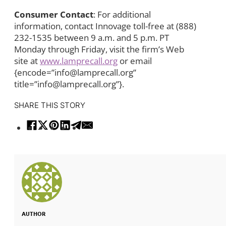
Consumer Contact
: For additional
information, contact Innovage toll-free at (888)
232-1535 between 9 a.m. and 5 p.m. PT
Monday through Friday, visit the firm’s Web
site at
www.lamprecall.org
or email
{encode=”info@lamprecall.org”
title=”info@lamprecall.org”}.
SHARE THIS STORY
AUTHOR