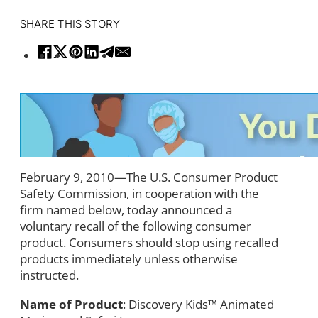
SHARE THIS STORY
February 9, 2010—The U.S. Consumer Product
Safety Commission, in cooperation with the
firm named below, today announced a
voluntary recall of the following consumer
product. Consumers should stop using recalled
products immediately unless otherwise
instructed.
Name of Product
: Discovery Kids™ Animated