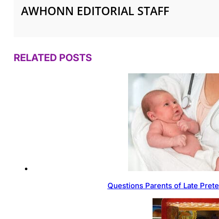
AWHONN EDITORIAL STAFF
RELATED POSTS
Questions Parents of Late Pret