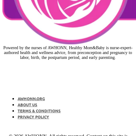
Powered by the nurses of AWHONN, Healthy Mom&Baby is nurse-expert-
authored health and wellness advice, from preconception and pregnancy to
labor, birth, the postpartum period, and early parenting.
AWHONN.ORG
ABOUT US
TERMS & CONDITIONS
PRIVACY POLICY