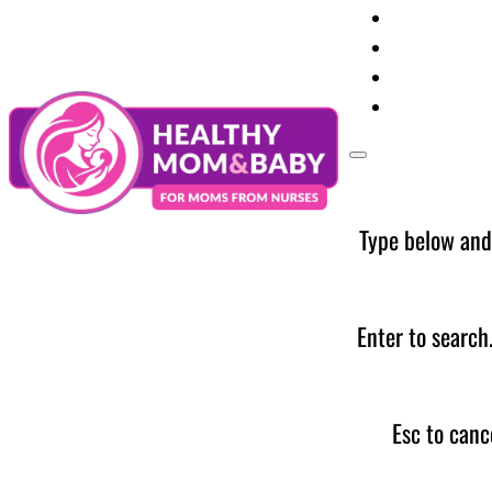
Your Preg
Baby Care
Parent Too
News
Type below and
Enter to search
Esc to canc