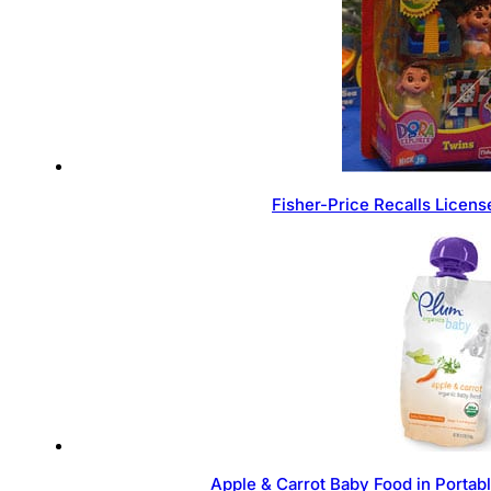
Fisher-Price Recalls Licen
Apple & Carrot Baby Food in Portab