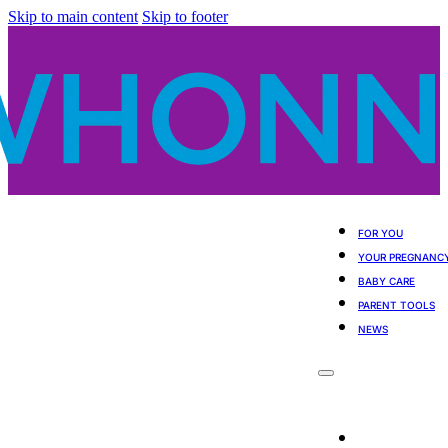
Skip to main content
Skip to footer
FOR YOU
YOUR PREGNANC
BABY CARE
PARENT TOOLS
NEWS
For You