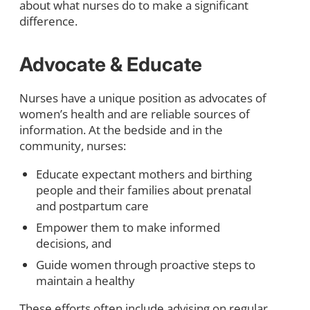
about what nurses do to make a significant
difference.
Advoca
te & Educate
Nurses have a unique position as advocates of
women’s health and are reliable sources of
information. At the bedside and in the
community, nurses:
Educate expectant mothers and birthing
people and their families about prenatal
and postpartum care
Empower them to make informed
decisions, and
Guide women through proactive steps to
maintain a healthy
These efforts often include advising on regular