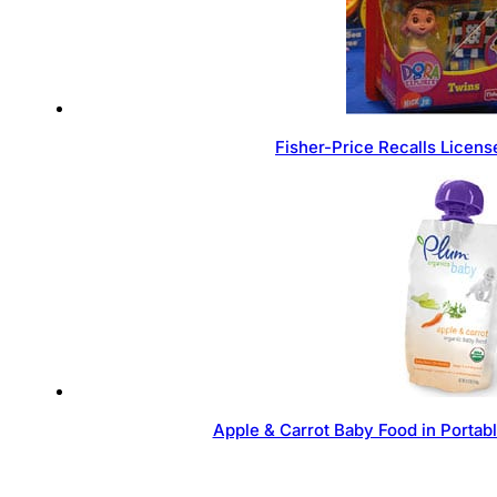
Fisher-Price Recalls Licen
Apple & Carrot Baby Food in Portab