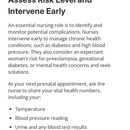
Intervene Early
An essential nursing role is to identify and
monitor potential complications. Nurses
intervene early to manage chronic health
conditions, such as diabetes and high blood
pressure. They also consider an expectant
woman’s risk for preeclampsia, gestational
diabetes, or mental health concerns and seek
solutions.
At your next prenatal appointment, ask the
nurse to share your vital health numbers,
including your:
Temperature
Blood pressure reading
Urine and any blood test results