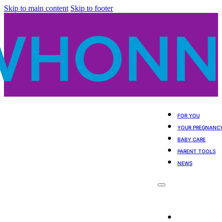
Skip to main content
Skip to footer
FOR YOU
YOUR PREGNANC
BABY CARE
PARENT TOOLS
NEWS
For You