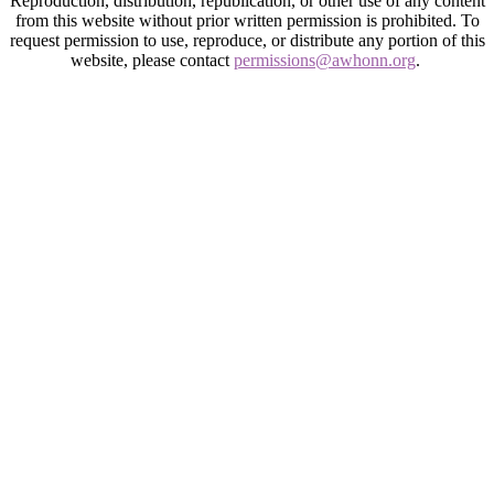
Reproduction, distribution, republication, or other use of any content
from this website without prior written permission is prohibited. To
request permission to use, reproduce, or distribute any portion of this
website, please contact
permissions@awhonn.org
.