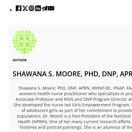
AUTHOR
SHAWANA S. MOORE, PHD, DNP, APR
Shawana S. Moore, PhD, DNP, APRN, WHNP-BC, PNAP, FAAN,
women’s health nurse practitioner who specializes in pro
Associate Professor and MSN and DNP Program Director at
She developed the nurse-led Girls Empowerment Program, 
of adolescent girls as part of her commitment to provid
populations. Dr. Moore is a Past President of the National
Health (NPWH). One of her many current research efforts 
histories and portrait paintings. She is an alumnus of th