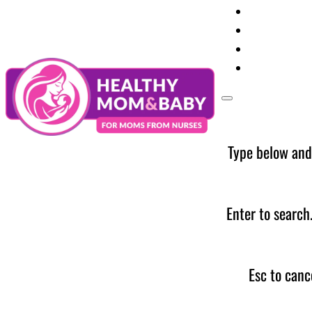
Your Preg
Baby Care
Parent Too
News
Type below and
Enter to search
Esc to canc