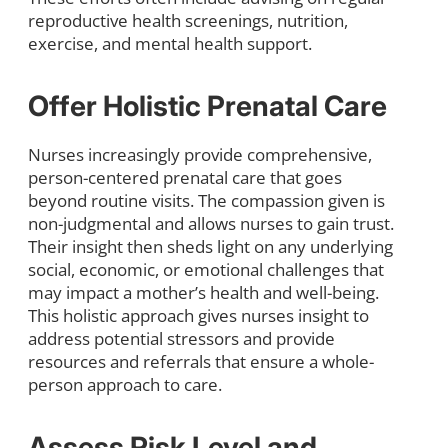
reproductive health screenings, nutrition,
exercise, and mental health support.
Offer Holistic Prenatal Care
Nurses increasingly provide comprehensive,
person-centered prenatal care that goes
beyond routine visits. The compassion given is
non-judgmental and allows nurses to gain trust.
Their insight then sheds light on any underlying
social, economic, or emotional challenges that
may impact a mother’s health and well-being.
This holistic approach gives nurses insight to
address potential stressors and provide
resources and referrals that ensure a whole-
person approach to care.
Assess Risk Level and