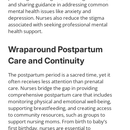
and sharing guidance in addressing common
mental health issues like anxiety and
depression. Nurses also reduce the stigma
associated with seeking professional mental
health support.
Wraparound Postpartum
Care and Continuity
The postpartum period is a sacred time, yet it
often receives less attention than prenatal
care. Nurses bridge the gap in providing
comprehensive postpartum care that includes
monitoring physical and emotional well-being,
supporting breastfeeding, and creating access
to community resources, such as groups to
support nursing moms. From birth to baby’s
first birthday, nurses are essential to