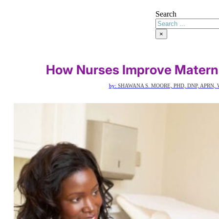
Search
×
How Nurses Improve Matern
by:
SHAWANA S. MOORE, PHD, DNP, APRN, 