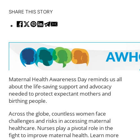
SHARE THIS STORY
Maternal Health Awareness Day reminds us all
about the life-saving support and advocacy
needed to protect expectant mothers and
birthing people.
Across the globe, countless women face
challenges and risks in accessing maternal
healthcare. Nurses play a pivotal role in the
fight to improve maternal health. Learn more