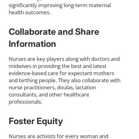
significantly improving long-term maternal
health outcomes.
Collaborat
e and Share
Information
Nurses are key players along with doctors and
midwives in providing the best and latest
evidence-based care for expectant mothers
and birthing people. They also collaborate with
nurse practitioners, doulas, lactation
consultants, and other healthcare
professionals.
Foster Equity
Nurses are activists for every woman and