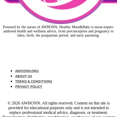
Powered by the nurses of AWHONN, Healthy Mom&Baby is nurse-expert-
authored health and wellness advice, from preconception and pregnancy to
labor, birth, the postpartum period, and early parenting.
AWHONN.ORG
ABOUT US
TERMS & CONDITIONS
PRIVACY POLICY
© 2026 AWHONN. All rights reserved. Content on this site is
provided for educational purposes only and is not intended to
replace professional medical advice, diagnosis, or treatment.