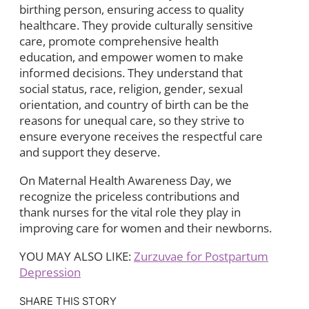
birthing person, ensuring access to quality
healthcare. They provide culturally sensitive
care, promote comprehensive health
education, and empower women to make
informed decisions. They understand that
social status, race, religion, gender, sexual
orientation, and country of birth can be the
reasons for unequal care, so they strive to
ensure everyone receives the respectful care
and support they deserve.
On Maternal Health Awareness Day, we
recognize the priceless contributions and
thank nurses for the vital role they play in
improving care for women and their newborns.
YOU MAY ALSO LIKE:
Zurzuvae for Postpartum
Depression
SHARE THIS STORY