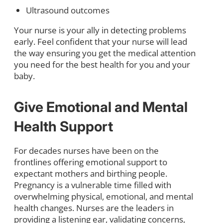
Ultrasound outcomes
Your nurse is your ally in detecting problems
early. Feel confident that your nurse will lead
the way ensuring you get the medical attention
you need for the best health for you and your
baby.
Give Emotional and Mental
Health Support
For decades nurses have been on the
frontlines offering emotional support to
expectant mothers and birthing people.
Pregnancy is a vulnerable time filled with
overwhelming physical, emotional, and mental
health changes. Nurses are the leaders in
providing a listening ear, validating concerns,