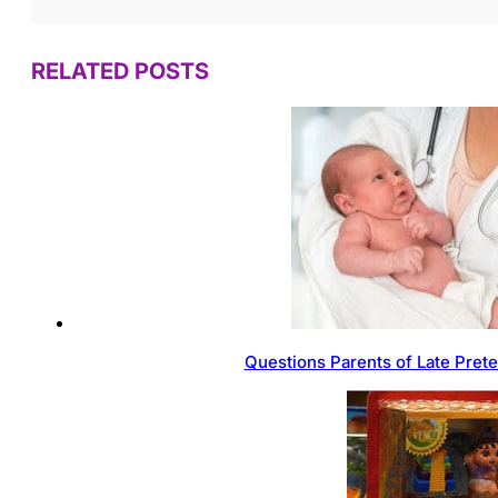
RELATED POSTS
Questions Parents of Late Pret