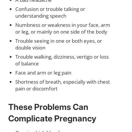
Confusion or trouble talking or
understanding speech
Numbness or weakness in your face, arm
or leg, or mainly on one side of the body
Trouble seeing in one or both eyes, or
double vision
Trouble walking, dizziness, vertigo or loss
of balance
Face and arm or leg pain
Shortness of breath, especially with chest
pain or discomfort
These Problems Can
Complicate Pregnancy