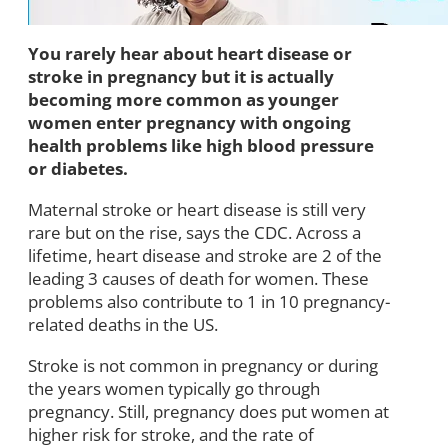
You rarely hear about heart disease or
stroke in pregnancy but it is actually
becoming more common as younger
women enter pregnancy with ongoing
health problems like high blood pressure
or diabetes.
Maternal stroke or heart disease is still very
rare but on the rise, says the CDC. Across a
lifetime, heart disease and stroke are 2 of the
leading 3 causes of death for women. These
problems also contribute to 1 in 10 pregnancy-
related deaths in the US.
Stroke is not common in pregnancy or during
the years women typically go through
pregnancy. Still, pregnancy does put women at
higher risk for stroke, and the rate of