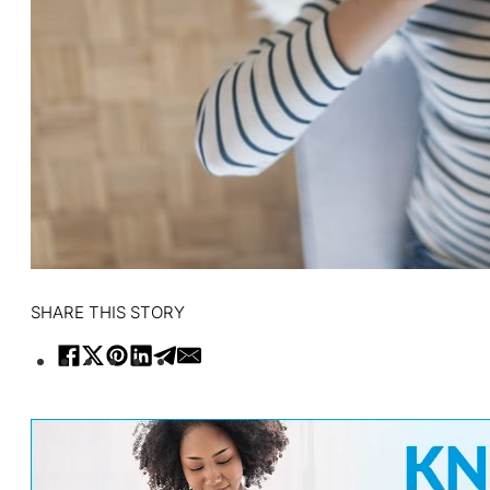
SHARE THIS STORY