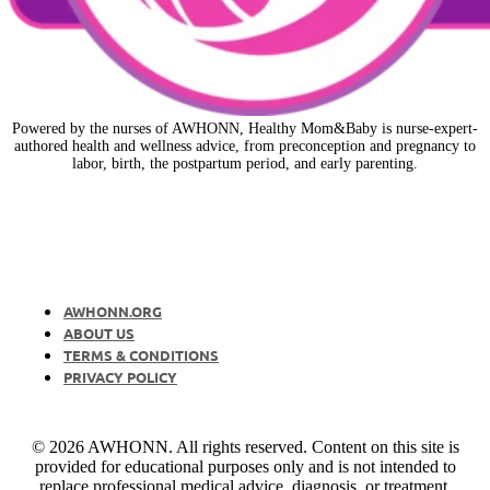
Powered by the nurses of AWHONN, Healthy Mom&Baby is nurse-expert-
authored health and wellness advice, from preconception and pregnancy to
labor, birth, the postpartum period, and early parenting.
AWHONN.ORG
ABOUT US
TERMS & CONDITIONS
PRIVACY POLICY
© 2026 AWHONN. All rights reserved. Content on this site is
provided for educational purposes only and is not intended to
replace professional medical advice, diagnosis, or treatment.