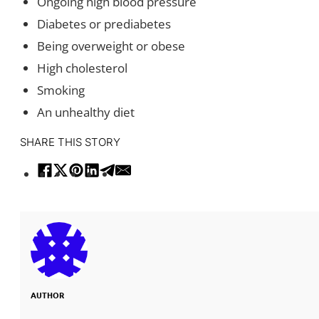
Ongoing high blood pressure
Diabetes or prediabetes
Being overweight or obese
High cholesterol
Smoking
An unhealthy diet
SHARE THIS STORY
AUTHOR