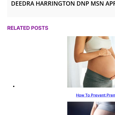
DEEDRA HARRINGTON DNP MSN AP
RELATED POSTS
How To Prevent Prem