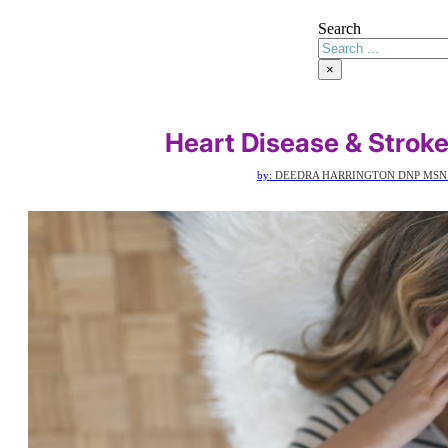
Search
×
Heart Disease & Strok
by:
DEEDRA HARRINGTON DNP MSN 