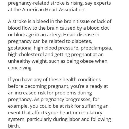
pregnancy-related stroke is rising, say experts
at the American Heart Association.
A stroke is a bleed in the brain tissue or lack of
blood flow to the brain caused by a blood clot
or blockage in an artery. Heart disease in
pregnancy can be related to diabetes,
gestational high blood pressure, preeclampsia,
high cholesterol and getting pregnant at an
unhealthy weight, such as being obese when
conceiving.
If you have any of these health conditions
before becoming pregnant, you’re already at
an increased risk for problems during
pregnancy. As pregnancy progresses, for
example, you could be at risk for suffering an
event that affects your heart or circulatory
system, particularly during labor and following
birth.