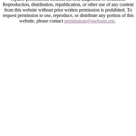
Reproduction, distribution, republication, or other use of any content
from this website without prior written permission is prohibited. To
request permission to use, reproduce, or distribute any portion of this
website, please contact
permissions@awhonn.org
.