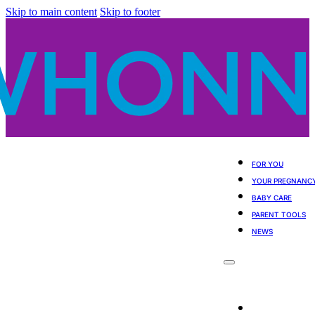
Skip to main content
Skip to footer
FOR YOU
YOUR PREGNANC
BABY CARE
PARENT TOOLS
NEWS
For You