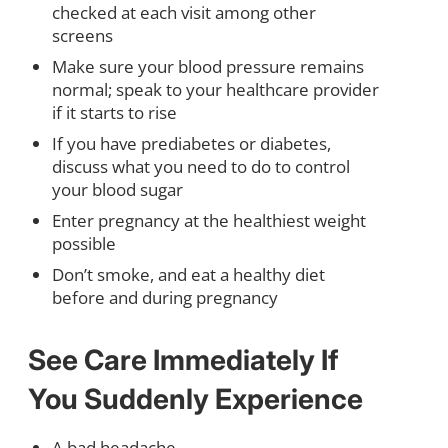
checked at each visit among other
screens
Make sure your blood pressure remains
normal; speak to your healthcare provider
if it starts to rise
If you have prediabetes or diabetes,
discuss what you need to do to control
your blood sugar
Enter pregnancy at the healthiest weight
possible
Don’t smoke, and eat a healthy diet
before and during pregnancy
See Care Immediately If
You Suddenly Experience
A bad headache