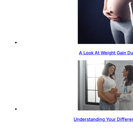
A Look At Weight Gain D
Understanding Your Differen