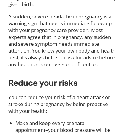
given birth.
A sudden, severe headache in pregnancy is a
warning sign that needs immediate follow up
with your pregnancy care provider. Most
experts agree that in pregnancy, any sudden
and severe symptom needs immediate
attention. You know your own body and health
best; it’s always better to ask for advice before
any health problem gets out of control.
Reduce your risks
You can reduce your risk of a heart attack or
stroke during pregnancy by being proactive
with your health:
Make and keep every prenatal
appointment–your blood pressure will be