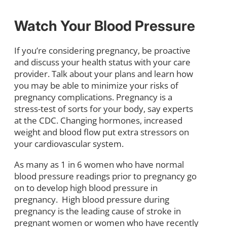
Watch Your Blood Pressure
If you’re considering pregnancy, be proactive
and discuss your health status with your care
provider. Talk about your plans and learn how
you may be able to minimize your risks of
pregnancy complications. Pregnancy is a
stress-test of sorts for your body, say experts
at the CDC. Changing hormones, increased
weight and blood flow put extra stressors on
your cardiovascular system.
As many as 1 in 6 women who have normal
blood pressure readings prior to pregnancy go
on to develop high blood pressure in
pregnancy. High blood pressure during
pregnancy is the leading cause of stroke in
pregnant women or women who have recently