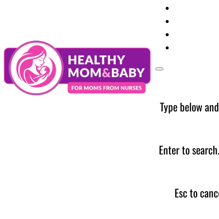
Your Preg
Baby Care
Parent Too
News
Type below and
Enter to search
Esc to canc