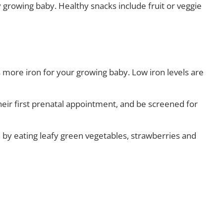
 growing baby. Healthy snacks include fruit or veggie
more iron for your growing baby. Low iron levels are
ir first prenatal appointment, and be screened for
 by eating leafy green vegetables, strawberries and