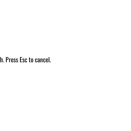
h. Press Esc to cancel.