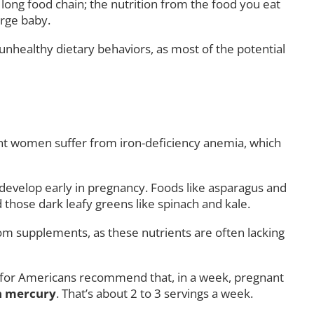
 long food chain; the nutrition from the food you eat
arge baby.
unhealthy dietary behaviors, as most of the potential
gnant women suffer from iron-deficiency anemia, which
at develop early in pregnancy. Foods like asparagus and
d those dark leafy greens like spinach and kale.
rom supplements, as these nutrients are often lacking
s for Americans recommend that, in a week, pregnant
in mercury
. That’s about 2 to 3 servings a week.