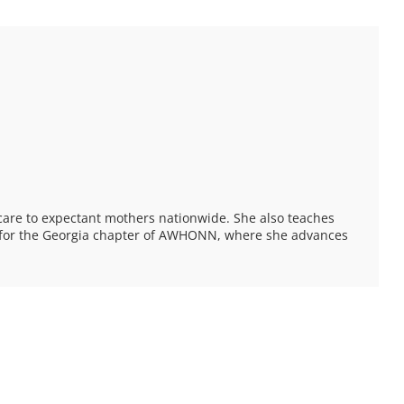
care to expectant mothers nationwide. She also teaches
ee for the Georgia chapter of AWHONN, where she advances