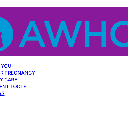
 YOU
R PREGNANCY
Y CARE
ENT TOOLS
WS