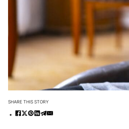
SHARE THIS STORY