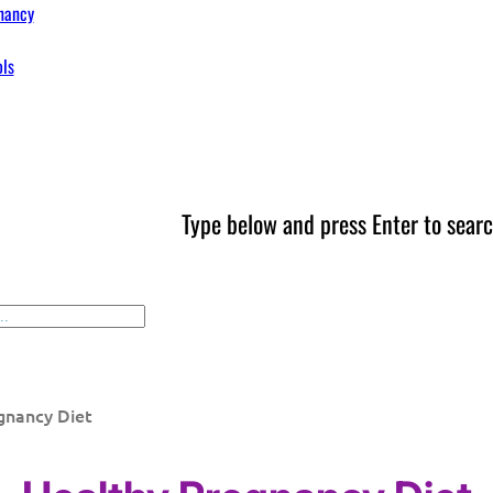
nancy
ols
Type below and press Enter to searc
gnancy Diet