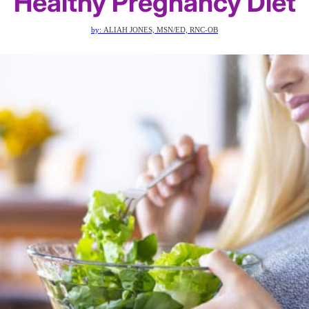
Healthy Pregnancy Diet
by:
ALIAH JONES, MSN/ED, RNC-OB