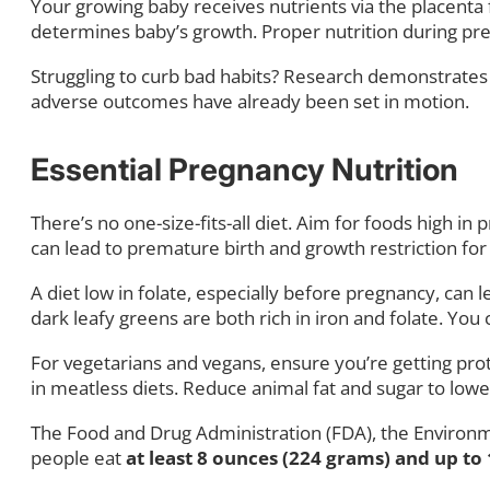
Your growing baby receives nutrients via the placenta f
determines baby’s growth. Proper nutrition during preg
Struggling to curb bad habits? Research demonstrates t
adverse outcomes have already been set in motion.
Essential Pregnancy Nutrition
There’s no one-size-fits-all diet. Aim for foods high 
can lead to premature birth and growth restriction 
A diet low in folate, especially before pregnancy, can 
dark leafy greens are both rich in iron and folate. You
For vegetarians and vegans, ensure you’re getting prot
in meatless diets. Reduce animal fat and sugar to low
The Food and Drug Administration (FDA), the Environm
people eat
at least 8 ounces (224 grams) and up to