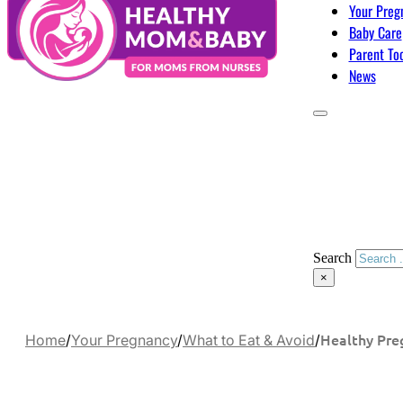
Your Preg
Baby Care
Parent To
News
Search
×
Healthy Pre
Home
/
Your Pregnancy
/
What to Eat & Avoid
/