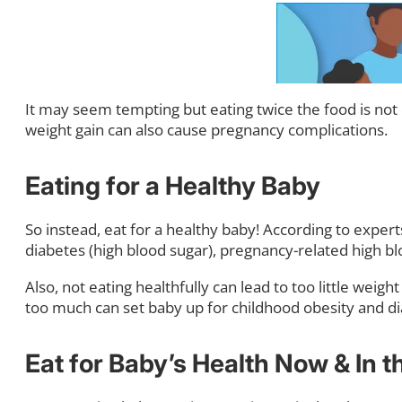
It may seem tempting but eating twice the food is not 
weight gain can also cause pregnancy complications.
Eating for a Healthy Baby
So instead, eat for a healthy baby! According to expert
diabetes (high blood sugar), pregnancy-related high b
Also, not eating healthfully can lead to too little weig
too much can set baby up for childhood obesity and di
Eat for Baby’s Health Now & In t