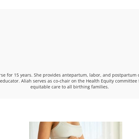
se for 15 years. She provides antepartum, labor, and postpartum 
t educator. Aliah serves as co-chair on the Health Equity committ
equitable care to all birthing families.