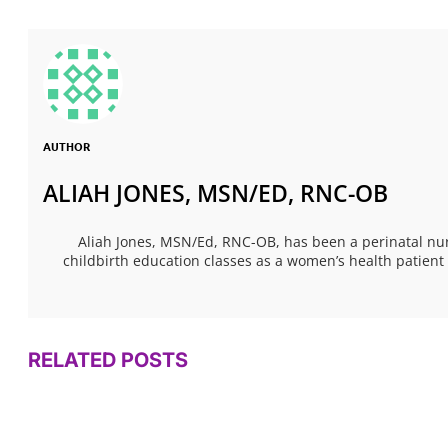
AUTHOR
ALIAH JONES, MSN/ED, RNC-OB
Aliah Jones, MSN/Ed, RNC-OB, has been a perinatal nur
childbirth education classes as a women’s health patien
RELATED POSTS