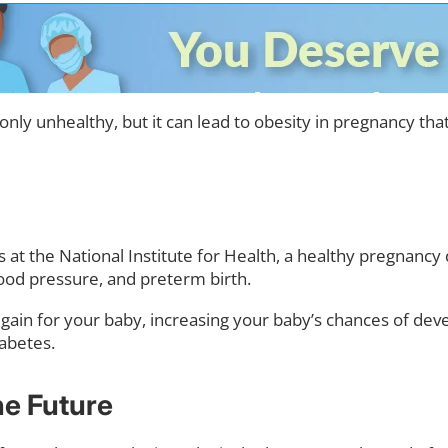
only unhealthy, but it can lead to obesity in pregnancy t
s at the National Institute for Health, a healthy pregnanc
lood pressure, and preterm birth.
ht gain for your baby, increasing your baby’s chances of de
abetes.
he Future