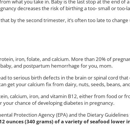
rom what you take in. Baby is the last stop at the end of a
nancy decreases the risk of birthing a too- small or too-l
hat by the second trimester, it’s often too late to change 
in protein, iron, folate, and calcium. More than 20% of pre
for baby, and postpartum hemorrhage for you, mom.
lead to serious birth defects in the brain or spinal cord th
 can get your calcium fix from dairy, nuts, seeds, beans, an
ein, calcium, iron, and vitamin B12, either from food or f
er your chance of developing diabetes in pregnancy.
ental Protection Agency (EPA) and the Dietary Guideline
 12 ounces (340 grams) of a variety of seafood lower 