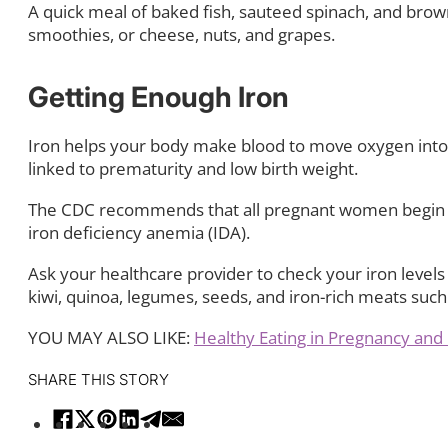
A quick meal of baked fish, sauteed spinach, and brown
smoothies, or cheese, nuts, and grapes.
Getting Enough Iron
Iron helps your body make blood to move oxygen into 
linked to prematurity and low birth weight.
The CDC recommends that all pregnant women begin tak
iron deficiency anemia (IDA).
Ask your healthcare provider to check your iron level
kiwi, quinoa, legumes, seeds, and iron-rich meats such
YOU MAY ALSO LIKE:
Healthy Eating in Pregnancy an
SHARE THIS STORY