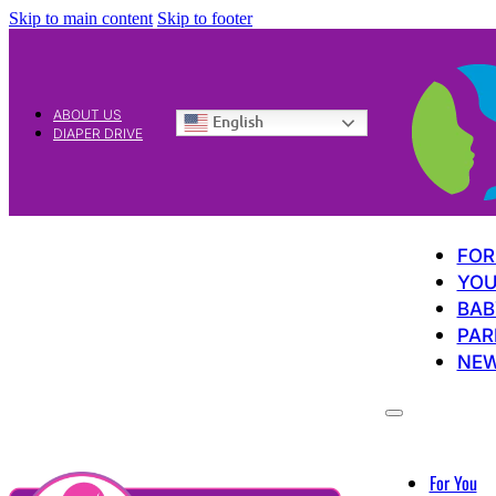
Skip to main content
Skip to footer
ABOUT US
English
DIAPER DRIVE
FOR
YOU
BAB
PAR
NE
For You