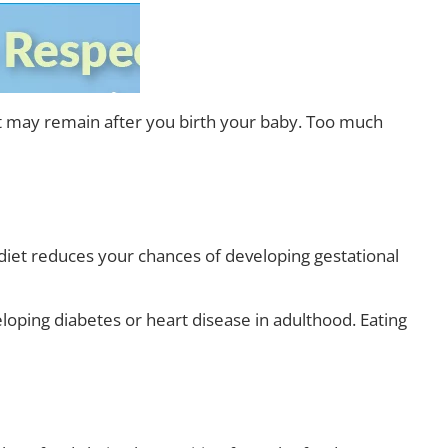
hat may remain after you birth your baby. Too much
y diet reduces your chances of developing gestational
veloping diabetes or heart disease in adulthood. Eating