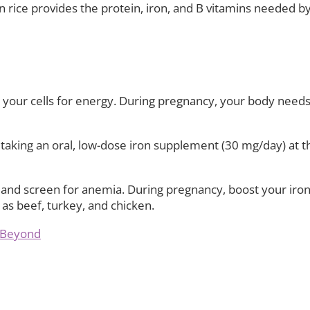
 rice provides the protein, iron, and B vitamins needed by
your cells for energy. During pregnancy, your body needs 
ing an oral, low-dose iron supplement (30 mg/day) at the
s and screen for anemia. During pregnancy, boost your iron
 as beef, turkey, and chicken.
d Beyond