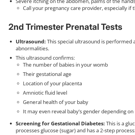
Severe itching on the abdomen, palms of the hands, 
Call your pregnancy care provider, especially if 
2nd Trimester Prenatal Tests
Ultrasound:
This special ultrasound is performed a
abnormalities.
This ultrasound confirms:
The number of babies in your womb
Their gestational age
Location of your placenta
Amniotic fluid level
General health of your baby
It may even reveal baby’s gender depending on b
Screening for Gestational Diabetes:
This is a gl
processes glucose (sugar) and has a 2-step process