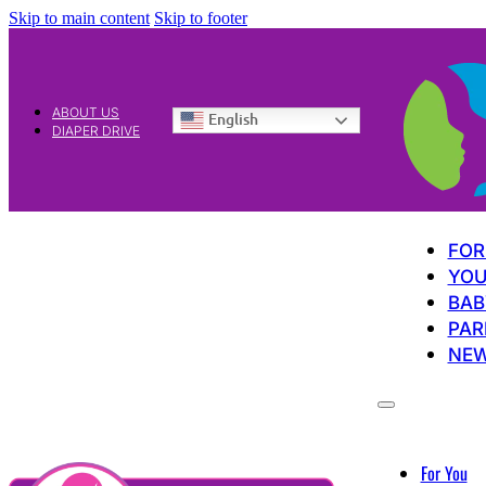
Skip to main content
Skip to footer
ABOUT US
English
DIAPER DRIVE
FOR
YOU
BAB
PAR
NE
For You