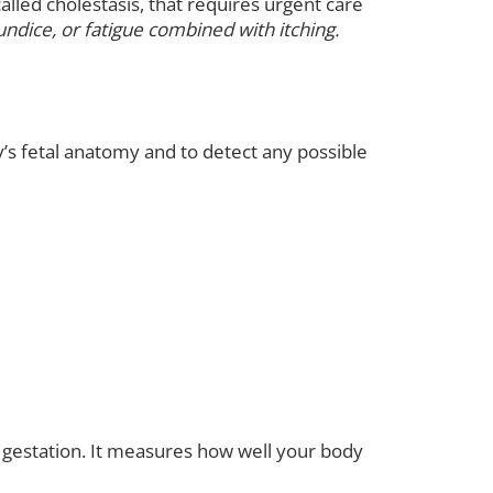
alled cholestasis, that requires urgent care
undice, or fatigue combined with itching.
y’s fetal anatomy and to detect any possible
 gestation. It measures how well your body