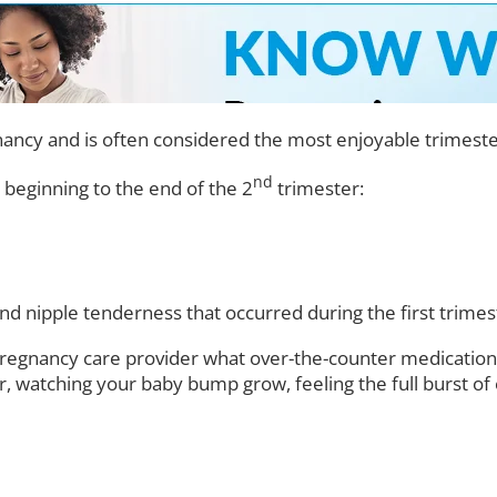
ancy and is often considered the most enjoyable trimeste
nd
 beginning to the end of the 2
trimester:
 and nipple tenderness that occurred during the first tri
 pregnancy care provider what over-the-counter medication
, watching your baby bump grow, feeling the full burst of