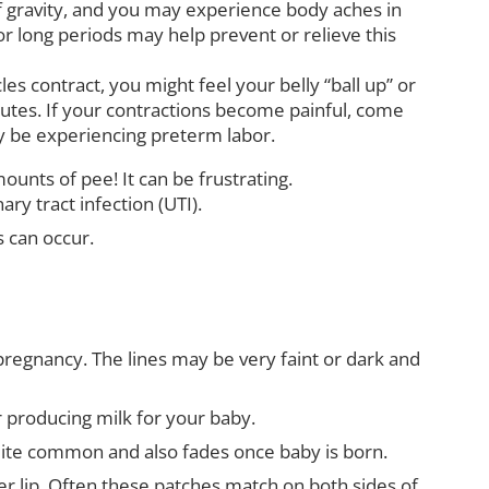
f gravity, and you may experience body aches in
or long periods may help prevent or relieve this
es contract, you might feel your belly “ball up” or
nutes. If your contractions become painful, come
y be experiencing preterm labor.
nts of pee! It can be frustrating.
ry tract infection (UTI).
s can occur.
regnancy. The lines may be very faint or dark and
r producing milk for your baby.
 quite common and also fades once baby is born.
r lip. Often these patches match on both sides of