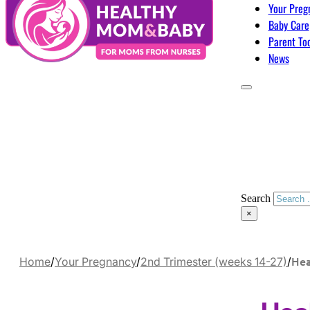
Your Preg
Baby Care
Parent To
News
Search
×
Hea
Home
/
Your Pregnancy
/
2nd Trimester (weeks 14-27)
/