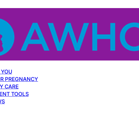
 YOU
R PREGNANCY
Y CARE
ENT TOOLS
WS