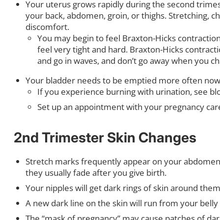
Your uterus grows rapidly during the second trimes
your back, abdomen, groin, or thighs. Stretching, c
discomfort.
You may begin to feel Braxton-Hicks contractions,
feel very tight and hard. Braxton-Hicks contract
and go in waves, and don’t go away when you ch
Your bladder needs to be emptied more often now. 
If you experience burning with urination, see bl
Set up an appointment with your pregnancy care 
2nd Trimester Skin Changes
Stretch marks frequently appear on your abdomen, b
they usually fade after you give birth.
Your nipples will get dark rings of skin around the
A new dark line on the skin will run from your belly 
The “mask of pregnancy” may cause patches of darke