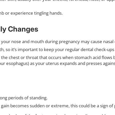
b or experience tingling hands.
lly Changes
 your nose and mouth during pregnancy may cause nasal 
h, so it’s important to keep your regular dental check-up
 the chest or throat that occurs when stomach acid flows b
your esophagus) as your uterus expands and presses agai
 long periods of standing.
t gain becomes sudden or extreme, this could be a sign of