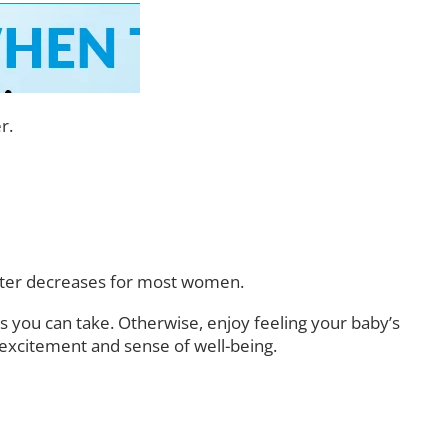
r.
mester decreases for most women.
s you can take. Otherwise, enjoy feeling your baby’s
 excitement and sense of well-being.