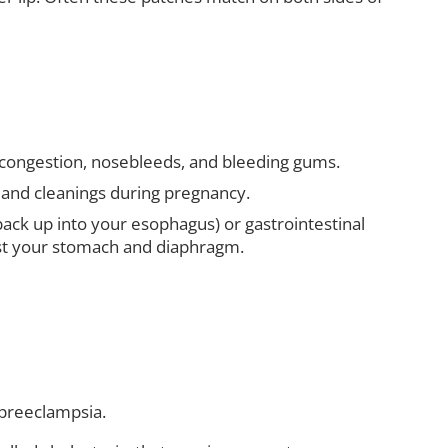
congestion, nosebleeds, and bleeding gums.
s and cleanings during pregnancy.
ack up into your esophagus) or gastrointestinal
nst your stomach and diaphragm.
 preeclampsia.