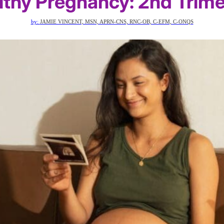
lthy Pregnancy: 2nd Trime
by:
JAMIE VINCENT, MSN, APRN-CNS, RNC-OB, C-EFM, C-ONQS