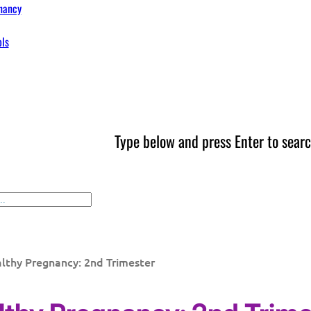
nancy
ols
Type below and press Enter to searc
lthy Pregnancy: 2nd Trimester