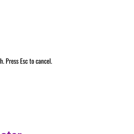
h. Press Esc to cancel.