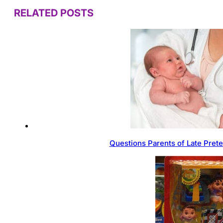
RELATED POSTS
Questions Parents of Late Pret