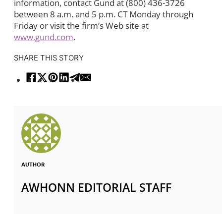
information, contact Gund at (800) 436-3726
between 8 a.m. and 5 p.m. CT Monday through
Friday or visit the firm’s Web site at
www.gund.com
.
SHARE THIS STORY
AUTHOR
AWHONN EDITORIAL STAFF