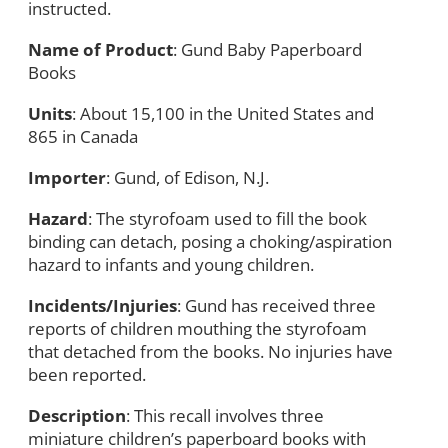
instructed.
Name of Product
: Gund Baby Paperboard
Books
Units
: About 15,100 in the United States and
865 in Canada
Importer
: Gund, of Edison, N.J.
Hazard
: The styrofoam used to fill the book
binding can detach, posing a choking/aspiration
hazard to infants and young children.
Incidents/Injuries
: Gund has received three
reports of children mouthing the styrofoam
that detached from the books. No injuries have
been reported.
Description
: This recall involves three
miniature children’s paperboard books with