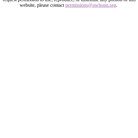
website, please contact
permissions@awhonn.org
.