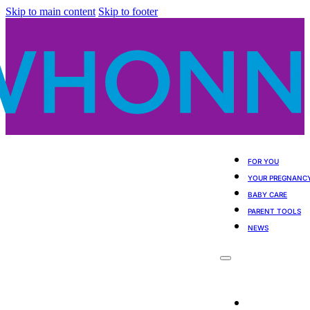
Skip to main content
Skip to footer
FOR YOU
YOUR PREGNANC
BABY CARE
PARENT TOOLS
NEWS
For You