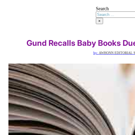
Search
×
Gund Recalls Baby Books Du
by:
AWHONN EDITORIAL S