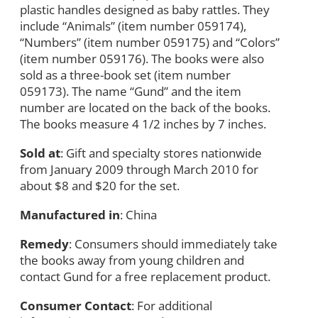
plastic handles designed as baby rattles. They
include “Animals” (item number 059174),
“Numbers” (item number 059175) and “Colors”
(item number 059176). The books were also
sold as a three-book set (item number
059173). The name “Gund” and the item
number are located on the back of the books.
The books measure 4 1/2 inches by 7 inches.
Sold at
: Gift and specialty stores nationwide
from January 2009 through March 2010 for
about $8 and $20 for the set.
Manufactured in
: China
Remedy
: Consumers should immediately take
the books away from young children and
contact Gund for a free replacement product.
Consumer Contact
: For additional