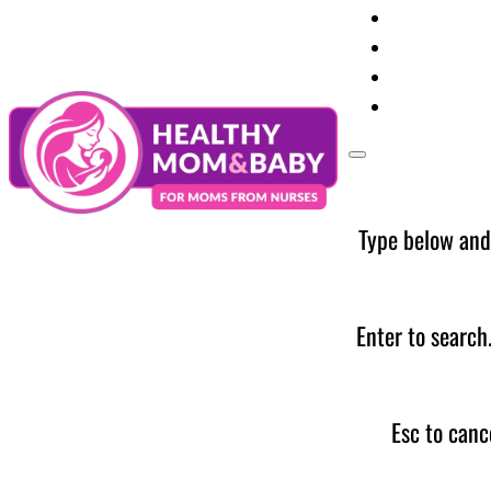
Your Preg
Baby Care
Parent Too
News
Type below and
Enter to search
Esc to canc