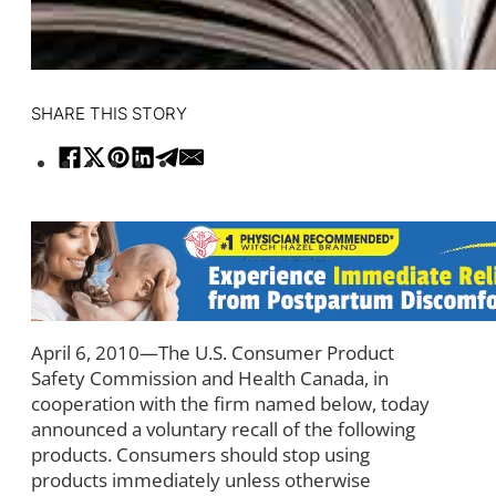
SHARE THIS STORY
April 6, 2010—The U.S. Consumer Product
Safety Commission and Health Canada, in
cooperation with the firm named below, today
announced a voluntary recall of the following
products. Consumers should stop using
products immediately unless otherwise