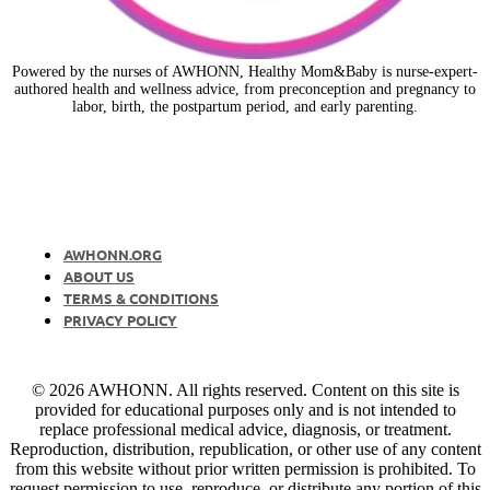
Powered by the nurses of AWHONN, Healthy Mom&Baby is nurse-expert-
authored health and wellness advice, from preconception and pregnancy to
labor, birth, the postpartum period, and early parenting.
AWHONN.ORG
ABOUT US
TERMS & CONDITIONS
PRIVACY POLICY
© 2026 AWHONN. All rights reserved. Content on this site is
provided for educational purposes only and is not intended to
replace professional medical advice, diagnosis, or treatment.
Reproduction, distribution, republication, or other use of any content
from this website without prior written permission is prohibited. To
request permission to use, reproduce, or distribute any portion of this