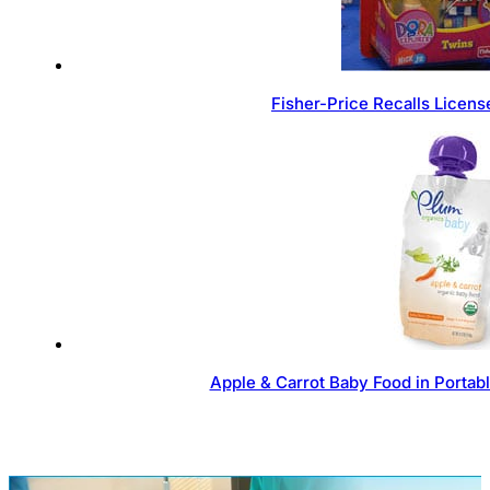
Fisher-Price Recalls Licen
Apple & Carrot Baby Food in Portab