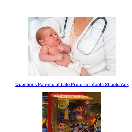
Questions Parents of Late Preterm Infants Should Ask