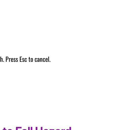
h. Press Esc to cancel.