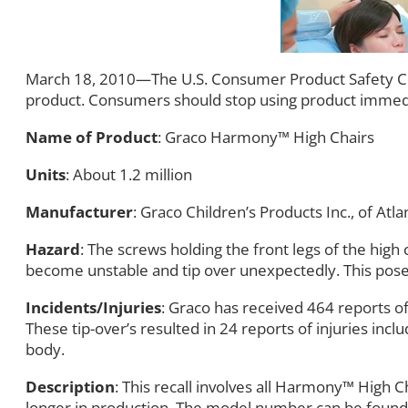
March 18, 2010—The U.S. Consumer Product Safety Com
product. Consumers should stop using product immedi
Name of Product
: Graco Harmony™ High Chairs
Units
: About 1.2 million
Manufacturer
: Graco Children’s Products Inc., of Atla
Hazard
: The screws holding the front legs of the high 
become unstable and tip over unexpectedly. This poses 
Incidents/Injuries
: Graco has received 464 reports of
These tip-over’s resulted in 24 reports of injuries inc
body.
Description
: This recall involves all Harmony™ Hi
longer in production. The model number can be found on