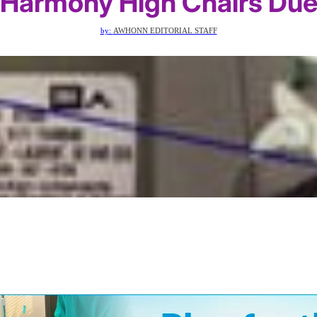
 Harmony High Chairs Due 
by:
AWHONN EDITORIAL STAFF