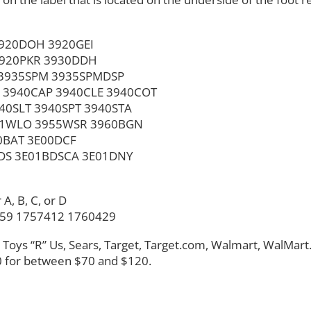
920DOH 3920GEI
3920PKR 3930DDH
 3935SPM 3935SPMDSP
 3940CAP 3940CLE 3940COT
0SLT 3940SPT 3940STA
51WLO 3955WSR 3960BGN
0BAT 3E00DCF
DS 3E01BDSCA 3E01DNY
A, B, C, or D
259 1757412 1760429
s, Toys “R” Us, Sears, Target, Target.com, Walmart, WalMar
 for between $70 and $120.