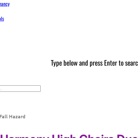
nancy
ols
Type below and press Enter to searc
Fall Hazard