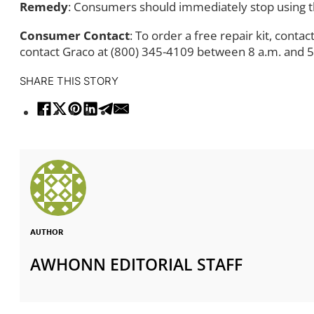
Remedy
: Consumers should immediately stop using th
Consumer Contact
: To order a free repair kit, contac
contact Graco at (800) 345-4109 between 8 a.m. and 5
SHARE THIS STORY
AUTHOR
AWHONN EDITORIAL STAFF