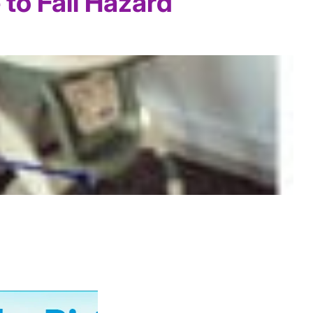
to Fall Hazard