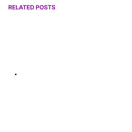
RELATED POSTS