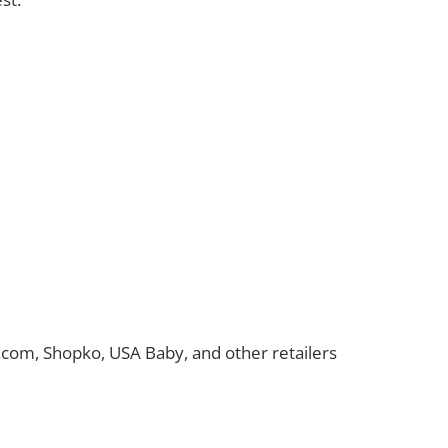
t.com, Shopko, USA Baby, and other retailers