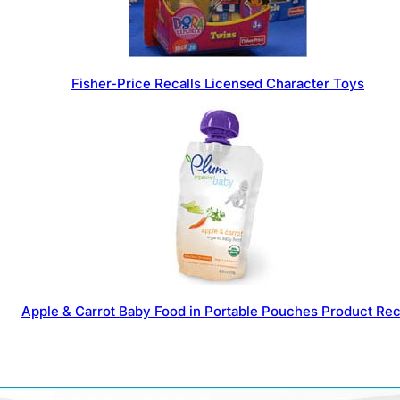
Fisher-Price Recalls Licensed Character Toys
Apple & Carrot Baby Food in Portable Pouches Product Rec