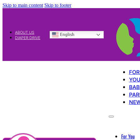
Skip to main content
Skip to footer
ABOUT US
English
DIAPER DRIVE
FOR
YOU
BAB
PAR
NE
For You