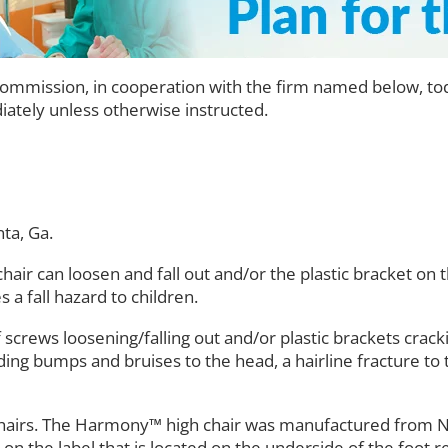
mission, in cooperation with the firm named below, toda
ately unless otherwise instructed.
nta, Ga.
chair can loosen and fall out and/or the plastic bracket on 
a fall hazard to children.
 screws loosening/falling out and/or plastic brackets crack
luding bumps and bruises to the head, a hairline fracture t
gh Chairs. The Harmony™ high chair was manufactured fro
 the label that is located on the underside of the foot re