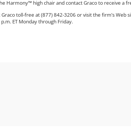
e Harmony™ high chair and contact Graco to receive a free
t Graco toll-free at (877) 842-3206 or visit the firm’s Web s
 p.m. ET Monday through Friday.