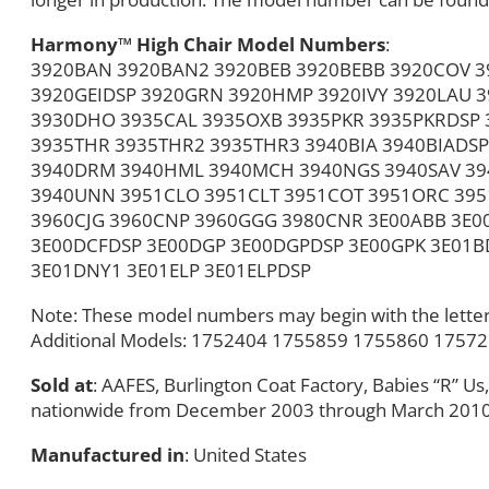
Harmony™ High Chair Model Numbers
:
3920BAN 3920BAN2 3920BEB 3920BEBB 3920COV 3
3920GEIDSP 3920GRN 3920HMP 3920IVY 3920LAU 
3930DHO 3935CAL 3935OXB 3935PKR 3935PKRDSP
3935THR 3935THR2 3935THR3 3940BIA 3940BIADSP
3940DRM 3940HML 3940MCH 3940NGS 3940SAV 394
3940UNN 3951CLO 3951CLT 3951COT 3951ORC 39
3960CJG 3960CNP 3960GGG 3980CNR 3E00ABB 3E0
3E00DCFDSP 3E00DGP 3E00DGPDSP 3E00GPK 3E01B
3E01DNY1 3E01ELP 3E01ELPDSP
Note: These model numbers may begin with the letter 
Additional Models: 1752404 1755859 1755860 1757
Sold at
: AAFES, Burlington Coat Factory, Babies “R” U
nationwide from December 2003 through March 2010
Manufactured in
: United States