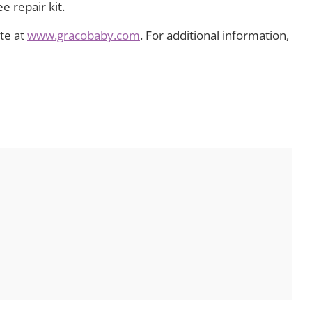
 repair kit.
ite at
www.gracobaby.com
. For additional information,