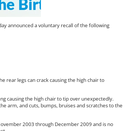
y announced a voluntary recall of the following
the rear legs can crack causing the high chair to
ing causing the high chair to tip over unexpectedly.
o the arm, and cuts, bumps, bruises and scratches to the
m November 2003 through December 2009 and is no
st.