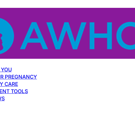
 YOU
R PREGNANCY
Y CARE
ENT TOOLS
WS