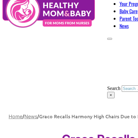
Your Preg
Baby Care
Parent To
News
Search
×
Graco Recalls Harmony High Chairs Due to 
Home
/
News
/