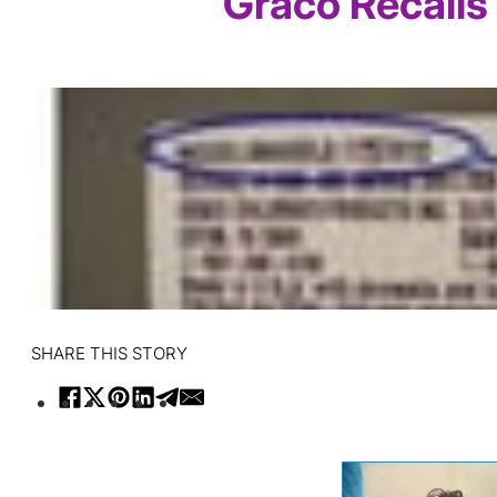
Graco Recalls
SHARE THIS STORY