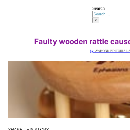
Search
×
Faulty wooden rattle caus
by:
AWHONN EDITORIAL S
SHARE THIS STORY