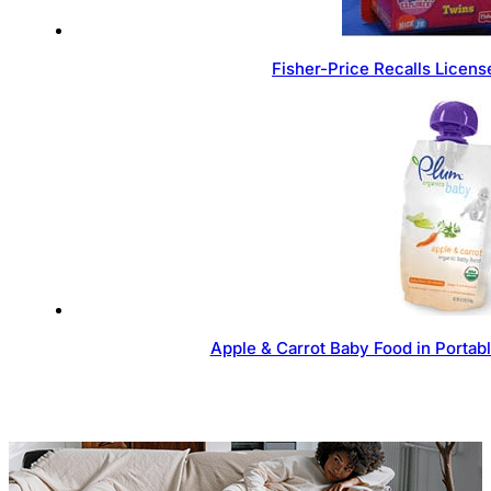
Fisher-Price Recalls Licen
Apple & Carrot Baby Food in Portab