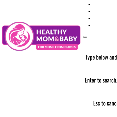
Your Preg
Baby Care
Parent Too
News
Type below and
Enter to search
Esc to canc