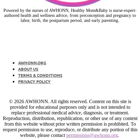
Powered by the nurses of AWHONN, Healthy Mom&Baby is nurse-expert-
authored health and wellness advice, from preconception and pregnancy to
labor, birth, the postpartum period, and early parenting.
AWHONN.ORG
ABOUT US
TERMS & CONDITIONS
PRIVACY POLICY
© 2026 AWHONN. All rights reserved. Content on this site is
provided for educational purposes only and is not intended to
replace professional medical advice, diagnosis, or treatment.
Reproduction, distribution, republication, or other use of any content
from this website without prior written permission is prohibited. To
request permission to use, reproduce, or distribute any portion of this
website, please contact
permissions@awhonn.org
.