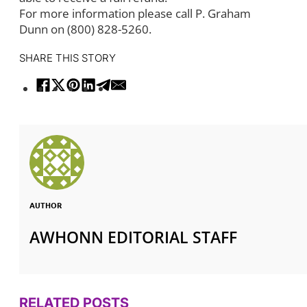
For more information please call P. Graham
Dunn on (800) 828-5260.
SHARE THIS STORY
AUTHOR
AWHONN EDITORIAL STAFF
RELATED POSTS