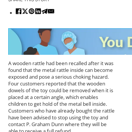
A wooden rattle had been recalled after it was
found that the metal rattle inside can become
exposed and pose a serious choking hazard.
Four customers reported that the wooden
dowels of the toy could be removed when it is
placed at a certain angle, which enables
children to get hold of the metal bell inside.
Customers who have already bought the rattle
have been advised to stop using the toy and
contact P. Graham Dunn where they will be
able to receive a full refund.