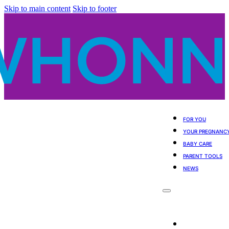
Skip to main content
Skip to footer
FOR YOU
YOUR PREGNANC
BABY CARE
PARENT TOOLS
NEWS
For You