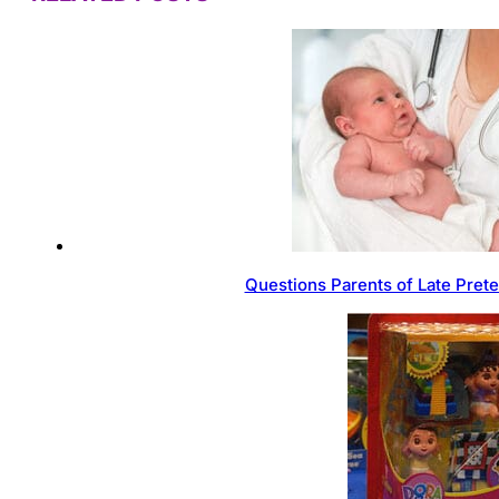
Questions Parents of Late Pret