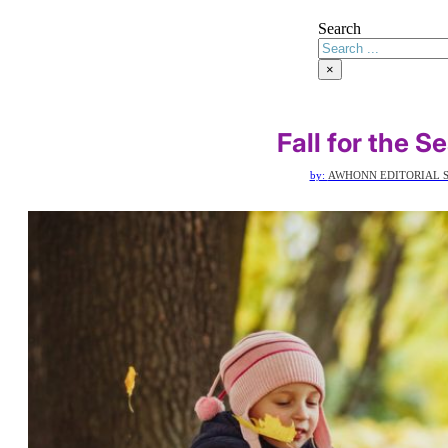
Search
×
Fall for the S
by:
AWHONN EDITORIAL S