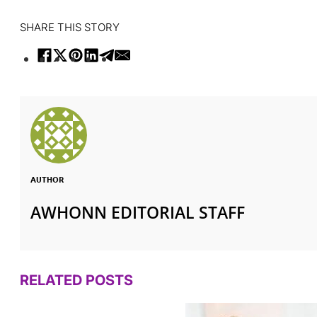
SHARE THIS STORY
AUTHOR
AWHONN EDITORIAL STAFF
RELATED POSTS