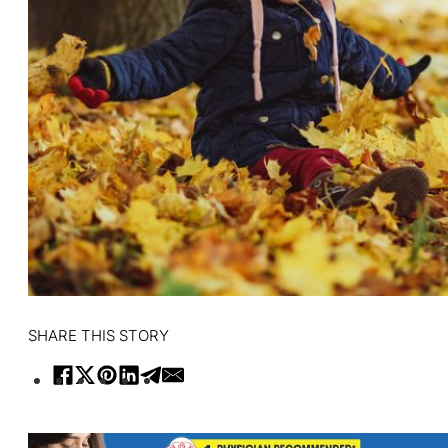
SHARE THIS STORY