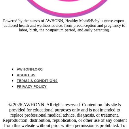
Powered by the nurses of AWHONN, Healthy Mom&Baby is nurse-expert-
authored health and wellness advice, from preconception and pregnancy to
labor, birth, the postpartum period, and early parenting.
AWHONN.ORG
ABOUT US
TERMS & CONDITIONS
PRIVACY POLICY
© 2026 AWHONN. All rights reserved. Content on this site is
provided for educational purposes only and is not intended to
replace professional medical advice, diagnosis, or treatment.
Reproduction, distribution, republication, or other use of any content
from this website without prior written permission is prohibited. To