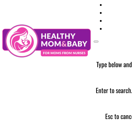
Your Preg
Baby Care
Parent Too
News
Type below and
Enter to search
Esc to canc