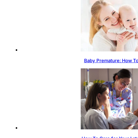
Baby Premature: How To