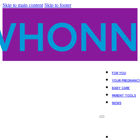
Skip to main content
Skip to footer
FOR YOU
YOUR PREGNANC
BABY CARE
PARENT TOOLS
NEWS
For You