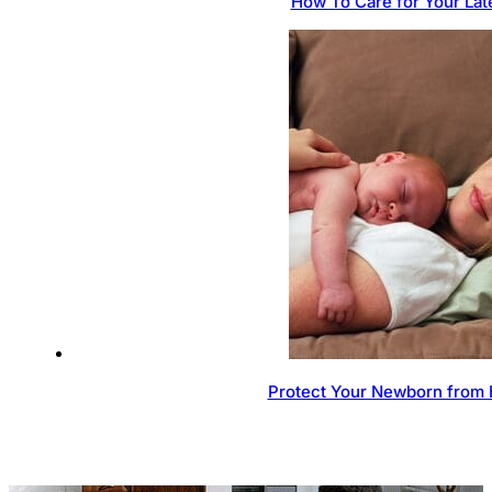
How To Care for Your Lat
Protect Your Newborn from 