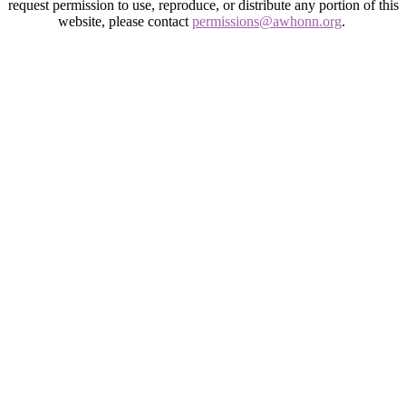
request permission to use, reproduce, or distribute any portion of this
website, please contact
permissions@awhonn.org
.