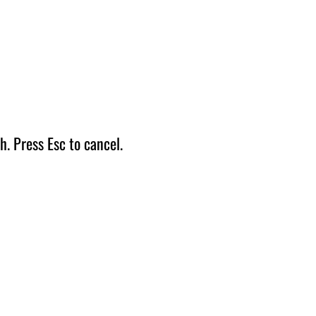
h. Press Esc to cancel.