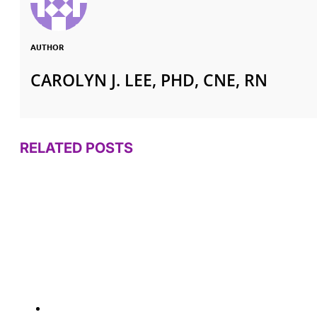
AUTHOR
CAROLYN J. LEE, PHD, CNE, RN
RELATED POSTS