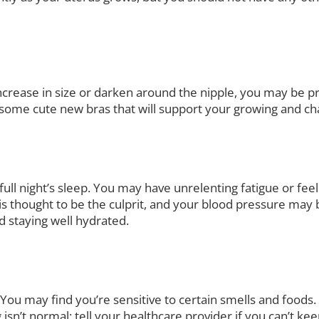
increase in size or darken around the nipple, you may be pr
e some cute new bras that will support your growing and ch
ll night’s sleep. You may have unrelenting fatigue or fee
s thought to be the culprit, and your blood pressure may 
nd staying well hydrated.
 You may find you’re sensitive to certain smells and food
isn’t normal; tell your healthcare provider if you can’t k