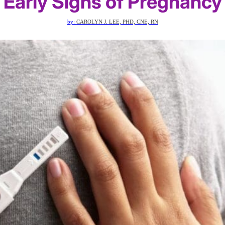
Early Signs of Pregnancy
by:
CAROLYN J. LEE, PHD, CNE, RN