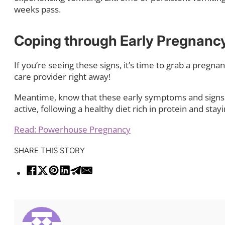
weeks pass.
Coping through Early Pregnanc
If you’re seeing these signs, it’s time to grab a pregna
care provider right away!
Meantime, know that these early symptoms and signs 
active, following a healthy diet rich in protein and stay
Read: Powerhouse Pregnancy
SHARE THIS STORY