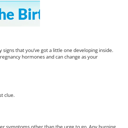
igns that you’ve got a little one developing inside.
y pregnancy hormones and can change as your
t clue.
her symptoms other than the urge to go. Any burning