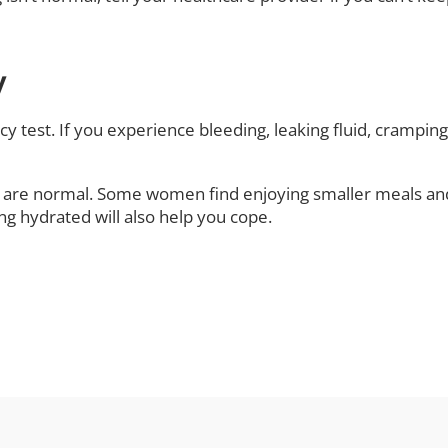
y
ncy test. If you experience bleeding, leaking fluid, crampi
are normal. Some women find enjoying smaller meals and 
ing hydrated will also help you cope.