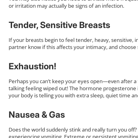
or irritation may actually be signs of an infection.
Tender, Sensitive Breasts
If your breasts begin to feel tender, heavy, sensitive, 
partner know if this affects your intimacy, and choos
Exhaustion!
Perhaps you can’t keep your eyes open—even after a fu
talking feeling wiped out! The hormone progesterone i
your body is telling you with extra sleep, quiet time a
Nausea & Gas
Does the world suddenly stink and really turn you off?
experiencing vomiting. Extreme or persistent vomiting 