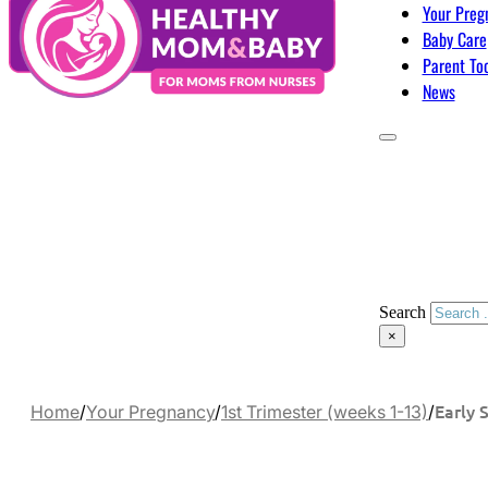
Your Preg
Baby Care
Parent To
News
Search
×
Early 
Home
/
Your Pregnancy
/
1st Trimester (weeks 1-13)
/