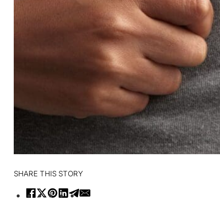
SHARE THIS STORY