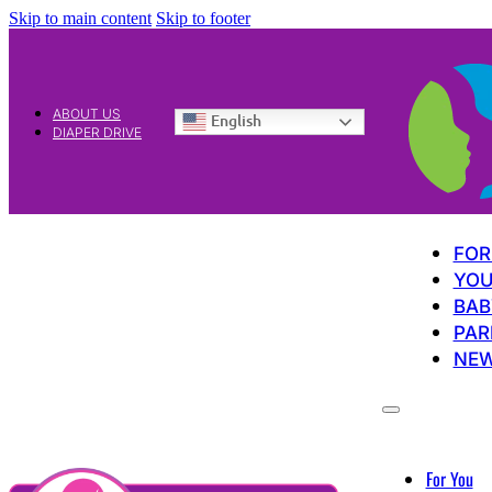
Skip to main content
Skip to footer
ABOUT US
English
DIAPER DRIVE
FOR
YOU
BAB
PAR
NE
For You