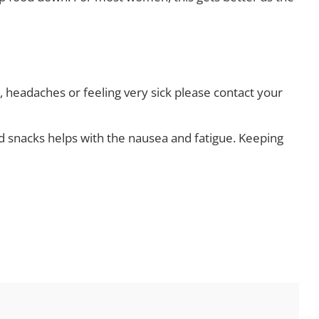
ng, headaches or feeling very sick please contact your
snacks helps with the nausea and fatigue. Keeping