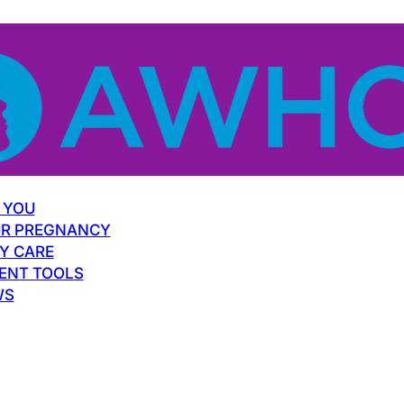
 YOU
R PREGNANCY
Y CARE
ENT TOOLS
WS