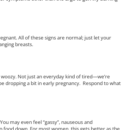
egnant. All of these signs are normal; just let your
anging breasts.
l woozy. Not just an everyday kind of tired—we’re
be dropping a bit in early pregnancy. Respond to what
s. You may even feel “gassy”, nauseous and
eep food down. For most women, this gets better as the