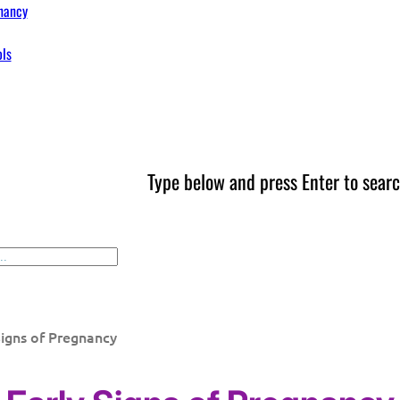
nancy
ols
Type below and press Enter to searc
Signs of Pregnancy