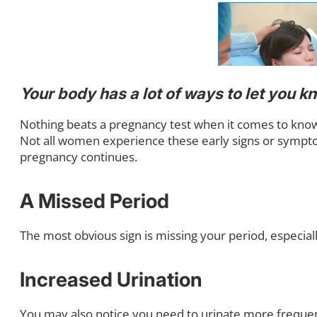
Your body has a lot of ways to let you 
Nothing beats a pregnancy test when it comes to knowin
Not all women experience these early signs or sympt
pregnancy continues.
A Missed Period
The most obvious sign is missing your period, especially 
Increased Urination
You may also notice you need to urinate more frequen