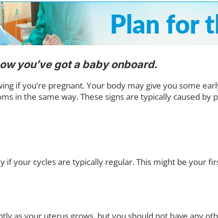
know you’ve got a baby onboard.
g if you’re pregnant. Your body may give you some early s
oms in the same way. These signs are typically caused b
if your cycles are typically regular. This might be your firs
tly as your uterus grows, but you should not have any ot