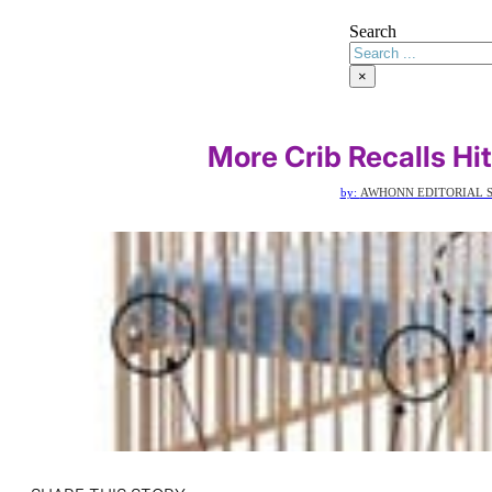
Search
×
More Crib Recalls Hi
by:
AWHONN EDITORIAL S