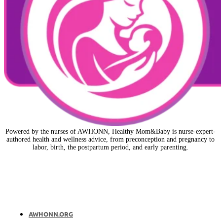
Powered by the nurses of AWHONN, Healthy Mom&Baby is nurse-expert-
authored health and wellness advice, from preconception and pregnancy to
labor, birth, the postpartum period, and early parenting.
AWHONN.ORG