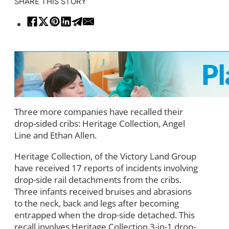
SHARE THIS STORY
Three more companies have recalled their
drop-sided cribs: Heritage Collection, Angel
Line and Ethan Allen.
Heritage Collection, of the Victory Land Group
have received 17 reports of incidents involving
drop-side rail detachments from the cribs.
Three infants received bruises and abrasions
to the neck, back and legs after becoming
entrapped when the drop-side detached. This
recall involves Heritage Collection 3-in-1 drop-