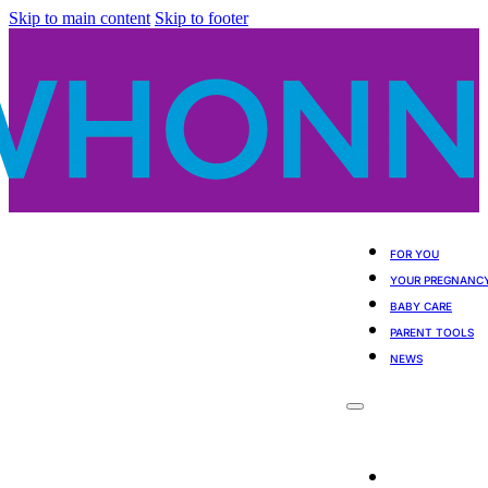
Skip to main content
Skip to footer
FOR YOU
YOUR PREGNANC
BABY CARE
PARENT TOOLS
NEWS
For You