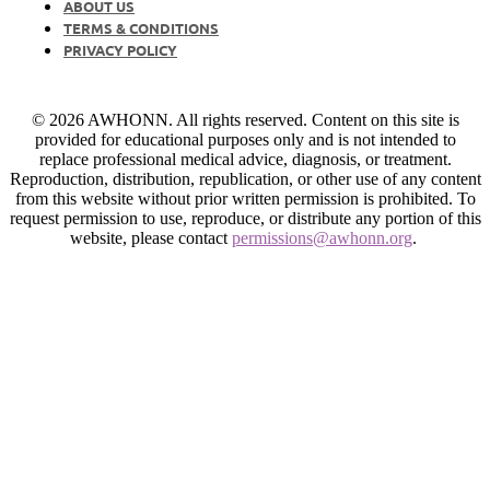
ABOUT US
TERMS & CONDITIONS
PRIVACY POLICY
© 2026 AWHONN. All rights reserved. Content on this site is
provided for educational purposes only and is not intended to
replace professional medical advice, diagnosis, or treatment.
Reproduction, distribution, republication, or other use of any content
from this website without prior written permission is prohibited. To
request permission to use, reproduce, or distribute any portion of this
website, please contact
permissions@awhonn.org
.