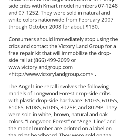
side cribs with Kmart model numbers 07-1248
and 07-1252. They were sold in natural and
white colors nationwide from February 2007
through October 2008 for about $130.
Consumers should immediately stop using the
cribs and contact the Victory Land Group for a
free repair kit that will immobilize the drop-
side rail at (866) 499-2099 or
www.victorylandgroup.com
<http://www.victorylandgroup.com> .
The Angel Line recall involves the following
models of Longwood Forest drop-side cribs
with plastic drop-side hardware: 6103S, 6105S,
6106S, 6108S, 6109S, 8025P, and 8029P. They
were sold in white, brown, natural and oak
colors. “Longwood Forest” or “Angel Line” and
the model number are printed on a label on
the crib’s headboard. They were sold on the