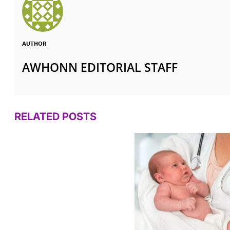
AUTHOR
AWHONN EDITORIAL STAFF
RELATED POSTS