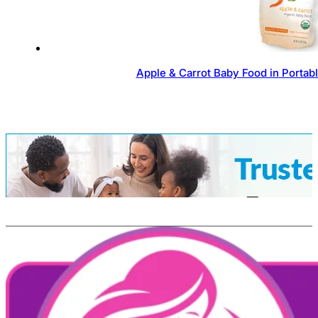
Apple & Carrot Baby Food in Portab