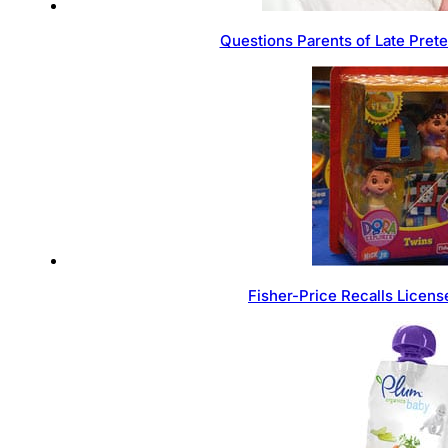
Questions Parents of Late Pret
Fisher-Price Recalls Licen