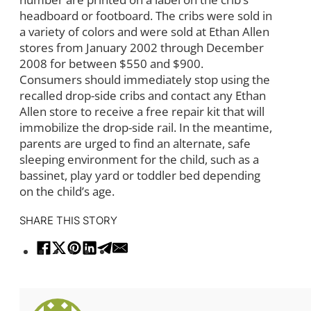
headboard or footboard. The cribs were sold in
a variety of colors and were sold at Ethan Allen
stores from January 2002 through December
2008 for between $550 and $900.
Consumers should immediately stop using the
recalled drop-side cribs and contact any Ethan
Allen store to receive a free repair kit that will
immobilize the drop-side rail. In the meantime,
parents are urged to find an alternate, safe
sleeping environment for the child, such as a
bassinet, play yard or toddler bed depending
on the child’s age.
SHARE THIS STORY