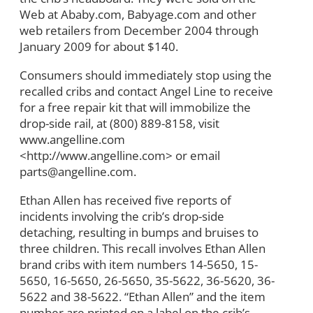
Web at Ababy.com, Babyage.com and other
web retailers from December 2004 through
January 2009 for about $140.
Consumers should immediately stop using the
recalled cribs and contact Angel Line to receive
for a free repair kit that will immobilize the
drop-side rail, at (800) 889-8158, visit
www.angelline.com
<http://www.angelline.com> or email
parts@angelline.com.
Ethan Allen has received five reports of
incidents involving the crib’s drop-side
detaching, resulting in bumps and bruises to
three children. This recall involves Ethan Allen
brand cribs with item numbers 14-5650, 15-
5650, 16-5650, 26-5650, 35-5622, 36-5620, 36-
5622 and 38-5622. “Ethan Allen” and the item
number are printed on a label on the crib’s