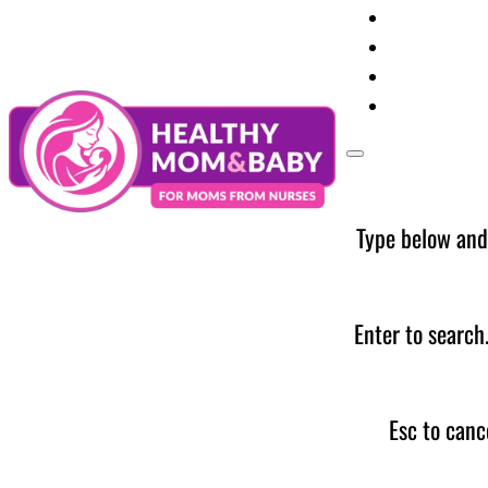
Your Preg
Baby Care
Parent Too
News
Type below and
Enter to search
Esc to canc