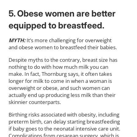
5. Obese women are better
equipped to breastfeed.
MYTH:
It’s more challenging for overweight
and obese women to breastfeed their babies.
Despite myths to the contrary, breast size has
nothing to do with how much milk you can
make. In fact, Thornburg says, it often takes
longer for milk to come in when a woman is
overweight or obese, and such women can
actually end up producing less milk than their
skinnier counterparts.
Birthing risks associated with obesity, including
preterm birth, can delay starting breastfeeding
if baby goes to the neonatal intensive care unit.
Complications from cesarean surgery, which is