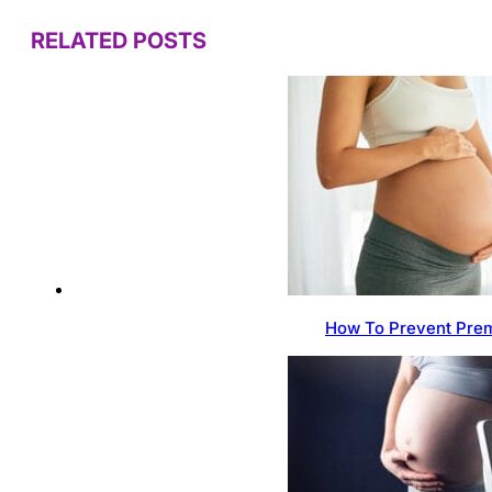
RELATED POSTS
How To Prevent Prem