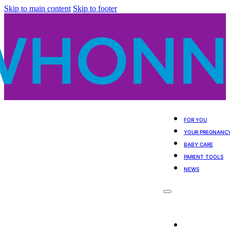
Skip to main content
Skip to footer
FOR YOU
YOUR PREGNANC
BABY CARE
PARENT TOOLS
NEWS
For You