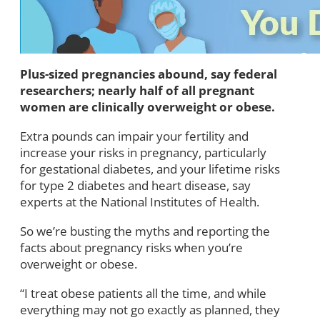
Plus-sized pregnancies abound, say federal
researchers; nearly half of all pregnant
women are clinically overweight or obese.
Extra pounds can impair your fertility and
increase your risks in pregnancy, particularly
for gestational diabetes, and your lifetime risks
for type 2 diabetes and heart disease, say
experts at the National Institutes of Health.
So we’re busting the myths and reporting the
facts about pregnancy risks when you’re
overweight or obese.
“I treat obese patients all the time, and while
everything may not go exactly as planned, they