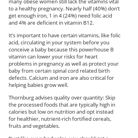
many obese women still lack the vitamins vital
to a healthy pregnancy. Nearly half (40%) don’t
get enough iron, 1 in 4 (24%) need folic acid
and 4% are deficient in vitamin B12.
It’s important to have certain vitamins, like folic
acid, circulating in your system before you
conceive a baby because this powerhouse B
vitamin can lower your risks for heart
problems in pregnancy as well as protect your
baby from certain spinal cord related birth
defects. Calcium and iron are also critical for
helping babies grow well.
Thornburg advises quality over quantity: Skip
the processed foods that are typically high in
calories but low on nutrition and opt instead
for healthier, nutrient-rich fortified cereals,
fruits and vegetables.