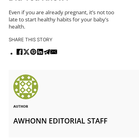
Even if you are already pregnant, it’s not too
late to start healthy habits for your baby’s
health.
SHARE THIS STORY
AUTHOR
AWHONN EDITORIAL STAFF