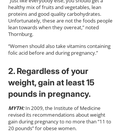
“Just like everybody else, you should get a
healthy mix of fruits and vegetables, lean
proteins and good quality carbohydrates.
Unfortunately, these are not the foods people
lean towards when they overeat,” noted
Thornburg.
“Women should also take vitamins containing
folic acid before and during pregnancy.”
2. Regardless of your
weight, gain at least 15
pounds in pregnancy.
MYTH:
In 2009, the Institute of Medicine
revised its recommendations about weight
gain during pregnancy to no more than “11 to
20 pounds” for obese women.