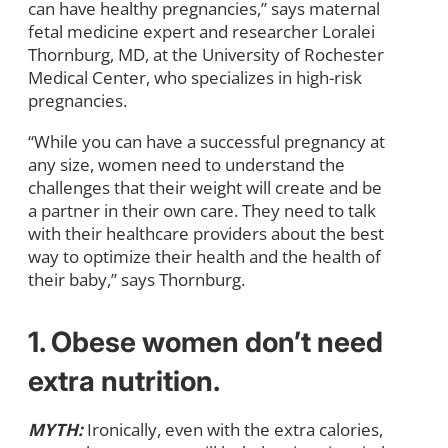
can have healthy pregnancies,” says maternal
fetal medicine expert and researcher Loralei
Thornburg, MD, at the University of Rochester
Medical Center, who specializes in high-risk
pregnancies.
“While you can have a successful pregnancy at
any size, women need to understand the
challenges that their weight will create and be
a partner in their own care. They need to talk
with their healthcare providers about the best
way to optimize their health and the health of
their baby,” says Thornburg.
1. Obese women don’t need
extra nutrition.
MYTH:
Ironically, even with the extra calories,