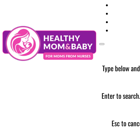
Your Preg
Baby Care
Parent Too
News
Type below and
Enter to search
Esc to canc