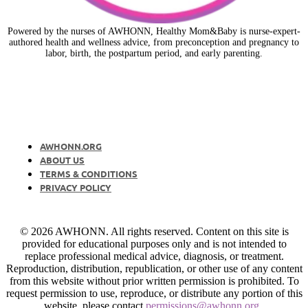
Powered by the nurses of AWHONN, Healthy Mom&Baby is nurse-expert-
authored health and wellness advice, from preconception and pregnancy to
labor, birth, the postpartum period, and early parenting.
AWHONN.ORG
ABOUT US
TERMS & CONDITIONS
PRIVACY POLICY
© 2026 AWHONN. All rights reserved. Content on this site is
provided for educational purposes only and is not intended to
replace professional medical advice, diagnosis, or treatment.
Reproduction, distribution, republication, or other use of any content
from this website without prior written permission is prohibited. To
request permission to use, reproduce, or distribute any portion of this
website, please contact
permissions@awhonn.org
.