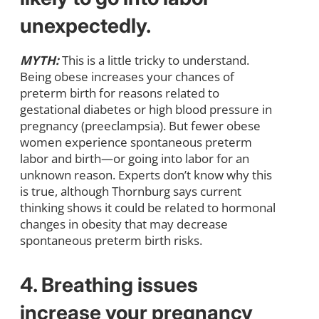
unexpectedly.
MYTH:
This is a little tricky to understand.
Being obese increases your chances of
preterm birth for reasons related to
gestational diabetes or high blood pressure in
pregnancy (preeclampsia). But fewer obese
women experience spontaneous preterm
labor and birth—or going into labor for an
unknown reason. Experts don’t know why this
is true, although Thornburg says current
thinking shows it could be related to hormonal
changes in obesity that may decrease
spontaneous preterm birth risks.
4. Breathing issues
increase your pregnancy