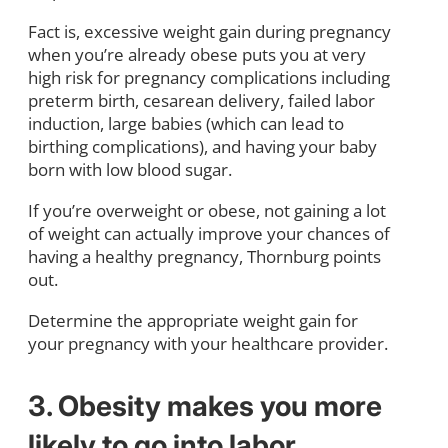
Fact is, excessive weight gain during pregnancy
when you’re already obese puts you at very
high risk for pregnancy complications including
preterm birth, cesarean delivery, failed labor
induction, large babies (which can lead to
birthing complications), and having your baby
born with low blood sugar.
If you’re overweight or obese, not gaining a lot
of weight can actually improve your chances of
having a healthy pregnancy, Thornburg points
out.
Determine the appropriate weight gain for
your pregnancy with your healthcare provider.
3. Obesity makes you more
likely to go into labor