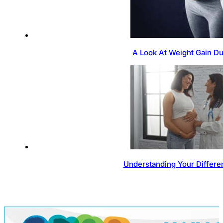
A Look At Weight Gain D
Understanding Your Differen