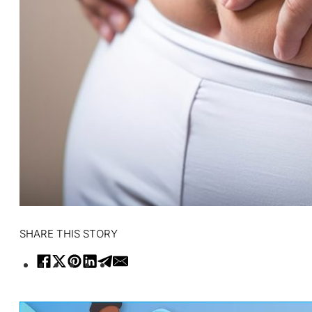
SHARE THIS STORY