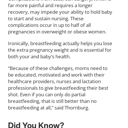
far more painful and requires a longer
recovery, may impede your ability to hold baby
to start and sustain nursing. These
complications occur in up to half of all
pregnancies in overweight or obese women.
Ironically, breastfeeding actually helps you lose
the extra pregnancy weight and is essential for
both your and baby’s health.
“Because of these challenges, moms need to
be educated, motivated and work with their
healthcare providers, nurses and lactation
professionals to give breastfeeding their best
shot. Even if you can only do partial
breastfeeding, that is still better than no
breastfeeding at all,” said Thornburg.
Did You Know?