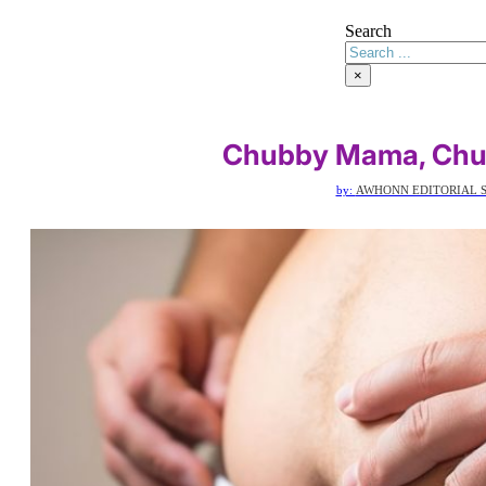
Search
×
Chubby Mama, Chu
by:
AWHONN EDITORIAL S