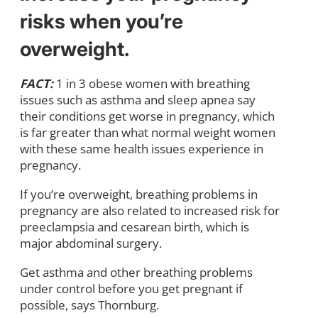
risks when you’re
overweight.
FACT:
1 in 3 obese women with breathing
issues such as asthma and sleep apnea say
their conditions get worse in pregnancy, which
is far greater than what normal weight women
with these same health issues experience in
pregnancy.
If you’re overweight, breathing problems in
pregnancy are also related to increased risk for
preeclampsia and cesarean birth, which is
major abdominal surgery.
Get asthma and other breathing problems
under control before you get pregnant if
possible, says Thornburg.