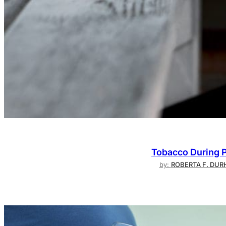
Tobacco During P
by:
ROBERTA F. DURH