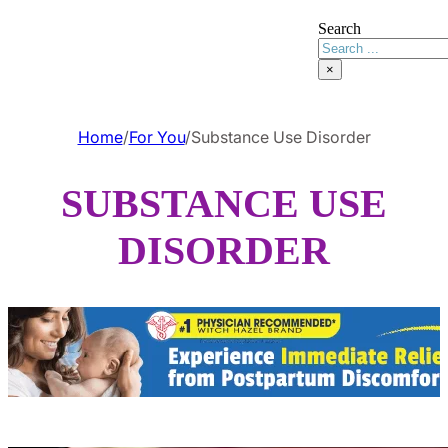
Search
×
Home
/
For You
/
Substance Use Disorder
SUBSTANCE USE
DISORDER