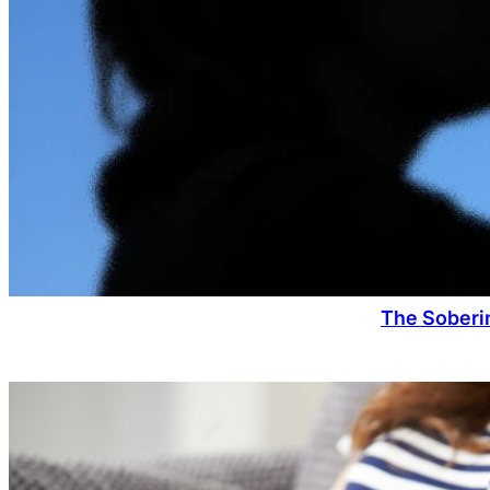
The Soberin