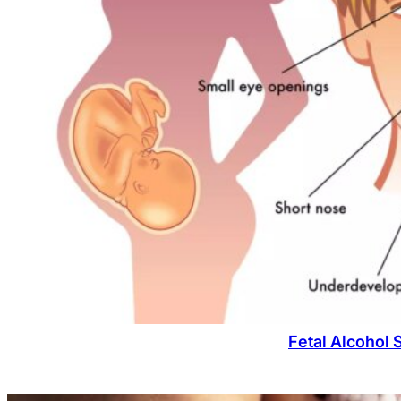
Fetal Alcohol