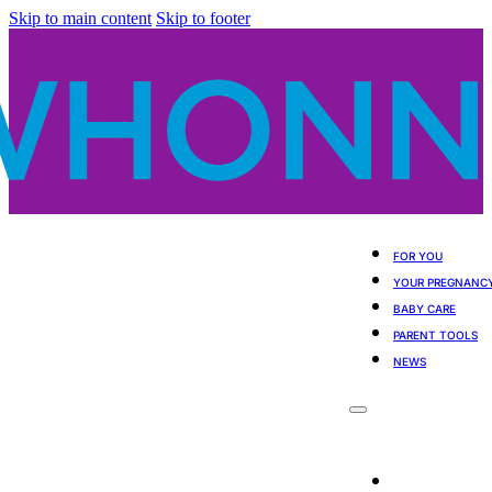
Skip to main content
Skip to footer
FOR YOU
YOUR PREGNANC
BABY CARE
PARENT TOOLS
NEWS
For You