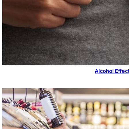
Alcohol Effec