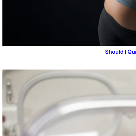
Should I Qu