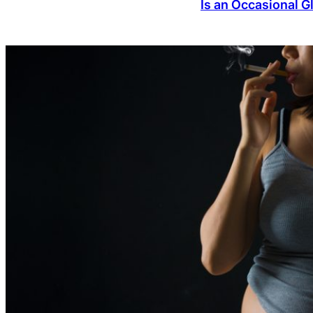
Is an Occasional 