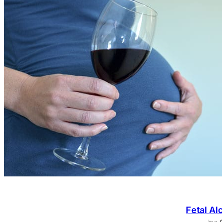
Fetal Al
by: