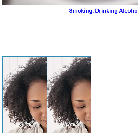
Smoking, Drinking Alcoho