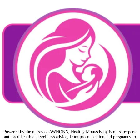
Powered by the nurses of AWHONN, Healthy Mom&Baby is nurse-expert-
authored health and wellness advice, from preconception and pregnancy to