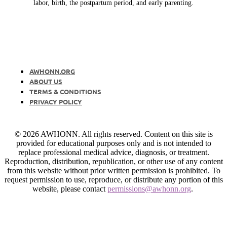
labor, birth, the postpartum period, and early parenting.
AWHONN.ORG
ABOUT US
TERMS & CONDITIONS
PRIVACY POLICY
© 2026 AWHONN. All rights reserved. Content on this site is
provided for educational purposes only and is not intended to
replace professional medical advice, diagnosis, or treatment.
Reproduction, distribution, republication, or other use of any content
from this website without prior written permission is prohibited. To
request permission to use, reproduce, or distribute any portion of this
website, please contact
permissions@awhonn.org
.