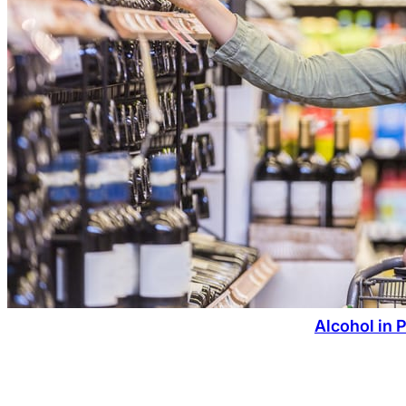
Alcohol in 