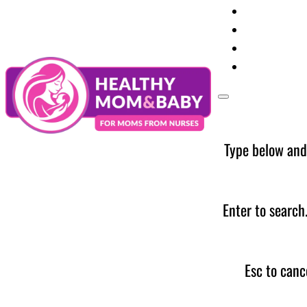
Your Preg
Baby Care
Parent Too
News
Type below and
Enter to search
Esc to canc