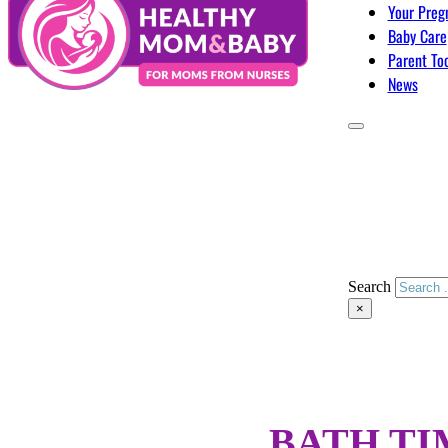
Your Preg
Baby Care
Parent To
News
Search
×
BATH TI