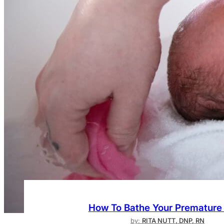
How To Bathe Your Premature
by:
RITA NUTT, DNP, RN