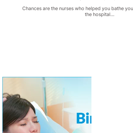
Chances are the nurses who helped you bathe you
the hospital…