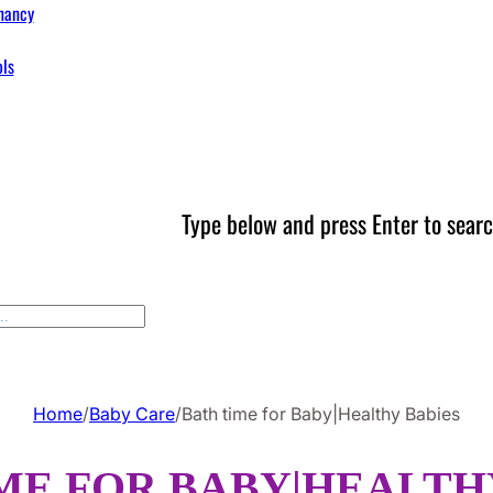
nancy
ols
Type below and press Enter to searc
Home
/
Baby Care
/
Bath time for Baby|Healthy Babies
ME FOR BABY|HEALTH