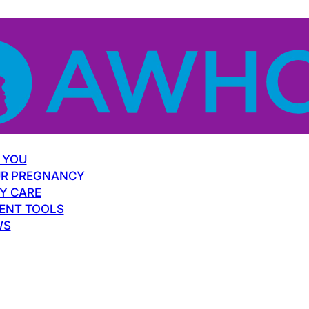
 YOU
R PREGNANCY
Y CARE
ENT TOOLS
WS