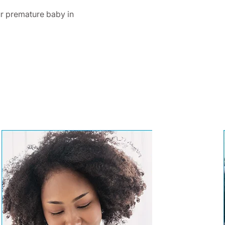
r premature baby in