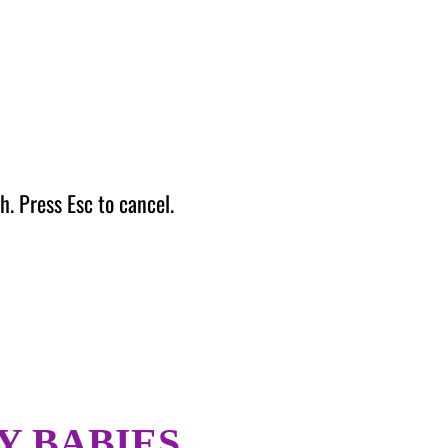
h. Press Esc to cancel.
Y BABIES