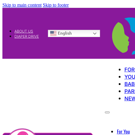
Skip to main content
Skip to footer
ABOUT US
English
DIAPER DRIVE
FOR
YOU
BAB
PAR
NE
For You