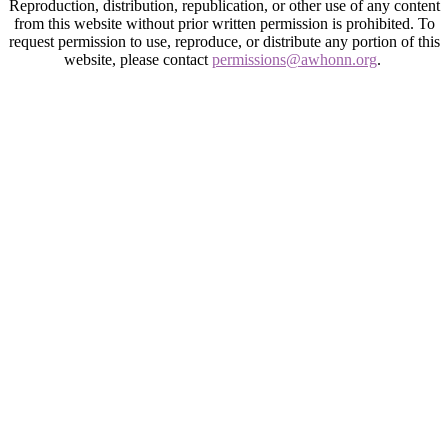
Reproduction, distribution, republication, or other use of any content
from this website without prior written permission is prohibited. To
request permission to use, reproduce, or distribute any portion of this
website, please contact
permissions@awhonn.org
.