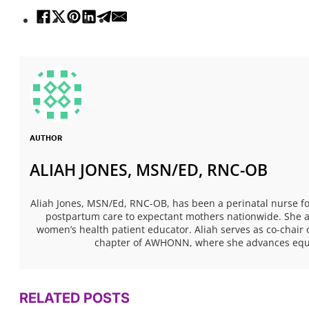
AUTHOR
ALIAH JONES, MSN/ED, RNC-OB
Aliah Jones, MSN/Ed, RNC-OB, has been a perinatal nurse fo
postpartum care to expectant mothers nationwide. She al
women’s health patient educator. Aliah serves as co-chair 
chapter of AWHONN, where she advances equita
RELATED POSTS