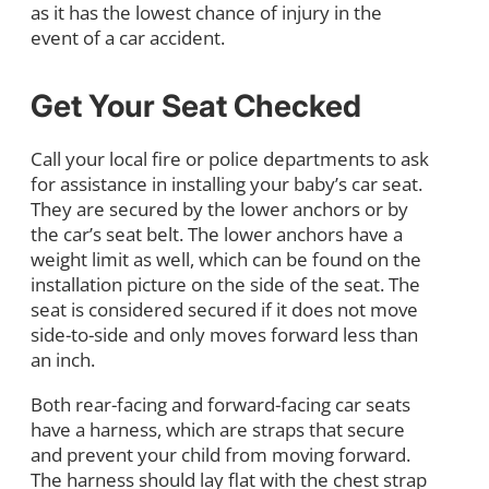
as it has the lowest chance of injury in the
event of a car accident.
Get Your Seat Checked
Call your local fire or police departments to ask
for assistance in installing your baby’s car seat.
They are secured by the lower anchors or by
the car’s seat belt. The lower anchors have a
weight limit as well, which can be found on the
installation picture on the side of the seat. The
seat is considered secured if it does not move
side-to-side and only moves forward less than
an inch.
Both rear-facing and forward-facing car seats
have a harness, which are straps that secure
and prevent your child from moving forward.
The harness should lay flat with the chest strap