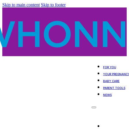
Skip to main content
Skip to footer
FOR YOU
YOUR PREGNANC
BABY CARE
PARENT TOOLS
NEWS
For You