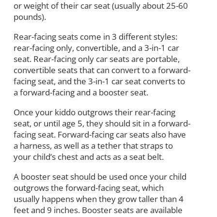
or weight of their car seat (usually about 25-60
pounds).
Rear-facing seats come in 3 different styles:
rear-facing only, convertible, and a 3-in-1 car
seat. Rear-facing only car seats are portable,
convertible seats that can convert to a forward-
facing seat, and the 3-in-1 car seat converts to
a forward-facing and a booster seat.
Once your kiddo outgrows their rear-facing
seat, or until age 5, they should sit in a forward-
facing seat. Forward-facing car seats also have
a harness, as well as a tether that straps to
your child’s chest and acts as a seat belt.
A booster seat should be used once your child
outgrows the forward-facing seat, which
usually happens when they grow taller than 4
feet and 9 inches. Booster seats are available