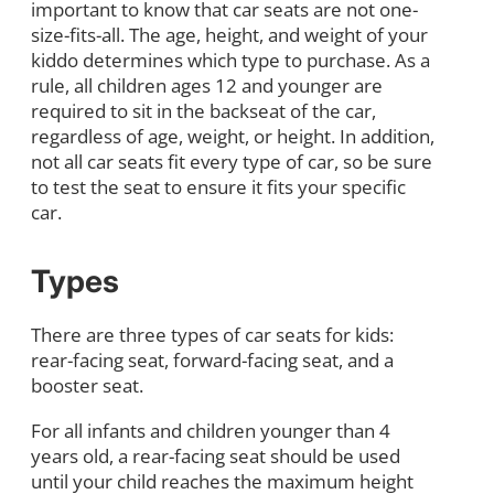
important to know that car seats are not one-
size-fits-all. The age, height, and weight of your
kiddo determines which type to purchase. As a
rule, all children ages 12 and younger are
required to sit in the backseat of the car,
regardless of age, weight, or height. In addition,
not all car seats fit every type of car, so be sure
to test the seat to ensure it fits your specific
car.
Types
There are three types of car seats for kids:
rear-facing seat, forward-facing seat, and a
booster seat.
For all infants and children younger than 4
years old, a rear-facing seat should be used
until your child reaches the maximum height