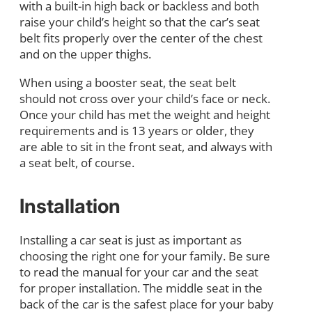
with a built-in high back or backless and both
raise your child’s height so that the car’s seat
belt fits properly over the center of the chest
and on the upper thighs.
When using a booster seat, the seat belt
should not cross over your child’s face or neck.
Once your child has met the weight and height
requirements and is 13 years or older, they
are able to sit in the front seat, and always with
a seat belt, of course.
Installation
Installing a car seat is just as important as
choosing the right one for your family. Be sure
to read the manual for your car and the seat
for proper installation. The middle seat in the
back of the car is the safest place for your baby