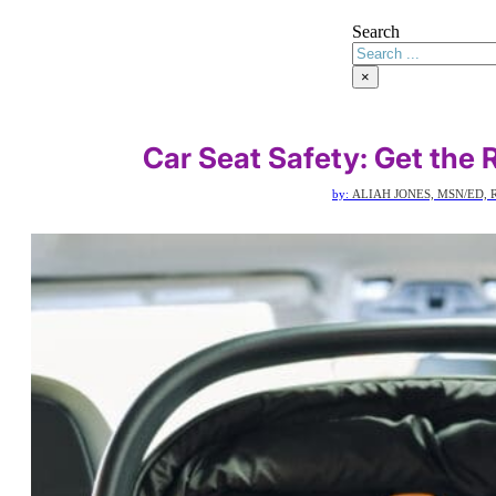
Search
×
Car Seat Safety: Get the R
by:
ALIAH JONES, MSN/ED, 