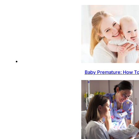
Baby Premature: How To