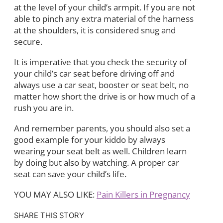
at the level of your child’s armpit. If you are not
able to pinch any extra material of the harness
at the shoulders, it is considered snug and
secure.
It is imperative that you check the security of
your child’s car seat before driving off and
always use a car seat, booster or seat belt, no
matter how short the drive is or how much of a
rush you are in.
And remember parents, you should also set a
good example for your kiddo by always
wearing your seat belt as well. Children learn
by doing but also by watching. A proper car
seat can save your child’s life.
YOU MAY ALSO LIKE:
Pain Killers in Pregnancy
SHARE THIS STORY