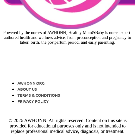
Powered by the nurses of AWHONN, Healthy Mom&Baby is nurse-expert-
authored health and wellness advice, from preconception and pregnancy to
labor, birth, the postpartum period, and early parenting.
AWHONN.ORG
ABOUT US
TERMS & CONDITIONS
PRIVACY POLICY
© 2026 AWHONN. All rights reserved. Content on this site is
provided for educational purposes only and is not intended to
replace professional medical advice, diagnosis, or treatment.