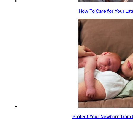
How To Care for Your Lat
Protect Your Newborn from 