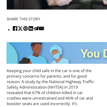
SHARE THIS STORY
Keeping your child safe in the car is one of the
primary concerns for parents, and for good
reason. A study by the National Highway Traffic
Safety Administration (NHTSA) in 2019
revealed that 67% of children killed in car
crashes were unrestrained and 46% of car and
booster seats are used incorrectly. It’s