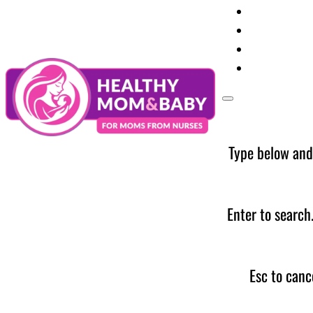
Your Preg
Baby Care
Parent Too
News
Type below and
Enter to search
Esc to canc