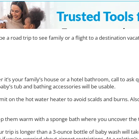
be a road trip to see family or a flight to a destination va
 it’s your family’s house or a hotel bathroom, call to ask 
aby’s tub and bathing accessories will be usable.
 limit on the hot water heater to avoid scalds and burns. Also
keep them warm with a sponge bath where you uncover the 
our trip is longer than a 3-ounce bottle of baby wash will t
if you’re worried about airport restrictions. At a relative’