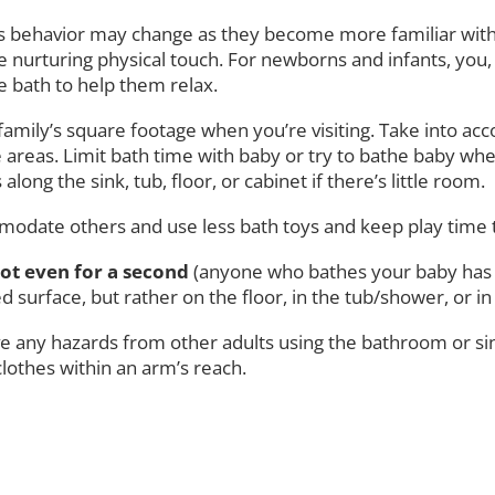
 behavior may change as they become more familiar with t
e nurturing physical touch. For newborns and infants, you,
he bath to help them relax.
 family’s square footage when you’re visiting. Take into 
as. Limit bath time with baby or try to bathe baby when t
ong the sink, tub, floor, or cabinet if there’s little room.
mmodate others and use less bath toys and keep play time
ot even for a second
(anyone who bathes your baby has t
d surface, but rather on the floor, in the tub/shower, or in 
 any hazards from other adults using the bathroom or sink 
clothes within an arm’s reach.