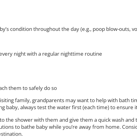
’s condition throughout the day (e.g., poop blow-outs, vom
very night with a regular nighttime routine
ach them to safely do so
 visiting family, grandparents may want to help with bath 
 baby, always test the water first (each time) to ensure it’
to the shower with them and give them a quick wash and t
lutions to bathe baby while you’re away from home. Consider
estination.