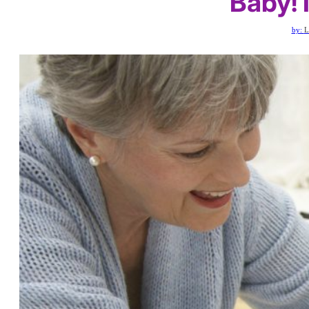
Baby!
by:
L