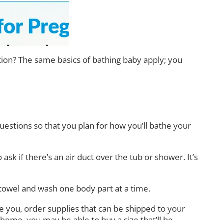
cation? The same basics of bathing baby apply; you
questions so that you plan for how you’ll bathe your
 ask if there’s an air duct over the tub or shower. It’s
towel and wash one body part at a time.
ake you, order supplies that can be shipped to your
s home, you may be able to buy a size that’ll be