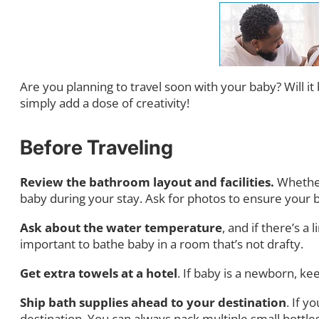
Are you planning to travel soon with your baby? Will it 
simply add a dose of creativity!
Before Traveling
Review the bathroom layout and facilities.
Whether
baby during your stay. Ask for photos to ensure your b
Ask about the water temperature
, and if there’s a
important to bathe baby in a room that’s not drafty.
Get extra towels at a hotel
. If baby is a newborn, 
Ship bath supplies ahead to your destination
. If y
destination. You can always pack multiple small bottles 