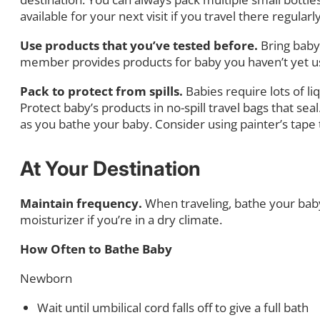
available for your next visit if you travel there regul
Use products that you’ve tested before.
Bring baby
member provides products for baby you haven’t yet used
Pack to protect from spills.
Babies require lots of liq
Protect baby’s products in no-spill travel bags that sea
as you bathe your baby. Consider using painter’s tape t
At Your Destination
Maintain frequency.
When traveling, bathe your bab
moisturizer if you’re in a dry climate.
How Often to Bathe Baby
Newborn
Wait until umbilical cord falls off to give a full bath