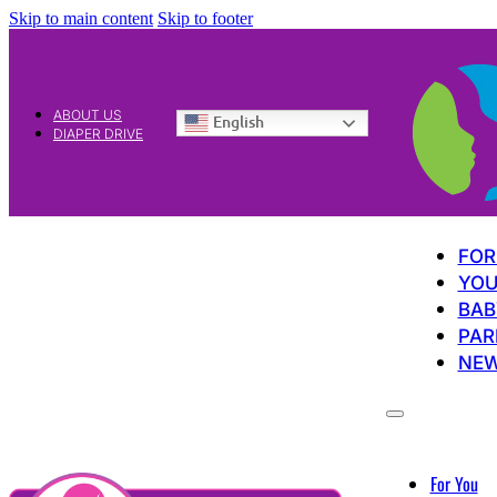
Skip to main content
Skip to footer
ABOUT US
English
DIAPER DRIVE
FOR
YOU
BAB
PAR
NE
For You