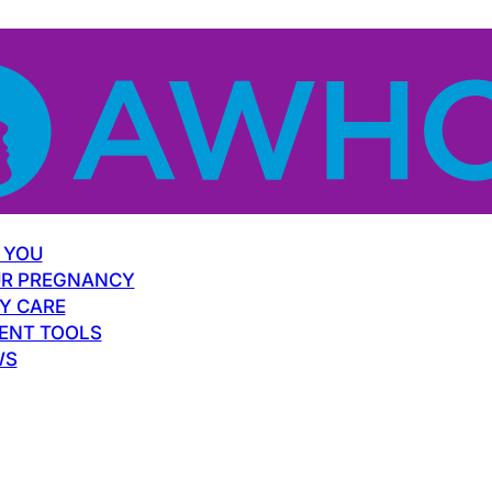
 YOU
R PREGNANCY
Y CARE
ENT TOOLS
WS