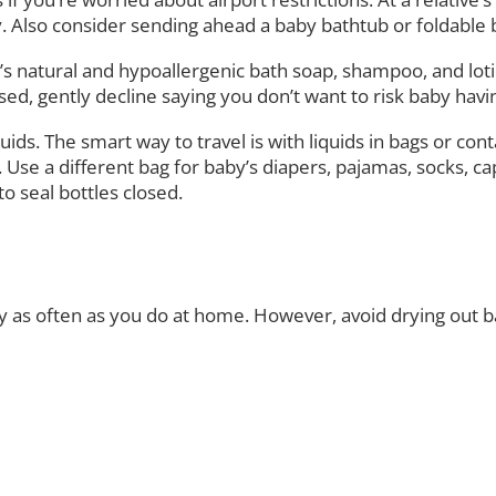
arly. Also consider sending ahead a baby bathtub or foldable
’s natural and hypoallergenic bath soap, shampoo, and lotio
, gently decline saying you don’t want to risk baby having 
uids. The smart way to travel is with liquids in bags or cont
l. Use a different bag for baby’s diapers, pajamas, socks, 
o seal bottles closed.
y as often as you do at home. However, avoid drying out 