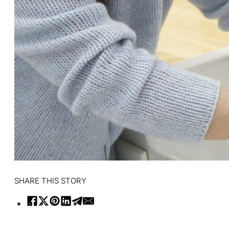
SHARE THIS STORY