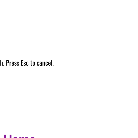
h. Press Esc to cancel.