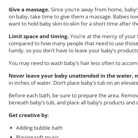
Give a massage.
Since you’re away from home, baby’s
on baby, take time to give them a massage. Babies lov
want to hold baby skin-to-skin for a short time after t
Limit space and timing.
You’re at the mercy of your
compared to how many people that need to use those are
handy, so you don’t have to leave your baby’s products al
You may need to wash baby’s hair less often to acco
Never leave your baby unattended in the water, n
in inches of water. Don’t place baby’s tub on an elevate
Before each bath, be sure to prepare the area. Remove
beneath baby’s tub, and place all baby’s products and 
Get creative by
:
Adding bubble bath
Playing soft music