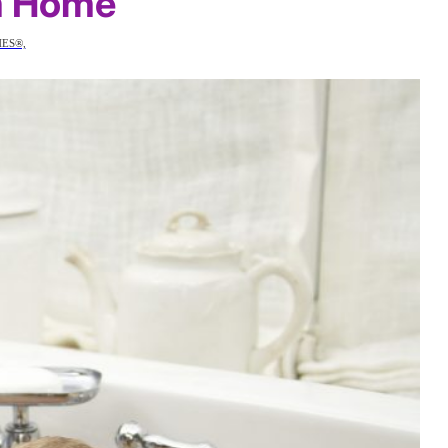
m Home
HES®,