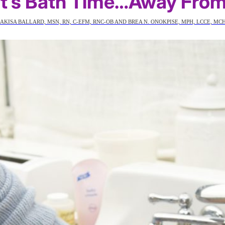
 It’s Bath Time…Away Fro
AKISA BALLARD, MSN, RN, C-EFM, RNC-OB AND BREA N. ONOKPISE, MPH, LCCE, MC