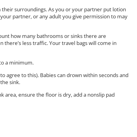
heir surroundings. As you or your partner put lotion
 your partner, or any adult you give permission to may
account how many bathrooms or sinks there are
here’s less traffic. Your travel bags will come in
 to a minimum.
o agree to this). Babies can drown within seconds and
the sink.
area, ensure the floor is dry, add a nonslip pad