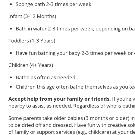
Sponge bath 2-3 times per week
Infant (3-12 Months)
Bath in water 2-3 times per week, depending on baby
Toddlers (1-3 Years)
Have fun bathing your baby 2-3 times per week or e
Children (4+ Years)
Bathe as often as needed
Children this age often bathe themselves as you te
Accept help from your family or friends.
If you’re
nearby to assist as needed. Regardless of who is bathing
Some parents take older babies (3 months or older) in
to be dried off and dressed. Have fun with creative so
of family or support services (e.g., childcare) at your d