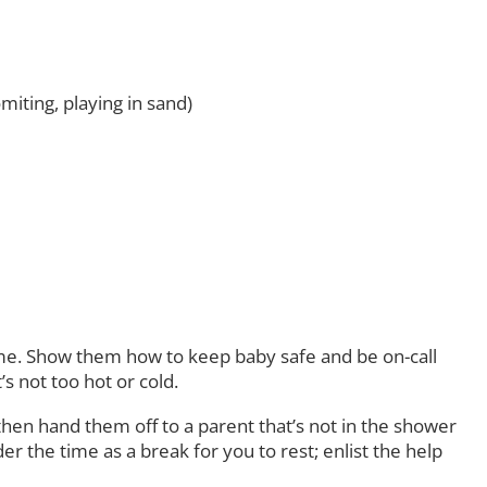
iting, playing in sand)
time. Show them how to keep baby safe and be on-call
s not too hot or cold.
hen hand them off to a parent that’s not in the shower
 the time as a break for you to rest; enlist the help