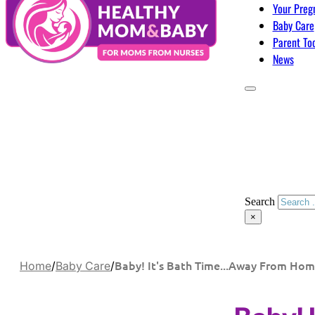
Your Preg
Baby Care
Parent To
News
Search
×
Baby! It's Bath Time...Away From Ho
Home
/
Baby Care
/