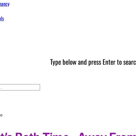
nancy
ols
Type below and press Enter to searc
me