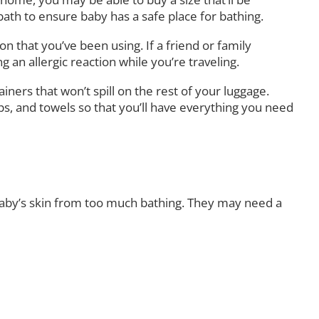
 bath to ensure baby has a safe place for bathing.
n that you’ve been using. If a friend or family
an allergic reaction while you’re traveling.
ainers that won’t spill on the rest of your luggage.
caps, and towels so that you’ll have everything you need
baby’s skin from too much bathing. They may need a