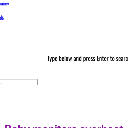
nancy
ols
Type below and press Enter to searc