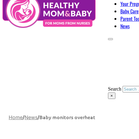
Your Preg
Baby Care
Parent To
News
Search
×
Baby monitors overheat
Home
/
News
/