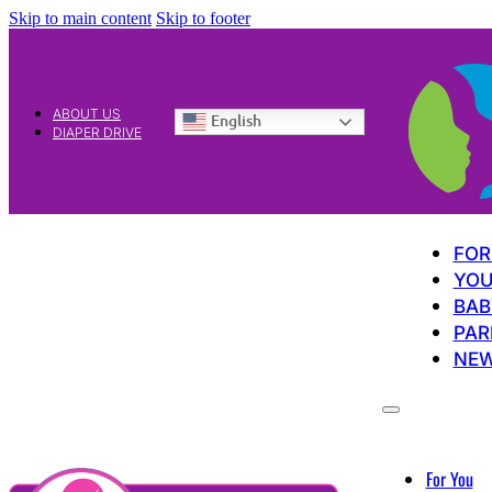
Skip to main content
Skip to footer
ABOUT US
English
DIAPER DRIVE
FOR
YOU
BAB
PAR
NE
For You