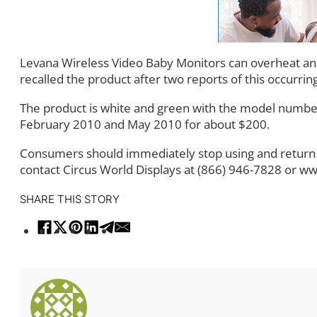
Levana Wireless Video Baby Monitors can overheat and 
recalled the product after two reports of this occurring
The product is white and green with the model number
February 2010 and May 2010 for about $200.
Consumers should immediately stop using and return t
contact Circus World Displays at (866) 946-7828 or 
SHARE THIS STORY