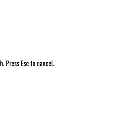
h. Press Esc to cancel.