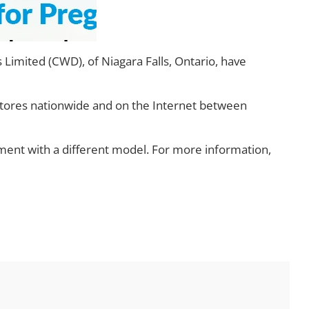
Limited (CWD), of Niagara Falls, Ontario, have
stores nationwide and on the Internet between
ent with a different model. For more information,