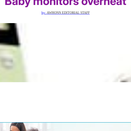
Baby monitors overheat
by:
AWHONN EDITORIAL STAFF