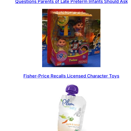
Questions Parents of Late Preterm Infants Should Ask
Fisher-Price Recalls Licensed Character Toys