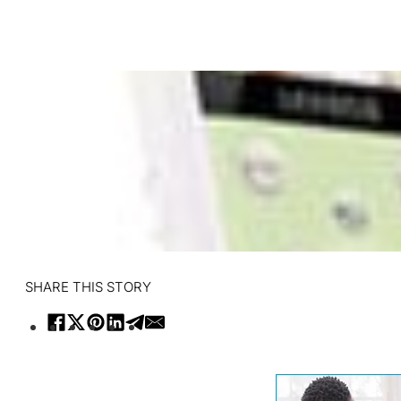
SHARE THIS STORY