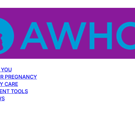
 YOU
R PREGNANCY
Y CARE
ENT TOOLS
WS