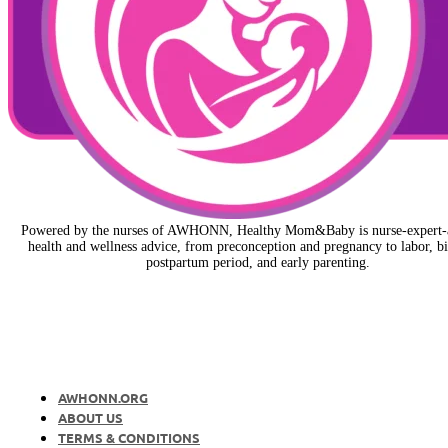
Powered by the nurses of AWHONN, Healthy Mom&Baby is nurse-expert-
health and wellness advice, from preconception and pregnancy to labor, bi
postpartum period, and early parenting.
AWHONN.ORG
ABOUT US
TERMS & CONDITIONS