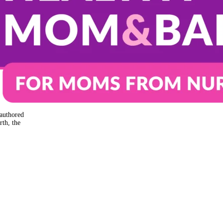
authored
rth, the