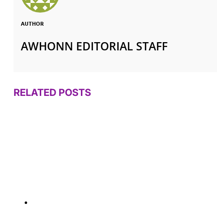
AUTHOR
AWHONN EDITORIAL STAFF
RELATED POSTS