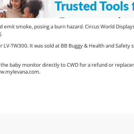
emit smoke, posing a burn hazard. Circus World Displays 
.
 LV-TW300. It was sold at BB Buggy & Health and Safety 
he baby monitor directly to CWD for a refund or replacem
www.mylevana.com.