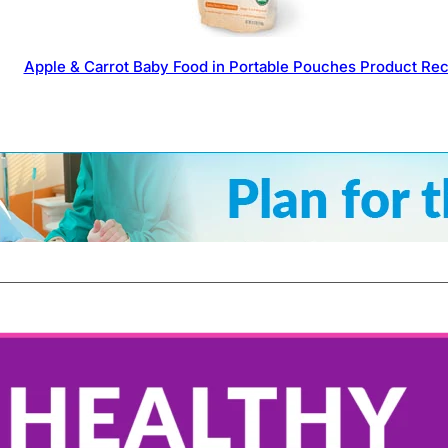
Apple & Carrot Baby Food in Portable Pouches Product Rec